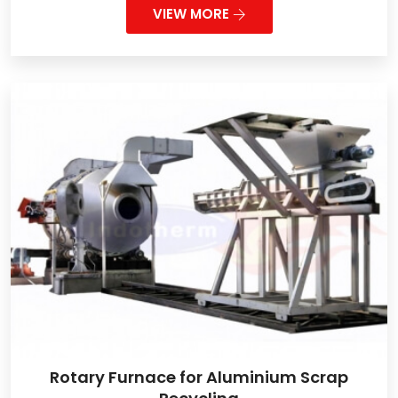
VIEW MORE
Rotary Furnace for Aluminium Scrap