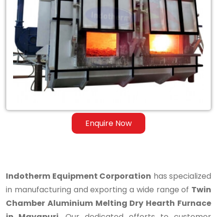
Twin
Chamber
Aluminium
Melting
Dry
Hearth
Furnace
Enquire Now
in
Mayapuri
Indotherm Equipment Corporation
has specialized
in manufacturing and exporting a wide range of
Twin
Chamber Aluminium Melting Dry Hearth Furnace
in Mayapuri
. Our dedicated efforts to customer