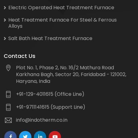
Electric Operated Heat Treatment Furnace
Heat Treatment Furnace For Steel & Ferrous
Alloys
Salt Bath Heat Treatment Furnace
Contact Us
Plot No. 1, Phase 2, No. 16/2 Mathura Road
Karkhana Bagh, Sector 20, Faridabad - 121002,
Haryana, India
+91-129-4011615 (Office Line)
+91-9711141615 (Support Line)
info@indotherm.co.in