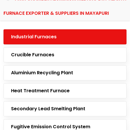
FURNACE EXPORTER & SUPPLIERS IN MAYAPURI
Industrial Furnaces
Crucible Furnaces
Aluminium Recycling Plant
Heat Treatment Furnace
Secondary Lead Smelting Plant
Fugitive Emission Control System