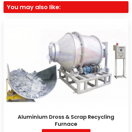
You may also like:
Aluminium Dross & Scrap Recycling
Furnace