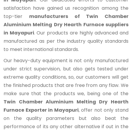
satisfaction have gained us recognition among the
top-tier
manufacturers of Twin Chamber
Aluminium Melting Dry Hearth Furnace suppliers
in Mayapuri
. Our products are highly advanced and
manufactured as per the industry quality standards
to meet international standards.
Our heavy-duty equipment is not only manufactured
under strict supervision, but also gets tested under
extreme quality conditions, so, our customers will get
the finished products that are free from any flaw. We
make sure that the products we, being one of the
Twin Chamber Aluminium Melting Dry Hearth
Furnace Exporter in Mayapuri
, offer not only stand
on the quality parameters but also beat the
performance of its any other alternative if out in the