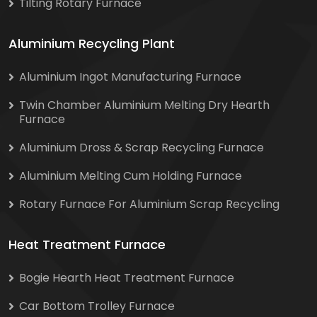
Tilting Rotary Furnace
Aluminium Recycling Plant
Aluminium Ingot Manufacturing Furnace
Twin Chamber Aluminium Melting Dry Hearth
Furnace
Aluminium Dross & Scrap Recycling Furnace
Aluminium Melting Cum Holding Furnace
Rotary Furnace For Aluminium Scrap Recycling
Heat Treatment Furnace
Bogie Hearth Heat Treatment Furnace
Car Bottom Trolley Furnace