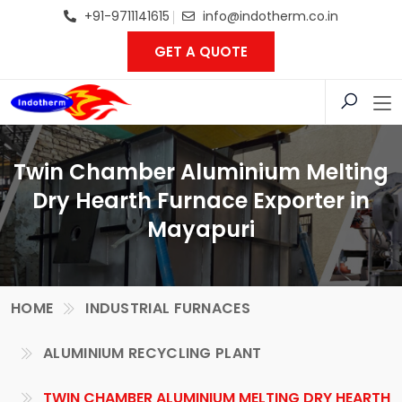
+91-9711141615
info@indotherm.co.in
GET A QUOTE
Twin Chamber Aluminium Melting
Dry Hearth Furnace Exporter in
Mayapuri
HOME
INDUSTRIAL FURNACES
ALUMINIUM RECYCLING PLANT
TWIN CHAMBER ALUMINIUM MELTING DRY HEARTH