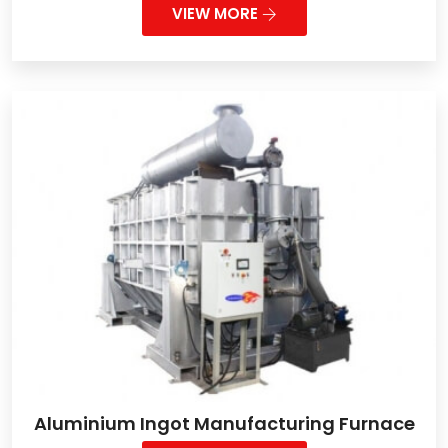
VIEW MORE
Aluminium Ingot Manufacturing Furnace