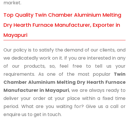
market.
Top Quality Twin Chamber Aluminium Melting
Dry Hearth Furnace Manufacturer, Exporter in
Mayapuri
Our policy is to satisfy the demand of our clients, and
we dedicatedly work on it. If you are interested in any
of our products, so, feel free to tell us your
requirements. As one of the most popular
Twin
Chamber Aluminium Melting Dry Hearth Furnace
Manufacturer in Mayapuri
, we are always ready to
deliver your order at your place within a fixed time
period. What are you waiting for? Give us a call or
enquire us to get in touch.