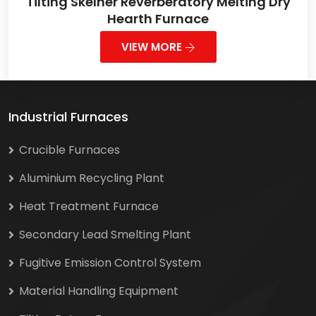
Tilting Skelner Reverberatory Melting Dry
Hearth Furnace
VIEW MORE
Industrial Furnaces
Crucible Furnaces
Aluminium Recycling Plant
Heat Treatment Furnace
Secondary Lead Smelting Plant
Fugitive Emission Control System
Material Handling Equipment