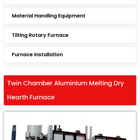
Material Handling Equipment
Tilting Rotary Furnace
Furnace Installation
Twin Chamber Aluminium Melting Dry
Hearth Furnace
Leading
Exporter
of