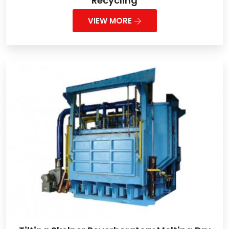
Recycling
VIEW MORE