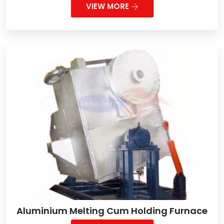
VIEW MORE
Aluminium Melting Cum Holding Furnace