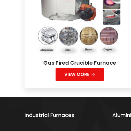
Gas Fired Crucible Furnace
VIEW MORE
Industrial Furnaces
Alumin