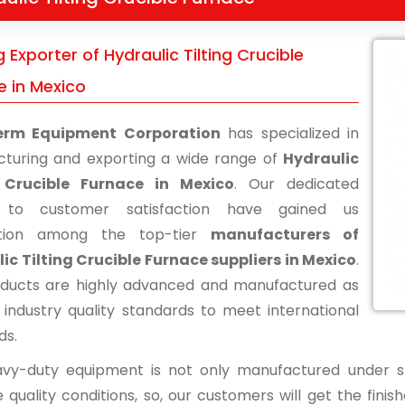
 Exporter of Hydraulic Tilting Crucible
e in Mexico
erm Equipment Corporation
has specialized in
turing and exporting a wide range of
Hydraulic
g Crucible Furnace in Mexico
. Our dedicated
s to customer satisfaction have gained us
ition among the top-tier
manufacturers of
ic Tilting Crucible Furnace suppliers in Mexico
.
ducts are highly advanced and manufactured as
 industry quality standards to meet international
ds.
vy-duty equipment is not only manufactured under str
 quality conditions, so, our customers will get the fini