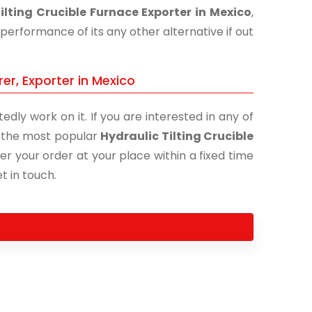
ilting Crucible Furnace Exporter in Mexico
,
performance of its any other alternative if out
er, Exporter in Mexico
edly work on it. If you are interested in any of
of the most popular
Hydraulic Tilting Crucible
er your order at your place within a fixed time
t in touch.