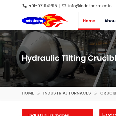
+91-9711141615
info@indotherm.co.in
Home
Abou
Hydraulic Tilting Crucib
HOME
INDUSTRIAL FURNACES
CRUCIB
Hydra
Industrial Furnaces