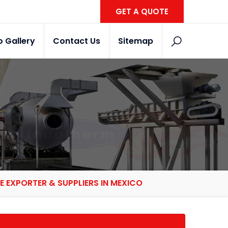
GET A QUOTE
o Gallery
Contact Us
Sitemap
E EXPORTER & SUPPLIERS IN MEXICO