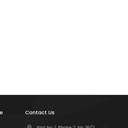
e
Contact Us
Plot No. 1, Phase 2, No. 16/2