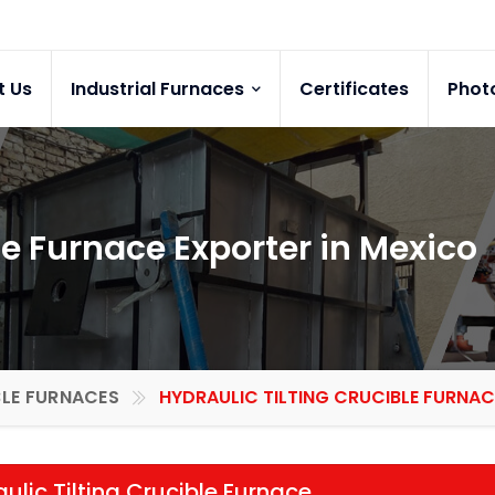
t Us
Industrial Furnaces
Certificates
Phot
le Furnace Exporter in Mexico
LE FURNACES
HYDRAULIC TILTING CRUCIBLE FURNAC
ulic Tilting Crucible Furnace