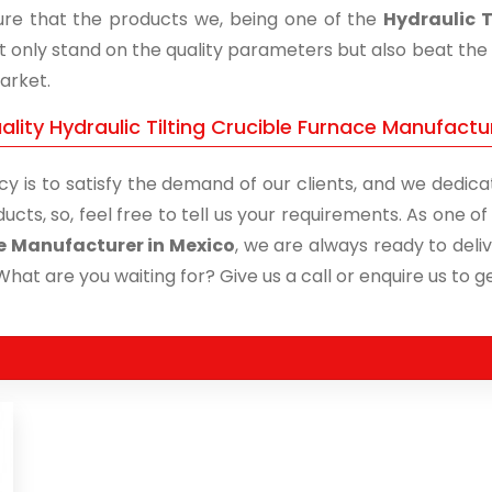
re that the products we, being one of the
Hydraulic T
t only stand on the quality parameters but also beat the 
arket.
lity Hydraulic Tilting Crucible Furnace Manufactur
cy is to satisfy the demand of our clients, and we dedicat
ucts, so, feel free to tell us your requirements. As one 
e Manufacturer in Mexico
, we are always ready to deliv
What are you waiting for? Give us a call or enquire us to ge