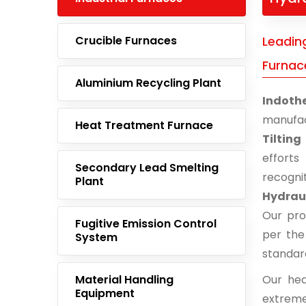
Crucible Furnaces
Leading
Furnac
Aluminium Recycling Plant
Indoth
manufac
Heat Treatment Furnace
Tiltin
effort
Secondary Lead Smelting
recogn
Plant
Hydraul
Our pro
Fugitive Emission Control
per the
System
standar
Material Handling
Our hea
Equipment
extreme