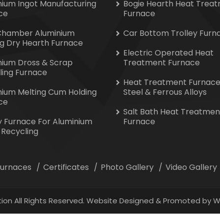
nium Ingot Manufacturing
Bogie Hearth Heat Trea
ce
Furnace
Chamber Aluminium
Car Bottom Trolley Furn
ng Dry Hearth Furnace
Electric Operated Heat
nium Dross & Scrap
Treatment Furnace
ling Furnace
Heat Treatment Furnace
nium Melting Cum Holding
Steel & Ferrous Alloys
ce
Salt Bath Heat Treatmen
y Furnace For Aluminium
Furnace
 Recycling
 Furnaces
Certificates
Photo Gallery
Video Gallery
ion All Rights Reserved. Website Designed & Promoted by