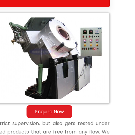
Enquire Now
ict supervision, but also gets tested under
shed products that are free from any flaw. We