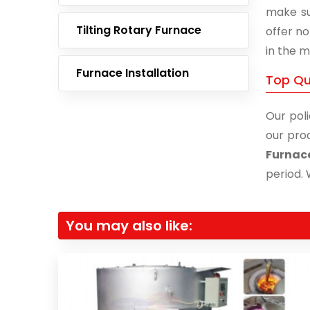
make su
Tilting Rotary Furnace
offer no
in the m
Furnace Installation
Top Qua
Our poli
our prod
Furnac
period. 
You may also like: