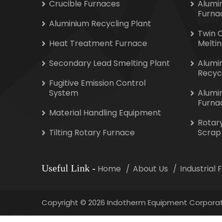
Crucible Furnaces
Alumi
Furna
Aluminium Recycling Plant
Twin 
Heat Treatment Furnace
Melti
Secondary Lead Smelting Plant
Alumi
Recyc
Fugitive Emission Control
System
Alumi
Furna
Material Handling Equipment
Rotar
Tilting Rotary Furnace
Scrap
Useful Link
-
Home
About Us
Industrial
Copyright
©
2026 Indotherm Equipment Corporat