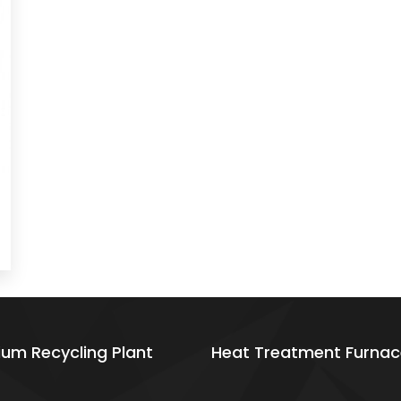
ium Recycling Plant
Heat Treatment Furnac