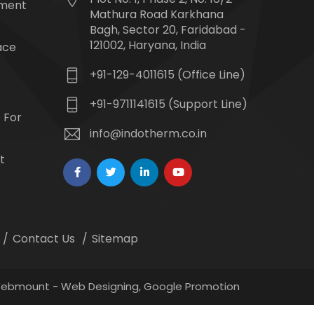
tment
Mathura Road Karkhana
Bagh, Sector 20, Faridabad -
121002, Haryana, India
ace
+91-129-4011615 (Office Line)
+91-9711141615 (Support Line)
 For
info@indotherm.co.in
t
Contact Us
Sitemap
 Webmount -
Web Designing,
Google Promotion