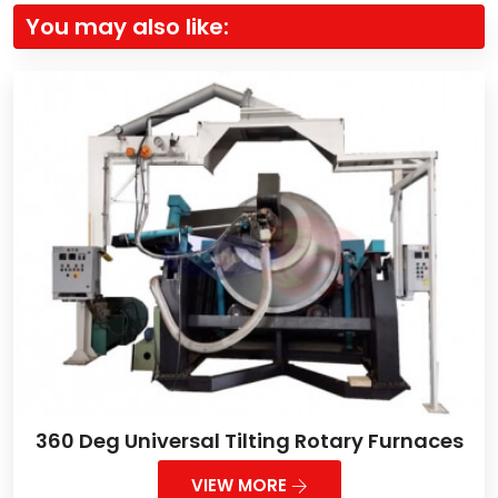
You may also like:
360 Deg Universal Tilting Rotary Furnaces
VIEW MORE