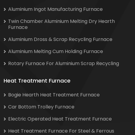
Aluminium Ingot Manufacturing Furnace
Twin Chamber Aluminium Melting Dry Hearth
Furnace
Aluminium Dross & Scrap Recycling Furnace
Aluminium Melting Cum Holding Furnace
Rotary Furnace For Aluminium Scrap Recycling
Heat Treatment Furnace
Bogie Hearth Heat Treatment Furnace
Car Bottom Trolley Furnace
Electric Operated Heat Treatment Furnace
Heat Treatment Furnace For Steel & Ferrous