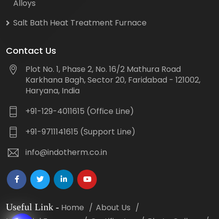
Alloys
Salt Bath Heat Treatment Furnace
Contact Us
Plot No. 1, Phase 2, No. 16/2 Mathura Road
Karkhana Bagh, Sector 20, Faridabad - 121002,
Haryana, India
+91-129-4011615 (Office Line)
+91-9711141615 (Support Line)
info@indotherm.co.in
Useful Link
-
Home
About Us