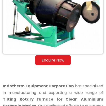
Tilting
Rotary
Furnace
for
Clean
Aluminium
Scraps
Enquire Now
in
Mexico
Indotherm Equipment Corporation
has specialized
in manufacturing and exporting a wide range of
Tilting Rotary Furnace for Clean Aluminium
Scraps in Mexico
. Our dedicated efforts to customer