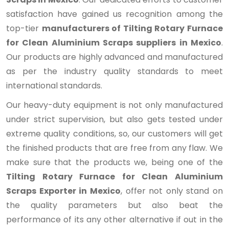
satisfaction have gained us recognition among the
top-tier
manufacturers of Tilting Rotary Furnace
for Clean Aluminium Scraps suppliers in Mexico
.
Our products are highly advanced and manufactured
as per the industry quality standards to meet
international standards.
Our heavy-duty equipment is not only manufactured
under strict supervision, but also gets tested under
extreme quality conditions, so, our customers will get
the finished products that are free from any flaw. We
make sure that the products we, being one of the
Tilting Rotary Furnace for Clean Aluminium
Scraps Exporter in Mexico
, offer not only stand on
the quality parameters but also beat the
performance of its any other alternative if out in the