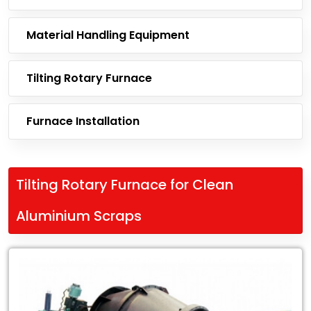
Material Handling Equipment
Tilting Rotary Furnace
Furnace Installation
Tilting Rotary Furnace for Clean
Aluminium Scraps
Leading
Exporter
of