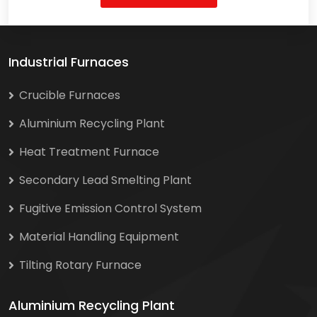
Industrial Furnaces
Crucible Furnaces
Aluminium Recycling Plant
Heat Treatment Furnace
Secondary Lead Smelting Plant
Fugitive Emission Control System
Material Handling Equipment
Tilting Rotary Furnace
Aluminium Recycling Plant