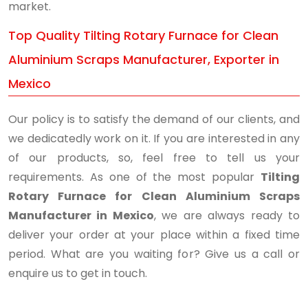
market.
Top Quality Tilting Rotary Furnace for Clean
Aluminium Scraps Manufacturer, Exporter in
Mexico
Our policy is to satisfy the demand of our clients, and
we dedicatedly work on it. If you are interested in any
of our products, so, feel free to tell us your
requirements. As one of the most popular
Tilting
Rotary Furnace for Clean Aluminium Scraps
Manufacturer in Mexico
, we are always ready to
deliver your order at your place within a fixed time
period. What are you waiting for? Give us a call or
enquire us to get in touch.