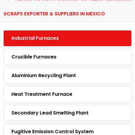
SCRAPS EXPORTER & SUPPLIERS IN MEXICO
Industrial Furnaces
Crucible Furnaces
Aluminium Recycling Plant
Heat Treatment Furnace
Secondary Lead Smelting Plant
Fugitive Emission Control System