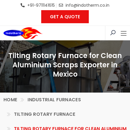
+91-9711141615
info@indotherm.co.in
GET A QUOTE
Tilting Rotary Furnace for Clean
Aluminium Scraps Exporter in
Mexico
HOME
INDUSTRIAL FURNACES
TILTING ROTARY FURNACE
TILTING ROTARY FURNACE FOR CLEAN ALUMINIUM