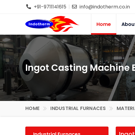
+91-9711141615
info@indotherm.co.in
Home
Abou
Ingot Casting Machine 
HOME
INDUSTRIAL FURNACES
MATERI
Ingo
Industrial Furnaces