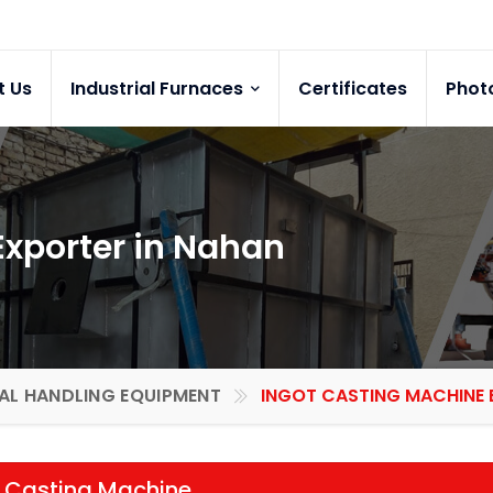
t Us
Industrial Furnaces
Certificates
Phot
Exporter in Nahan
AL HANDLING EQUIPMENT
INGOT CASTING MACHINE E
t Casting Machine