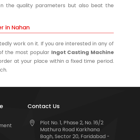
on the quality parameters but also beat the
er in Nahan
edly work on it. If you are interested in any of
e of the most popular
Ingot Casting Machine
order at your place within a fixed time period.
uch.
e
Contact Us
Plot No. 1, Phase 2, No. 16/2
tment
Mathura Road Karkhana
Bagh, Sector 20, Faridabad -