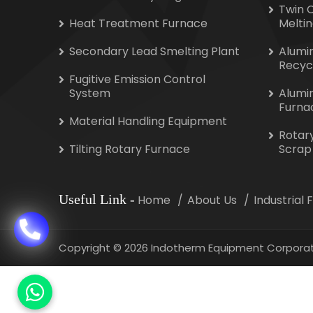
Twin 
Heat Treatment Furnace
Melti
Secondary Lead Smelting Plant
Alumi
Recyc
Fugitive Emission Control
System
Alumi
Furna
Material Handling Equipment
Rotar
Tilting Rotary Furnace
Scrap
Useful Link
-
Home
About Us
Industrial
Copyright
©
2026 Indotherm Equipment Corporat