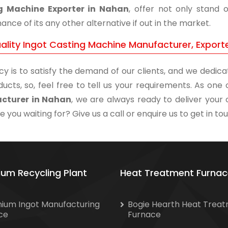
g Machine Exporter in Nahan
, offer not only stand 
nce of its any other alternative if out in the market.
ality Ingot Casting Machine Manufacturer, Export
cy is to satisfy the demand of our clients, and we dedicat
ducts, so, feel free to tell us your requirements. As on
cturer in Nahan
, we are always ready to deliver your 
 you waiting for? Give us a call or enquire us to get in to
ium Recycling Plant
Heat Treatment Furnac
nium Ingot Manufacturing
Bogie Hearth Heat Trea
ce
Furnace