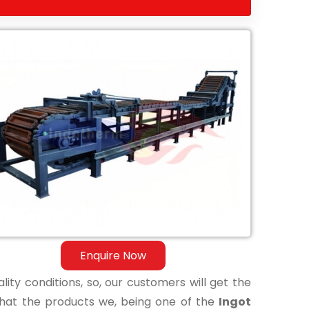
Enquire Now
lity conditions, so, our customers will get the
that the products we, being one of the
Ingot