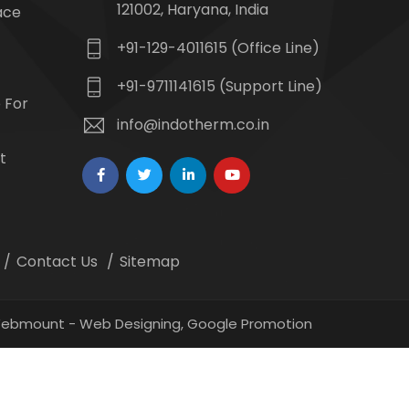
121002, Haryana, India
ace
+91-129-4011615 (Office Line)
+91-9711141615 (Support Line)
 For
info@indotherm.co.in
t
Contact Us
Sitemap
 Webmount -
Web Designing,
Google Promotion