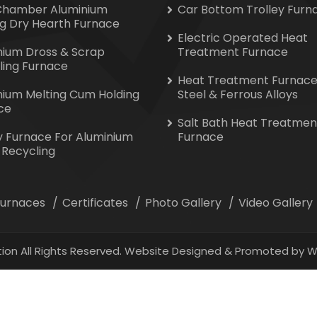
Chamber Aluminium
Car Bottom Trolley Furn
ng Dry Hearth Furnace
Electric Operated Heat
nium Dross & Scrap
Treatment Furnace
ling Furnace
Heat Treatment Furnace
nium Melting Cum Holding
Steel & Ferrous Alloys
ce
Salt Bath Heat Treatmen
y Furnace For Aluminium
Furnace
 Recycling
 Furnaces
Certificates
Photo Gallery
Video Gallery
ion All Rights Reserved. Website Designed & Promoted by