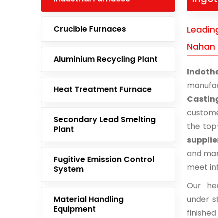
Crucible Furnaces
Leading
Nahan
Aluminium Recycling Plant
Indoth
manufa
Heat Treatment Furnace
Castin
custome
Secondary Lead Smelting
the top
Plant
suppli
and man
Fugitive Emission Control
meet in
System
Our he
Material Handling
under st
Equipment
finishe