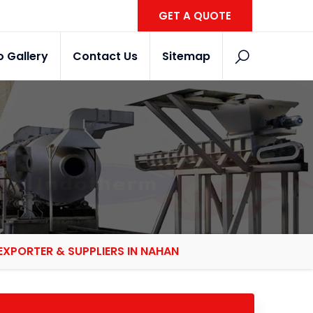
GET A QUOTE
o Gallery
Contact Us
Sitemap
XPORTER & SUPPLIERS IN NAHAN