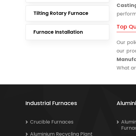
Castin
Tilting Rotary Furnace
performa
Top Qu
Furnace Installation
Our poli
our pro
Manufa
What are
Industrial Furnaces
Alumin
Crucible Furnaces
Alumi
Furna
Aluminium Recycling Plant