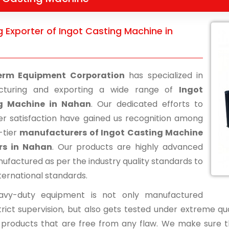
 Exporter of Ingot Casting Machine in
erm Equipment Corporation
has specialized in
cturing and exporting a wide range of
Ingot
g Machine in Nahan
. Our dedicated efforts to
r satisfaction have gained us recognition among
-tier
manufacturers of Ingot Casting Machine
ers in Nahan
. Our products are highly advanced
ufactured as per the industry quality standards to
ternational standards.
avy-duty equipment is not only manufactured
rict supervision, but also gets tested under extreme qua
d products that are free from any flaw. We make sure 