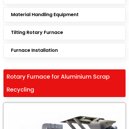
Material Handling Equipment
Tilting Rotary Furnace
Furnace Installation
Rotary Furnace for Aluminium Scrap
Recycling
Leading
Exporter
of