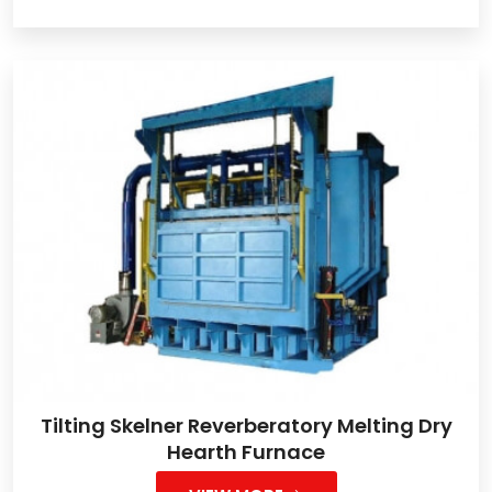
Tilting Skelner Reverberatory Melting Dry
Hearth Furnace