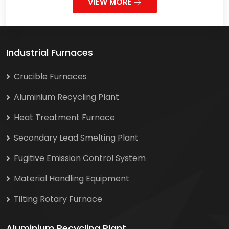
VIEW MORE
Industrial Furnaces
Crucible Furnaces
Aluminium Recycling Plant
Heat Treatment Furnace
Secondary Lead Smelting Plant
Fugitive Emission Control System
Material Handling Equipment
Tilting Rotary Furnace
Aluminium Recycling Plant