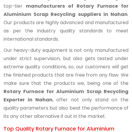
top-tier
manufacturers of Rotary Furnace for
Aluminium Scrap Recycling suppliers in Nahan
.
Our products are highly advanced and manufactured
as per the industry quality standards to meet
international standards.
Our heavy-duty equipment is not only manufactured
under strict supervision, but also gets tested under
extreme quality conditions, so, our customers will get
the finished products that are free from any flaw. We
make sure that the products we, being one of the
Rotary Furnace for Aluminium Scrap Recycling
Exporter in Nahan
, offer not only stand on the
quality parameters but also beat the performance of
its any other alternative if out in the market.
Top Quality Rotary Furnace for Aluminium