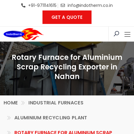
+91-9711141615
info@indotherm.co.in
GET A QUOTE
Rotary Furnace for Aluminium
Scrap Recycling Exporter in
Nahan
HOME
INDUSTRIAL FURNACES
ALUMINIUM RECYCLING PLANT
ROTARY FURNACE FOR ALUMINIUM SCRAP