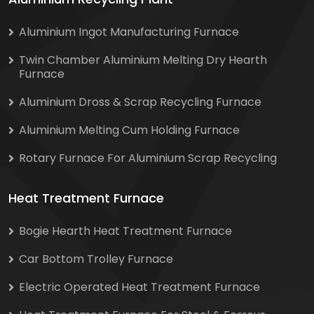
Aluminium Ingot Manufacturing Furnace
Twin Chamber Aluminium Melting Dry Hearth
Furnace
Aluminium Dross & Scrap Recycling Furnace
Aluminium Melting Cum Holding Furnace
Rotary Furnace For Aluminium Scrap Recycling
Heat Treatment Furnace
Bogie Hearth Heat Treatment Furnace
Car Bottom Trolley Furnace
Electric Operated Heat Treatment Furnace