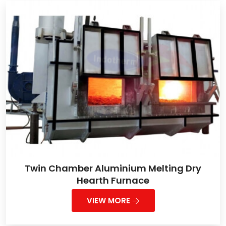
Twin Chamber Aluminium Melting Dry
Hearth Furnace
VIEW MORE