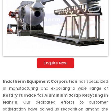
Rotary
Furnace
for
Aluminium
Scrap
Recycling
in
Enquire Now
Nahan
Indotherm Equipment Corporation
has specialized
in manufacturing and exporting a wide range of
Rotary Furnace for Aluminium Scrap Recycling in
Nahan
. Our dedicated efforts to customer
satisfaction have gained us recognition among the