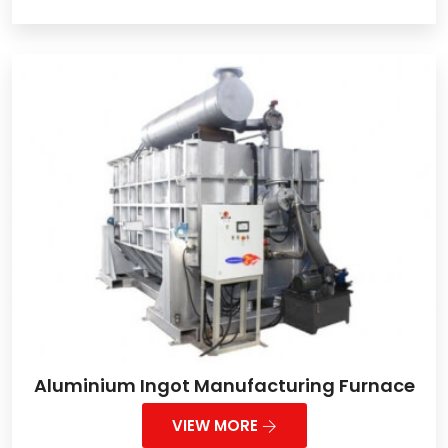
Aluminium Ingot Manufacturing Furnace
VIEW MORE