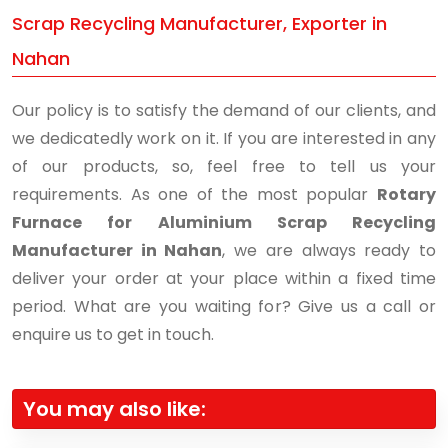
Scrap Recycling Manufacturer, Exporter in
Nahan
Our policy is to satisfy the demand of our clients, and
we dedicatedly work on it. If you are interested in any
of our products, so, feel free to tell us your
requirements. As one of the most popular
Rotary
Furnace for Aluminium Scrap Recycling
Manufacturer in Nahan
, we are always ready to
deliver your order at your place within a fixed time
period. What are you waiting for? Give us a call or
enquire us to get in touch.
You may also like: