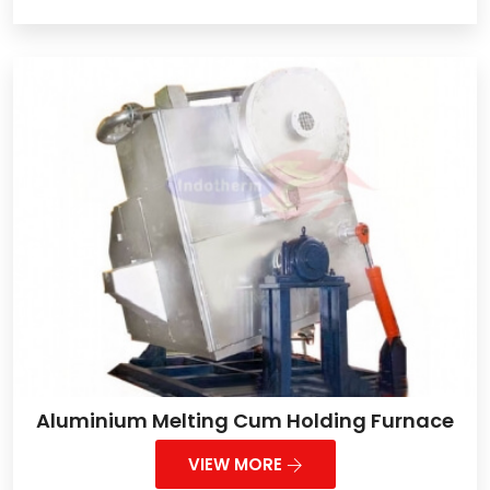
Aluminium Melting Cum Holding Furnace
VIEW MORE