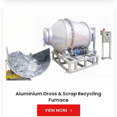
Aluminium Dross & Scrap Recycling
Furnace
VIEW MORE