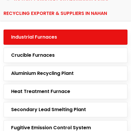
RECYCLING EXPORTER & SUPPLIERS IN NAHAN
Industrial Furnaces
Crucible Furnaces
Aluminium Recycling Plant
Heat Treatment Furnace
Secondary Lead Smelting Plant
Fugitive Emission Control System