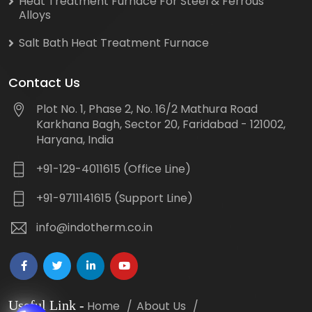
Heat Treatment Furnace For Steel & Ferrous
Alloys
Salt Bath Heat Treatment Furnace
Contact Us
Plot No. 1, Phase 2, No. 16/2 Mathura Road
Karkhana Bagh, Sector 20, Faridabad - 121002,
Haryana, India
+91-129-4011615 (Office Line)
+91-9711141615 (Support Line)
info@indotherm.co.in
Useful Link
-
Home
About Us