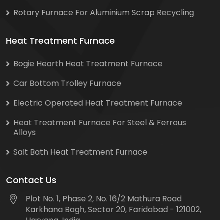
Rotary Furnace For Aluminium Scrap Recycling
Heat Treatment Furnace
Bogie Hearth Heat Treatment Furnace
Car Bottom Trolley Furnace
Electric Operated Heat Treatment Furnace
Heat Treatment Furnace For Steel & Ferrous
Alloys
Salt Bath Heat Treatment Furnace
Contact Us
Plot No. 1, Phase 2, No. 16/2 Mathura Road
Karkhana Bagh, Sector 20, Faridabad - 121002,