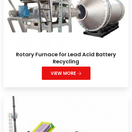
Rotary Furnace for Lead Acid Battery
Recycling
VIEW MORE