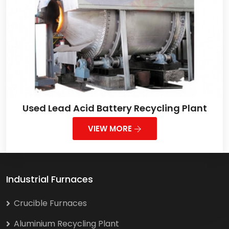
Used Lead Acid Battery Recycling Plant
VIEW MORE
Industrial Furnaces
Crucible Furnaces
Aluminium Recycling Plant