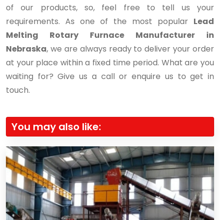
of our products, so, feel free to tell us your
requirements. As one of the most popular
Lead
Melting Rotary Furnace Manufacturer in
Nebraska
, we are always ready to deliver your order
at your place within a fixed time period. What are you
waiting for? Give us a call or enquire us to get in
touch.
You may also like: