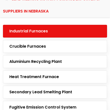
SUPPLIERS IN NEBRASKA
Industrial Furnaces
Crucible Furnaces
Aluminium Recycling Plant
Heat Treatment Furnace
Secondary Lead Smelting Plant
Fugitive Emission Control System