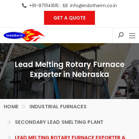
+91-9711141615
info@indotherm.co.in
GET A QUOTE
Lead Melting Rotary Furnace
Exporter in Nebraska
HOME
INDUSTRIAL FURNACES
SECONDARY LEAD SMELTING PLANT
LEAD MELTING ROTARY FURNACE EXPORTER &