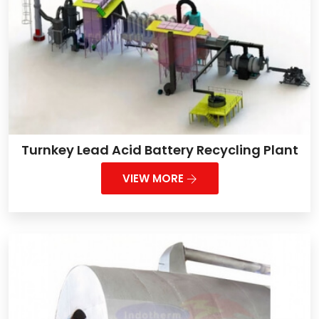
Turnkey Lead Acid Battery Recycling Plant
VIEW MORE