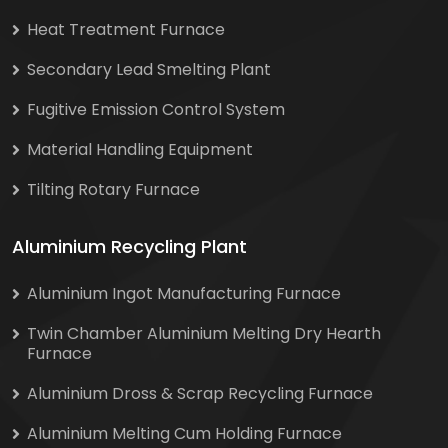
Heat Treatment Furnace
Secondary Lead Smelting Plant
Fugitive Emission Control System
Material Handling Equipment
Tilting Rotary Furnace
Aluminium Recycling Plant
Aluminium Ingot Manufacturing Furnace
Twin Chamber Aluminium Melting Dry Hearth
Furnace
Aluminium Dross & Scrap Recycling Furnace
Aluminium Melting Cum Holding Furnace