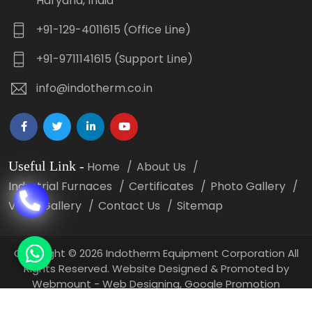
Haryana, India
+91-129-4011615 (Office Line)
+91-9711141615 (Support Line)
info@indotherm.co.in
Useful Link
-
Home
About Us
Industrial Furnaces
Certificates
Photo Gallery
Video Gallery
Contact Us
Sitemap
Copyright
©
2026 Indotherm Equipment Corporation All
Rights Reserved. Website Designed & Promoted by
Webmount -
Web Designing,
Google Promotion