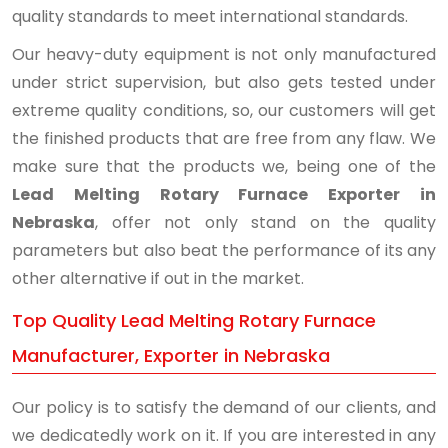
quality standards to meet international standards.
Our heavy-duty equipment is not only manufactured
under strict supervision, but also gets tested under
extreme quality conditions, so, our customers will get
the finished products that are free from any flaw. We
make sure that the products we, being one of the
Lead Melting Rotary Furnace Exporter in
Nebraska
, offer not only stand on the quality
parameters but also beat the performance of its any
other alternative if out in the market.
Top Quality Lead Melting Rotary Furnace
Manufacturer, Exporter in Nebraska
Our policy is to satisfy the demand of our clients, and
we dedicatedly work on it. If you are interested in any