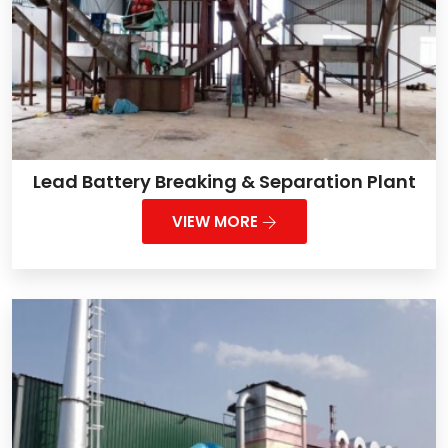
Lead Battery Breaking & Separation Plant
VIEW MORE