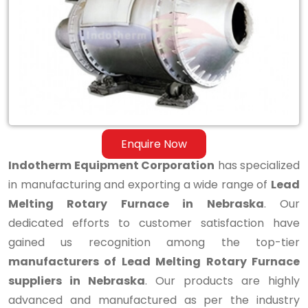
Melting
Rotary
Furnace
in
Nebraska
Enquire Now
Indotherm Equipment Corporation
has specialized
in manufacturing and exporting a wide range of
Lead
Melting Rotary Furnace in Nebraska
. Our
dedicated efforts to customer satisfaction have
gained us recognition among the top-tier
manufacturers of Lead Melting Rotary Furnace
suppliers in Nebraska
. Our products are highly
advanced and manufactured as per the industry