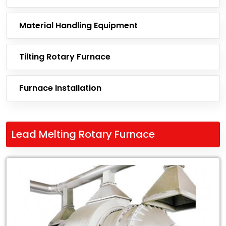
Material Handling Equipment
Tilting Rotary Furnace
Furnace Installation
Lead Melting Rotary Furnace
Leading
Exporter
of
Lead