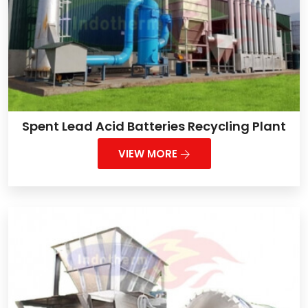
Spent Lead Acid Batteries Recycling Plant
VIEW MORE