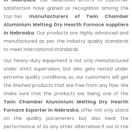
satisfaction have gained us recognition among the
top-tier
manufacturers of Twin Chamber
Aluminium Melting Dry Hearth Furnace suppliers
in Nebraska
. Our products are highly advanced and
manufactured as per the industry quality standards
to meet international standards.
Our heavy-duty equipment is not only manufactured
under strict supervision, but also gets tested under
extreme quality conditions, so, our customers will get
the finished products that are free from any flaw. We
make sure that the products we, being one of the
Twin Chamber Aluminium Melting Dry Hearth
Furnace Exporter in Nebraska
, offer not only stand
on the quality parameters but also beat the
performance of its any other alternative if out in the