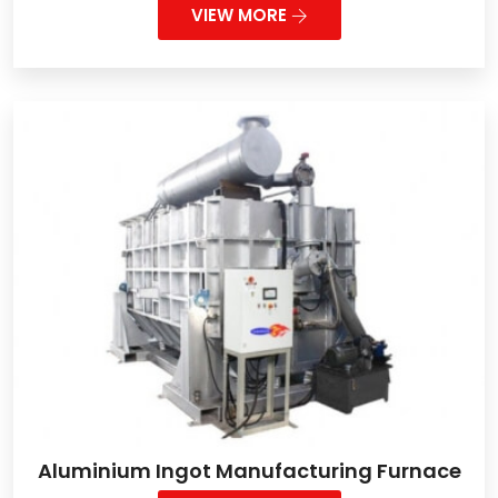
VIEW MORE
Aluminium Ingot Manufacturing Furnace