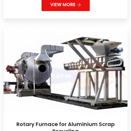
VIEW MORE
Rotary Furnace for Aluminium Scrap