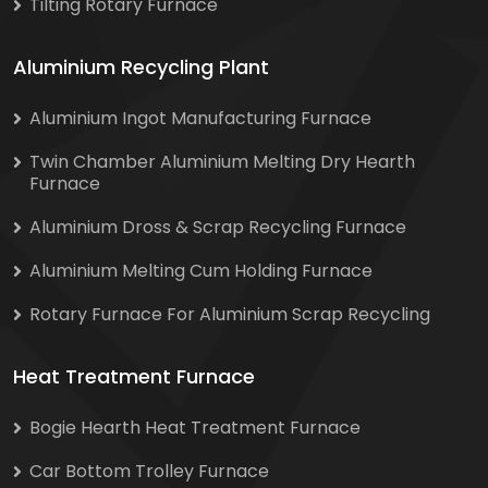
Tilting Rotary Furnace
Aluminium Recycling Plant
Aluminium Ingot Manufacturing Furnace
Twin Chamber Aluminium Melting Dry Hearth
Furnace
Aluminium Dross & Scrap Recycling Furnace
Aluminium Melting Cum Holding Furnace
Rotary Furnace For Aluminium Scrap Recycling
Heat Treatment Furnace
Bogie Hearth Heat Treatment Furnace
Car Bottom Trolley Furnace