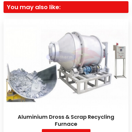
You may also like:
Aluminium Dross & Scrap Recycling
Furnace