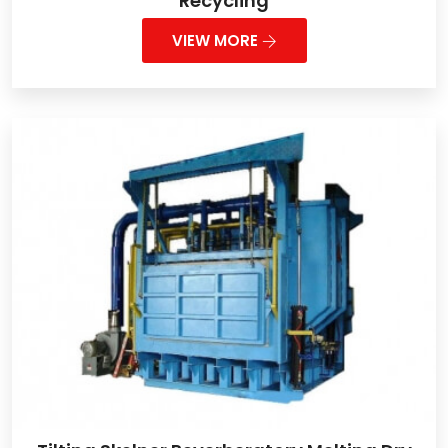
Recycling
VIEW MORE