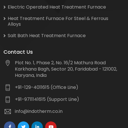
Electric Operated Heat Treatment Furnace
Heat Treatment Furnace For Steel & Ferrous
Alloys
Salt Bath Heat Treatment Furnace
Contact Us
Plot No. 1, Phase 2, No. 16/2 Mathura Road
Karkhana Bagh, Sector 20, Faridabad - 121002,
Haryana, India
+91-129-4011615 (Office Line)
+91-9711141615 (Support Line)
info@indotherm.co.in