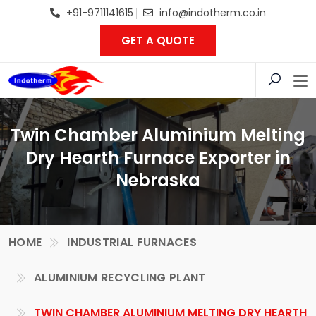
+91-9711141615
info@indotherm.co.in
GET A QUOTE
Twin Chamber Aluminium Melting
Dry Hearth Furnace Exporter in
Nebraska
HOME
INDUSTRIAL FURNACES
ALUMINIUM RECYCLING PLANT
TWIN CHAMBER ALUMINIUM MELTING DRY HEARTH