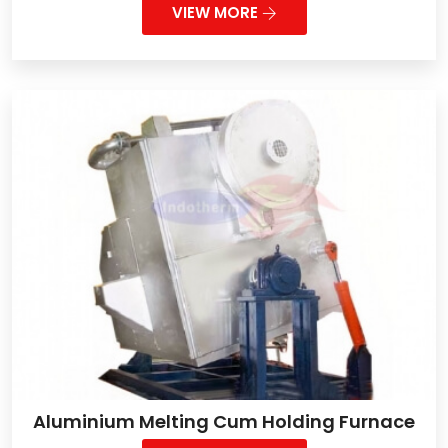
VIEW MORE
Aluminium Melting Cum Holding Furnace