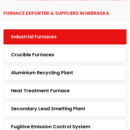
FURNACE EXPORTER & SUPPLIERS IN NEBRASKA
Industrial Furnaces
Crucible Furnaces
Aluminium Recycling Plant
Heat Treatment Furnace
Secondary Lead Smelting Plant
Fugitive Emission Control System