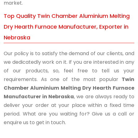
market.
Top Quality Twin Chamber Aluminium Melting
Dry Hearth Furnace Manufacturer, Exporter in
Nebraska
Our policy is to satisfy the demand of our clients, and
we dedicatedly work on it. If you are interested in any
of our products, so, feel free to tell us your
requirements. As one of the most popular
Twin
Chamber Aluminium Melting Dry Hearth Furnace
Manufacturer in Nebraska
, we are always ready to
deliver your order at your place within a fixed time
period. What are you waiting for? Give us a call or
enquire us to get in touch.