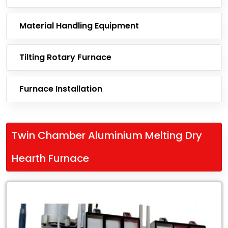
Material Handling Equipment
Tilting Rotary Furnace
Furnace Installation
Twin Chamber Aluminium Melting Dry
Hearth Furnace
Leading
Exporter
of