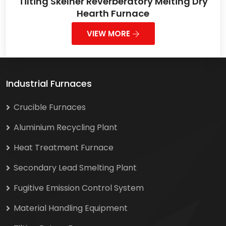
Tilting Skelner Reverberatory Melting Dry
Hearth Furnace
VIEW MORE
Industrial Furnaces
Crucible Furnaces
Aluminium Recycling Plant
Heat Treatment Furnace
Secondary Lead Smelting Plant
Fugitive Emission Control System
Material Handling Equipment