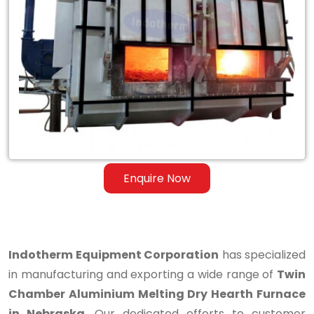
Twin
Chamber
Aluminium
Melting
Dry
Hearth
Furnace
Enquire Now
in
Nebraska
Indotherm Equipment Corporation
has specialized
in manufacturing and exporting a wide range of
Twin
Chamber Aluminium Melting Dry Hearth Furnace
in Nebraska
. Our dedicated efforts to customer