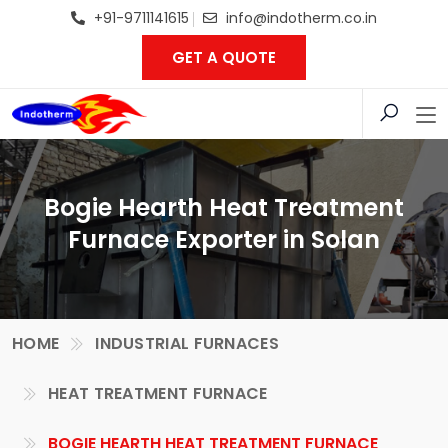
+91-9711141615
info@indotherm.co.in
GET A QUOTE
Bogie Hearth Heat Treatment
Furnace Exporter in Solan
HOME
INDUSTRIAL FURNACES
HEAT TREATMENT FURNACE
BOGIE HEARTH HEAT TREATMENT FURNACE