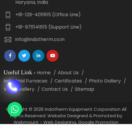
Haryana, India
+91-129-4011615 (Office Line)
+91-9711141615 (Support Line)
info@indotherm.co.in
Useful Link
-
Home
About Us
Industrial Furnaces
Certificates
Photo Gallery
Video Gallery
Contact Us
Sitemap
Copyright
©
2026 Indotherm Equipment Corporation All
Rights Reserved. Website Designed & Promoted by
Webmount -
Web Designing,
Google Promotion