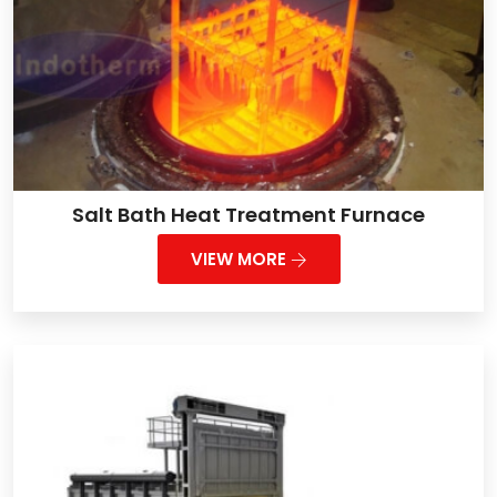
Salt Bath Heat Treatment Furnace
VIEW MORE