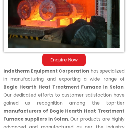
Hearth
Heat
Treatment
Furnace
in
Solan
Enquire Now
Indotherm Equipment Corporation
has specialized
in manufacturing and exporting a wide range of
Bogie Hearth Heat Treatment Furnace in Solan
.
Our dedicated efforts to customer satisfaction have
gained us recognition among the top-tier
manufacturers of Bogie Hearth Heat Treatment
Furnace suppliers in Solan
. Our products are highly
advanced and manufactured as per the industry