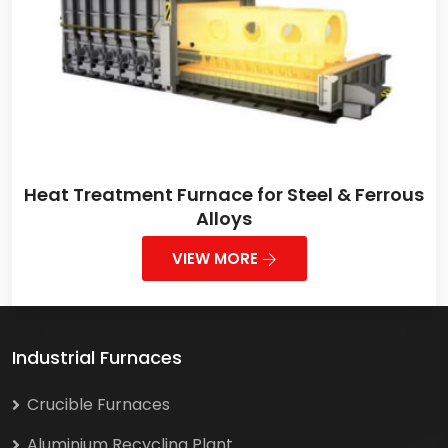
Heat Treatment Furnace for Steel & Ferrous
Alloys
VIEW MORE
Industrial Furnaces
Crucible Furnaces
Aluminium Recycling Plant