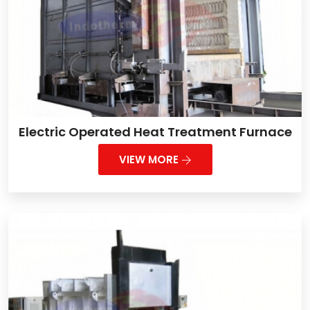
Electric Operated Heat Treatment Furnace
VIEW MORE