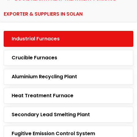
EXPORTER & SUPPLIERS IN SOLAN
Industrial Furnaces
Crucible Furnaces
Aluminium Recycling Plant
Heat Treatment Furnace
Secondary Lead Smelting Plant
Fugitive Emission Control System