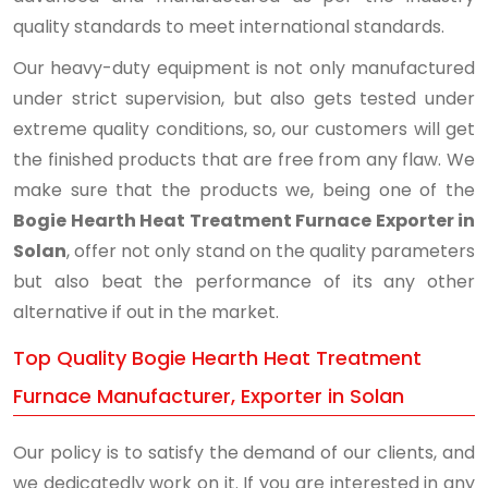
quality standards to meet international standards.
Our heavy-duty equipment is not only manufactured
under strict supervision, but also gets tested under
extreme quality conditions, so, our customers will get
the finished products that are free from any flaw. We
make sure that the products we, being one of the
Bogie Hearth Heat Treatment Furnace Exporter in
Solan
, offer not only stand on the quality parameters
but also beat the performance of its any other
alternative if out in the market.
Top Quality Bogie Hearth Heat Treatment
Furnace Manufacturer, Exporter in Solan
Our policy is to satisfy the demand of our clients, and
we dedicatedly work on it. If you are interested in any