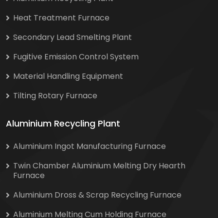
Heat Treatment Furnace
Secondary Lead Smelting Plant
Fugitive Emission Control System
Material Handling Equipment
Tilting Rotary Furnace
Aluminium Recycling Plant
Aluminium Ingot Manufacturing Furnace
Twin Chamber Aluminium Melting Dry Hearth
Furnace
Aluminium Dross & Scrap Recycling Furnace
Aluminium Melting Cum Holding Furnace