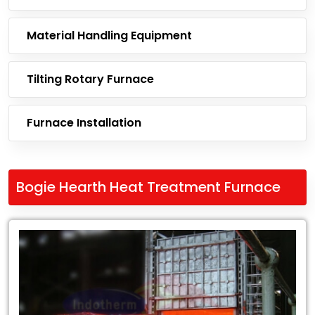
Material Handling Equipment
Tilting Rotary Furnace
Furnace Installation
Bogie Hearth Heat Treatment Furnace
Leading
Exporter
of
Bogie