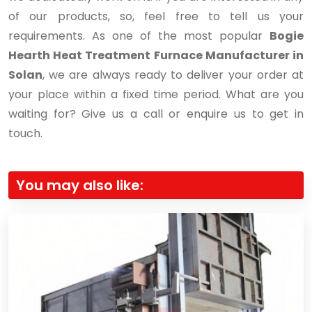
of our products, so, feel free to tell us your
requirements. As one of the most popular
Bogie
Hearth Heat Treatment Furnace Manufacturer in
Solan
, we are always ready to deliver your order at
your place within a fixed time period. What are you
waiting for? Give us a call or enquire us to get in
touch.
You may also like: