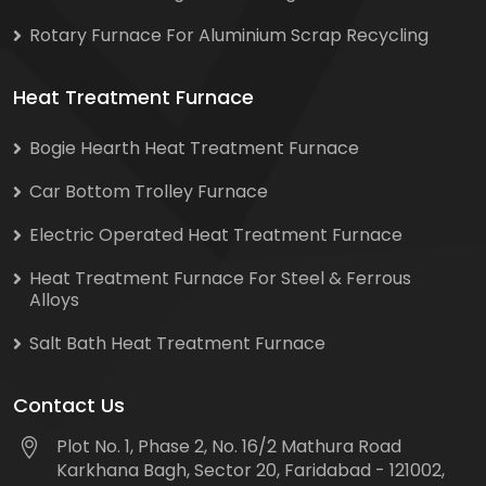
Rotary Furnace For Aluminium Scrap Recycling
Heat Treatment Furnace
Bogie Hearth Heat Treatment Furnace
Car Bottom Trolley Furnace
Electric Operated Heat Treatment Furnace
Heat Treatment Furnace For Steel & Ferrous
Alloys
Salt Bath Heat Treatment Furnace
Contact Us
Plot No. 1, Phase 2, No. 16/2 Mathura Road
Karkhana Bagh, Sector 20, Faridabad - 121002,