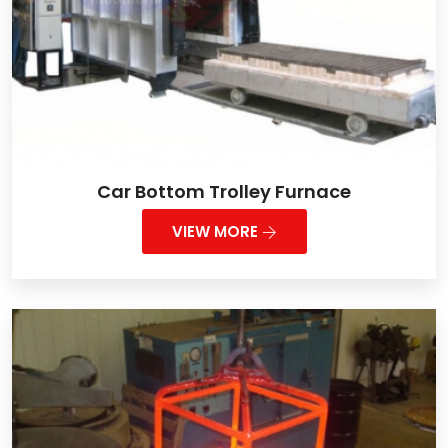
Car Bottom Trolley Furnace
VIEW MORE