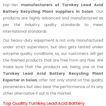
top-tier
manufacturers of Turnkey Lead Acid
Battery Recycling Plant suppliers in Solan
. Our
products are highly advanced and manufactured as
per the industry quality standards to meet
international standards.
Our heavy-duty equipment is not only manufactured
under strict supervision, but also gets tested under
extreme quality conditions, so, our customers will get
the finished products that are free from any flaw. We
make sure that the products we, being one of the
Turnkey Lead Acid Battery Recycling Plant
Exporter in Solan
, offer not only stand on the quality
parameters but also beat the performance of its any
other alternative if out in the market.
Top Quality Turnkey Lead Acid Battery