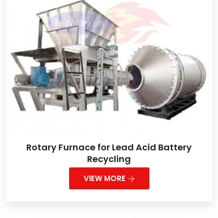
Rotary Furnace for Lead Acid Battery
Recycling
VIEW MORE