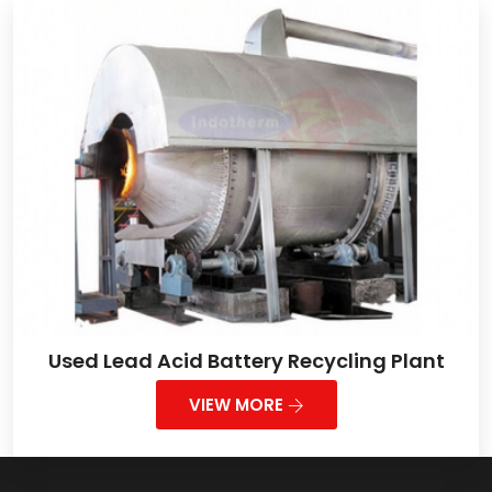
Used Lead Acid Battery Recycling Plant
VIEW MORE