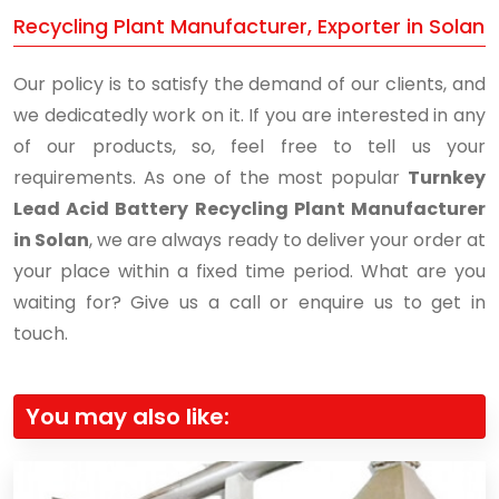
Recycling Plant Manufacturer, Exporter in Solan
Our policy is to satisfy the demand of our clients, and
we dedicatedly work on it. If you are interested in any
of our products, so, feel free to tell us your
requirements. As one of the most popular
Turnkey
Lead Acid Battery Recycling Plant Manufacturer
in Solan
, we are always ready to deliver your order at
your place within a fixed time period. What are you
waiting for? Give us a call or enquire us to get in
touch.
You may also like: