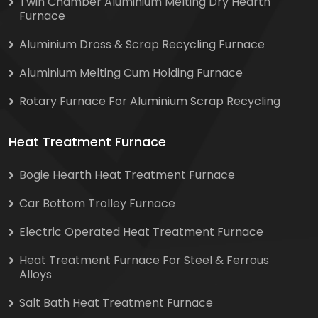
Twin Chamber Aluminium Melting Dry Hearth
Furnace
Aluminium Dross & Scrap Recycling Furnace
Aluminium Melting Cum Holding Furnace
Rotary Furnace For Aluminium Scrap Recycling
Heat Treatment Furnace
Bogie Hearth Heat Treatment Furnace
Car Bottom Trolley Furnace
Electric Operated Heat Treatment Furnace
Heat Treatment Furnace For Steel & Ferrous
Alloys
Salt Bath Heat Treatment Furnace