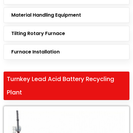
Material Handling Equipment
Tilting Rotary Furnace
Furnace Installation
Turnkey Lead Acid Battery Recycling
Plant
Leading
Exporter
of