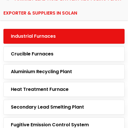
EXPORTER & SUPPLIERS IN SOLAN
Industrial Furnaces
Crucible Furnaces
Aluminium Recycling Plant
Heat Treatment Furnace
Secondary Lead Smelting Plant
Fugitive Emission Control System