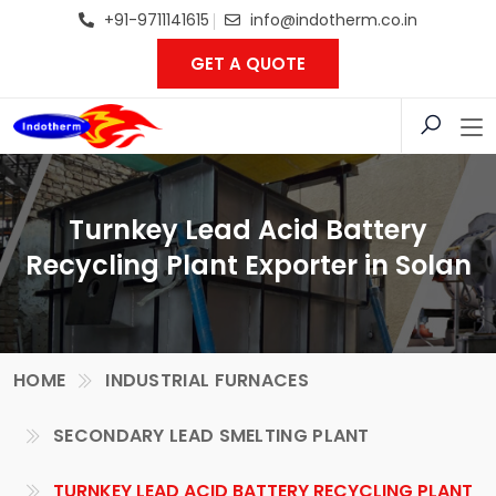
+91-9711141615
info@indotherm.co.in
GET A QUOTE
Turnkey Lead Acid Battery
Recycling Plant Exporter in Solan
HOME
INDUSTRIAL FURNACES
SECONDARY LEAD SMELTING PLANT
TURNKEY LEAD ACID BATTERY RECYCLING PLANT