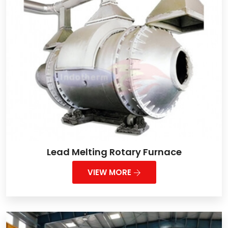
Lead Melting Rotary Furnace
VIEW MORE