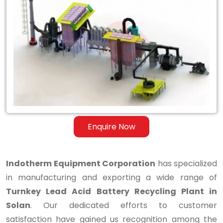
Turnkey
Lead
Acid
Battery
Recycling
Plant
in
Enquire Now
Solan
Indotherm Equipment Corporation
has specialized
in manufacturing and exporting a wide range of
Turnkey Lead Acid Battery Recycling Plant in
Solan
. Our dedicated efforts to customer
satisfaction have gained us recognition among the