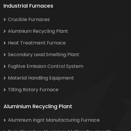
Industrial Furnaces
Crucible Furnaces
Aluminium Recycling Plant
Heat Treatment Furnace
Secondary Lead Smelting Plant
Fugitive Emission Control System
Material Handling Equipment
Tilting Rotary Furnace
Aluminium Recycling Plant
Aluminium Ingot Manufacturing Furnace