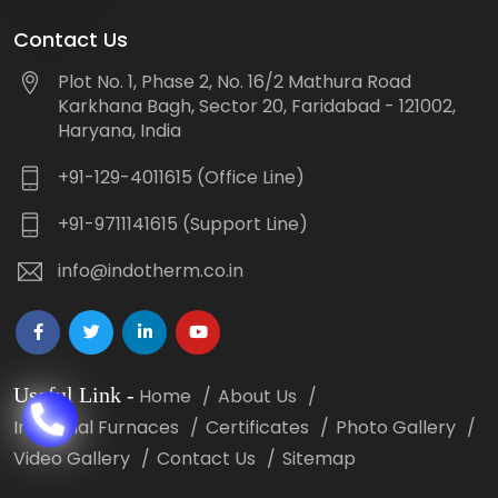
Contact Us
Plot No. 1, Phase 2, No. 16/2 Mathura Road
Karkhana Bagh, Sector 20, Faridabad - 121002,
Haryana, India
+91-129-4011615 (Office Line)
+91-9711141615 (Support Line)
info@indotherm.co.in
Useful Link
-
Home
About Us
Industrial Furnaces
Certificates
Photo Gallery
Video Gallery
Contact Us
Sitemap