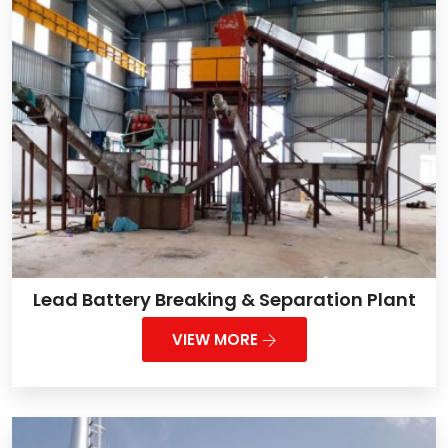
Lead Battery Breaking & Separation Plant
VIEW MORE