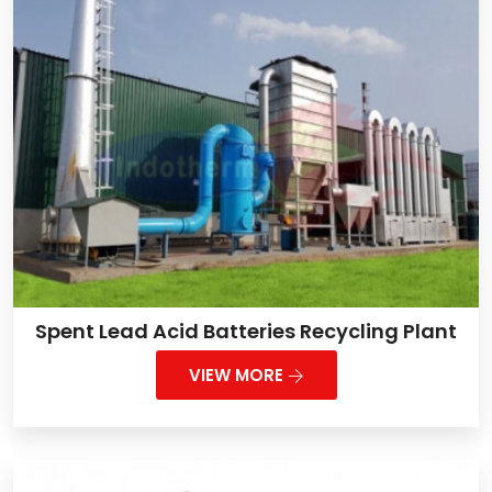
Spent Lead Acid Batteries Recycling Plant
VIEW MORE