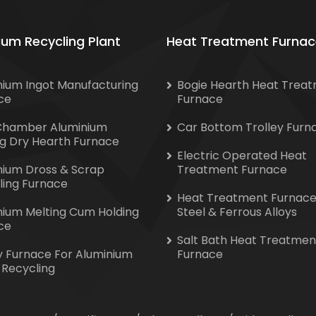
ium Recycling Plant
Heat Treatment Furnac
nium Ingot Manufacturing
Bogie Hearth Heat Trea
ce
Furnace
Chamber Aluminium
Car Bottom Trolley Furn
ng Dry Hearth Furnace
Electric Operated Heat
nium Dross & Scrap
Treatment Furnace
ling Furnace
Heat Treatment Furnace
nium Melting Cum Holding
Steel & Ferrous Alloys
ce
Salt Bath Heat Treatmen
y Furnace For Aluminium
Furnace
 Recycling