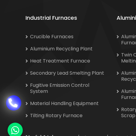
Industrial Furnaces
Alumin
Crucible Furnaces
Alumi
Furna
Aluminium Recycling Plant
Twin 
Heat Treatment Furnace
Melti
Secondary Lead Smelting Plant
Alumi
Recyc
Fugitive Emission Control
System
Alumi
Furna
Material Handling Equipment
Rotar
Tilting Rotary Furnace
Scrap