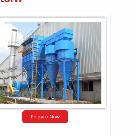
Enquire Now