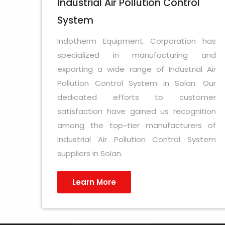
Industrial Air Pollution Control
System
Indotherm Equipment Corporation has
specialized in manufacturing and
exporting a wide range of Industrial Air
Pollution Control System in Solan. Our
dedicated efforts to customer
satisfaction have gained us recognition
among the top-tier manufacturers of
Industrial Air Pollution Control System
suppliers in Solan.
Learn More