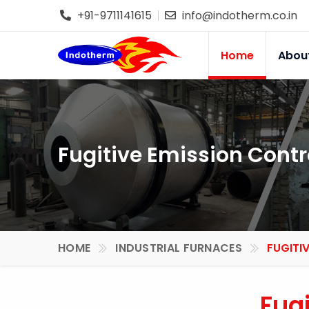
+91-9711141615
info@indotherm.co.in
Home
Abou
Fugitive Emission Contr
HOME
INDUSTRIAL FURNACES
FUGITI
Fug