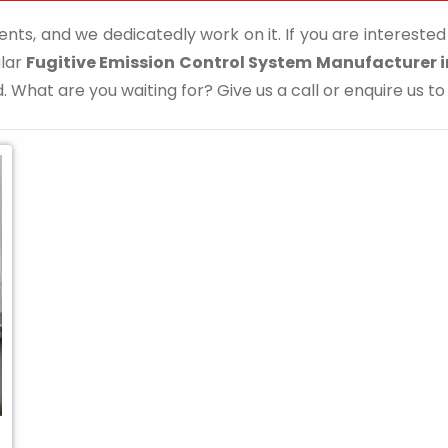
ents, and we dedicatedly work on it. If you are interested i
ular
Fugitive Emission Control System Manufacturer i
. What are you waiting for? Give us a call or enquire us to