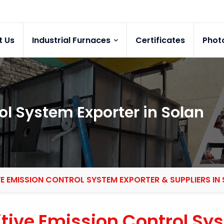
t Us
Industrial Furnaces
Certificates
Phot
ol System Exporter in Solan
VE EMISSION CONTROL SYSTEM EXPORTER & SUPPLIERS IN
itive Emission Control Sy