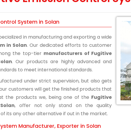
Control System in Solan
ecialized in manufacturing and exporting a wide
em in Solan
. Our dedicated efforts to customer
among the top-tier
manufacturers of Fugitive
Solan
. Our products are highly advanced and
andards to meet international standards.
actured under strict supervision, but also gets
 our customers will get the finished products that
at the products we, being one of the
Fugitive
 Solan
, offer not only stand on the quality
its any other alternative if out in the market.
System Manufacturer, Exporter in Solan