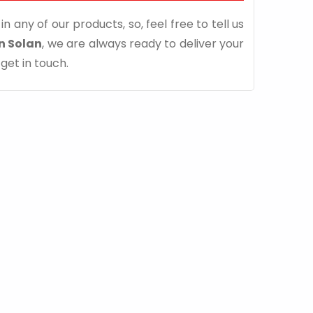
n any of our products, so, feel free to tell us
n Solan
, we are always ready to deliver your
 get in touch.