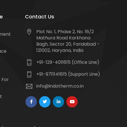
e
Contact Us
Plot No. 1, Phase 2, No. 16/2
tment
Mathura Road Karkhana
Bagh, Sector 20, Faridabad -
121002, Haryana, India
ace
+91-129-4011615 (Office Line)
+91-9711141615 (Support Line)
 For
info@indotherm.co.in
t