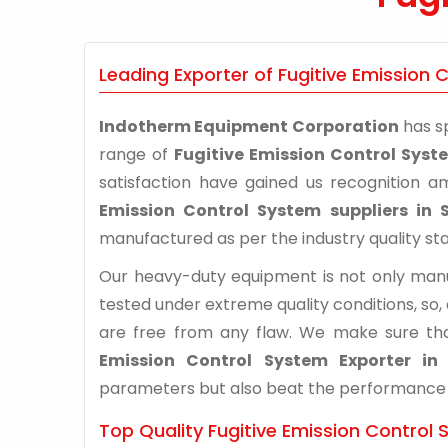
Leading Exporter of Fugitive Emission 
Indotherm Equipment Corporation
has sp
range of
Fugitive Emission Control Syst
satisfaction have gained us recognition 
Emission Control System suppliers in 
manufactured as per the industry quality st
Our heavy-duty equipment is not only manuf
tested under extreme quality conditions, so,
are free from any flaw. We make sure th
Emission Control System Exporter in
parameters but also beat the performance of 
Top Quality Fugitive Emission Control 