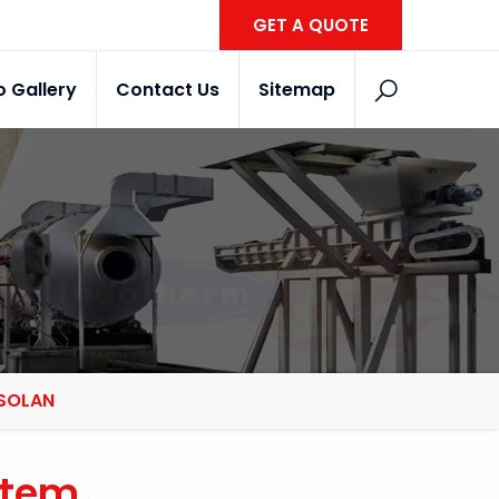
GET A QUOTE
o Gallery
Contact Us
Sitemap
 SOLAN
stem