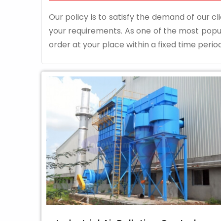
Our policy is to satisfy the demand of our cli
your requirements. As one of the most pop
order at your place within a fixed time period