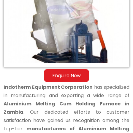
Aluminium
Melting
Cum
Holding
Furnace
in
Zambia
Enquire Now
Indotherm Equipment Corporation
has specialized
in manufacturing and exporting a wide range of
Aluminium Melting Cum Holding Furnace in
Zambia
. Our dedicated efforts to customer
satisfaction have gained us recognition among the
top-tier
manufacturers of Aluminium Melting