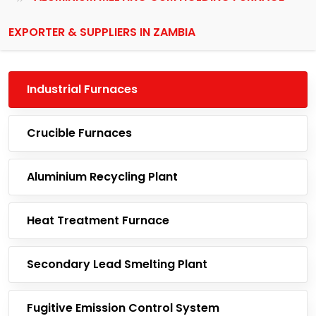
EXPORTER & SUPPLIERS IN ZAMBIA
Industrial Furnaces
Crucible Furnaces
Aluminium Recycling Plant
Heat Treatment Furnace
Secondary Lead Smelting Plant
Fugitive Emission Control System