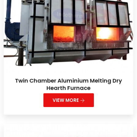
Twin Chamber Aluminium Melting Dry
Hearth Furnace
VIEW MORE