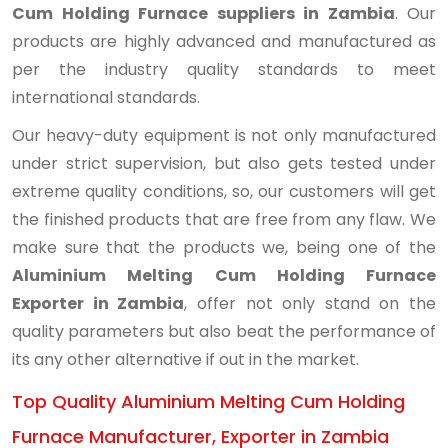
Cum Holding Furnace suppliers in Zambia
. Our
products are highly advanced and manufactured as
per the industry quality standards to meet
international standards.
Our heavy-duty equipment is not only manufactured
under strict supervision, but also gets tested under
extreme quality conditions, so, our customers will get
the finished products that are free from any flaw. We
make sure that the products we, being one of the
Aluminium Melting Cum Holding Furnace
Exporter in Zambia
, offer not only stand on the
quality parameters but also beat the performance of
its any other alternative if out in the market.
Top Quality Aluminium Melting Cum Holding
Furnace Manufacturer, Exporter in Zambia