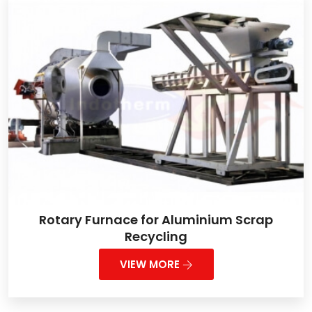
Rotary Furnace for Aluminium Scrap
Recycling
VIEW MORE