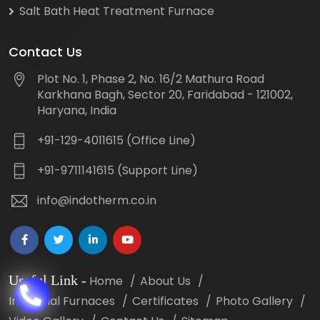
Salt Bath Heat Treatment Furnace
Contact Us
Plot No. 1, Phase 2, No. 16/2 Mathura Road
Karkhana Bagh, Sector 20, Faridabad - 121002,
Haryana, India
+91-129-4011615 (Office Line)
+91-9711141615 (Support Line)
info@indotherm.co.in
Useful Link
-
Home
About Us
Industrial Furnaces
Certificates
Photo Gallery