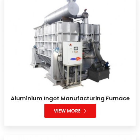
Aluminium Ingot Manufacturing Furnace
VIEW MORE