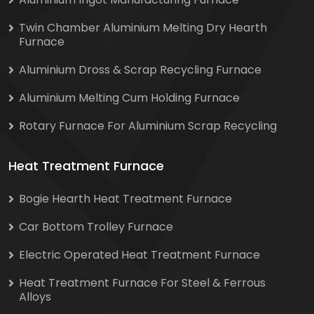
Twin Chamber Aluminium Melting Dry Hearth
Furnace
Aluminium Dross & Scrap Recycling Furnace
Aluminium Melting Cum Holding Furnace
Rotary Furnace For Aluminium Scrap Recycling
Heat Treatment Furnace
Bogie Hearth Heat Treatment Furnace
Car Bottom Trolley Furnace
Electric Operated Heat Treatment Furnace
Heat Treatment Furnace For Steel & Ferrous
Alloys