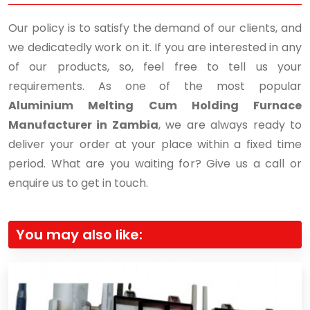
Our policy is to satisfy the demand of our clients, and
we dedicatedly work on it. If you are interested in any
of our products, so, feel free to tell us your
requirements. As one of the most popular
Aluminium Melting Cum Holding Furnace
Manufacturer in Zambia
, we are always ready to
deliver your order at your place within a fixed time
period. What are you waiting for? Give us a call or
enquire us to get in touch.
You may also like: