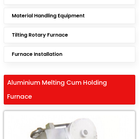
Material Handling Equipment
Tilting Rotary Furnace
Furnace Installation
Aluminium Melting Cum Holding
Furnace
Leading
Exporter
of