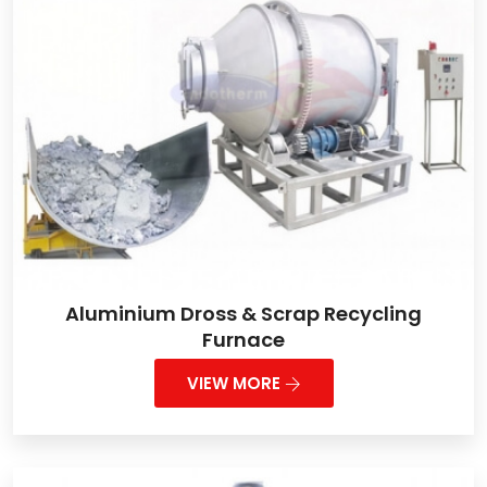
Aluminium Dross & Scrap Recycling
Furnace
VIEW MORE