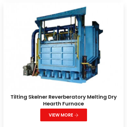
Tilting Skelner Reverberatory Melting Dry
Hearth Furnace
VIEW MORE