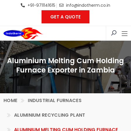
+91-9711141615
info@indotherm.co.in
GET A QUOTE
Aluminium Melting Cum Holding
Furnace Exporter in Zambia
HOME
INDUSTRIAL FURNACES
ALUMINIUM RECYCLING PLANT
ALUMINIUM MELTING CUM HOLDING FURNACE