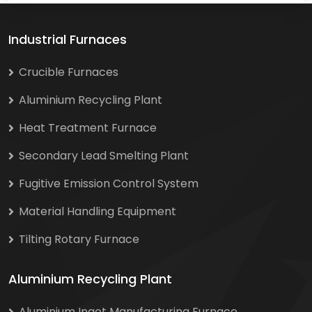
Industrial Furnaces
Crucible Furnaces
Aluminium Recycling Plant
Heat Treatment Furnace
Secondary Lead Smelting Plant
Fugitive Emission Control System
Material Handling Equipment
Tilting Rotary Furnace
Aluminium Recycling Plant
Aluminium Ingot Manufacturing Furnace