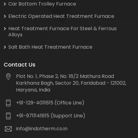
Car Bottom Trolley Furnace
Electric Operated Heat Treatment Furnace
Heat Treatment Furnace For Steel & Ferrous
Alloys
Salt Bath Heat Treatment Furnace
Contact Us
Plot No. 1, Phase 2, No. 16/2 Mathura Road
Karkhana Bagh, Sector 20, Faridabad - 121002,
Haryana, India
+91-129-4011615 (Office Line)
+91-9711141615 (Support Line)
info@indotherm.co.in