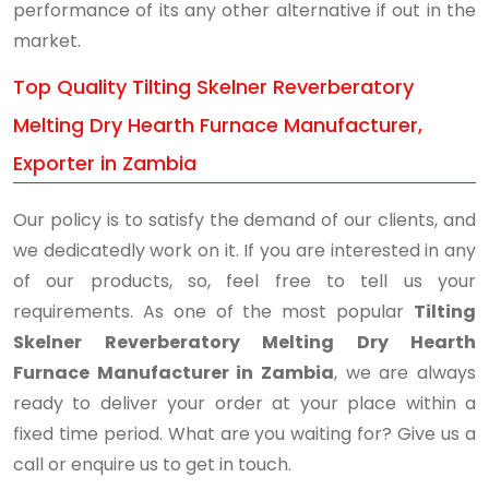
performance of its any other alternative if out in the
market.
Top Quality Tilting Skelner Reverberatory
Melting Dry Hearth Furnace Manufacturer,
Exporter in Zambia
Our policy is to satisfy the demand of our clients, and
we dedicatedly work on it. If you are interested in any
of our products, so, feel free to tell us your
requirements. As one of the most popular
Tilting
Skelner Reverberatory Melting Dry Hearth
Furnace Manufacturer in Zambia
, we are always
ready to deliver your order at your place within a
fixed time period. What are you waiting for? Give us a
call or enquire us to get in touch.