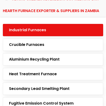
HEARTH FURNACE EXPORTER & SUPPLIERS IN ZAMBIA
Industrial Furnaces
Crucible Furnaces
Aluminium Recycling Plant
Heat Treatment Furnace
Secondary Lead Smelting Plant
Fugitive Emission Control System