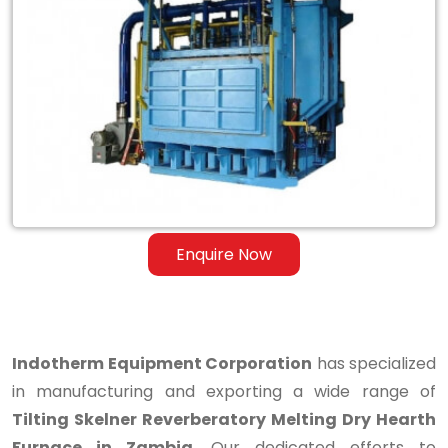
Tilting
Skelner
Reverberatory
Melting
Dry
Hearth
Furnace
Enquire Now
in
Zambia
Indotherm Equipment Corporation
has specialized
in manufacturing and exporting a wide range of
Tilting Skelner Reverberatory Melting Dry Hearth
Furnace in Zambia
. Our dedicated efforts to