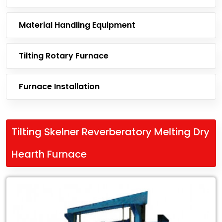
Material Handling Equipment
Tilting Rotary Furnace
Furnace Installation
Tilting Skelner Reverberatory Melting Dry
Hearth Furnace
Leading
Exporter
of