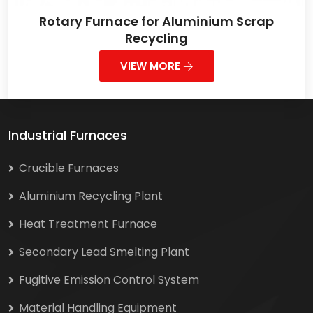
Rotary Furnace for Aluminium Scrap
Recycling
VIEW MORE
Industrial Furnaces
Crucible Furnaces
Aluminium Recycling Plant
Heat Treatment Furnace
Secondary Lead Smelting Plant
Fugitive Emission Control System
Material Handling Equipment