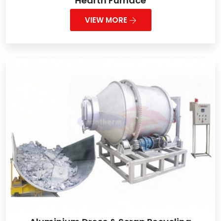
Hearth Furnace
VIEW MORE