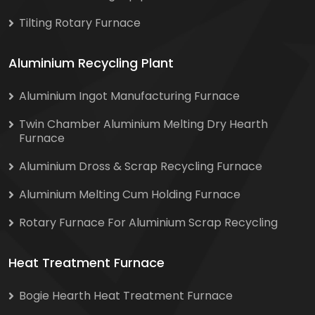
Tilting Rotary Furnace
Aluminium Recycling Plant
Aluminium Ingot Manufacturing Furnace
Twin Chamber Aluminium Melting Dry Hearth
Furnace
Aluminium Dross & Scrap Recycling Furnace
Aluminium Melting Cum Holding Furnace
Rotary Furnace For Aluminium Scrap Recycling
Heat Treatment Furnace
Bogie Hearth Heat Treatment Furnace