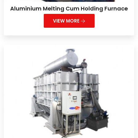
Aluminium Melting Cum Holding Furnace
VIEW MORE