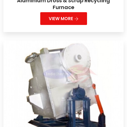
Aluminium Dross & Scrap Recycling
Furnace
VIEW MORE