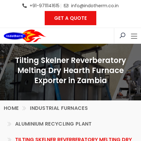
+91-9711141615
info@indotherm.co.in
GET A QUOTE
Tilting Skelner Reverberatory
Melting Dry Hearth Furnace
Exporter in Zambia
HOME
INDUSTRIAL FURNACES
ALUMINIUM RECYCLING PLANT
TILTING SKELNER REVERBERATORY MELTING DRY