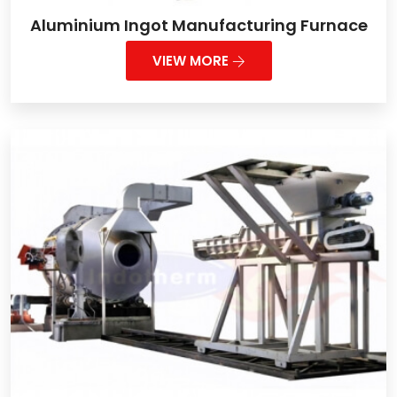
Aluminium Ingot Manufacturing Furnace
VIEW MORE