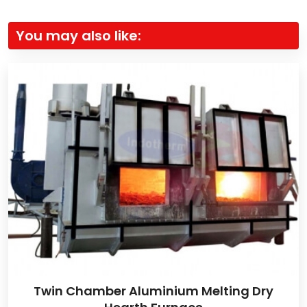
You may also like:
Twin Chamber Aluminium Melting Dry