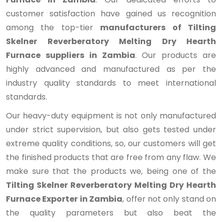
customer satisfaction have gained us recognition
among the top-tier
manufacturers of Tilting
Skelner Reverberatory Melting Dry Hearth
Furnace suppliers in Zambia
. Our products are
highly advanced and manufactured as per the
industry quality standards to meet international
standards.
Our heavy-duty equipment is not only manufactured
under strict supervision, but also gets tested under
extreme quality conditions, so, our customers will get
the finished products that are free from any flaw. We
make sure that the products we, being one of the
Tilting Skelner Reverberatory Melting Dry Hearth
Furnace Exporter in Zambia
, offer not only stand on
the quality parameters but also beat the