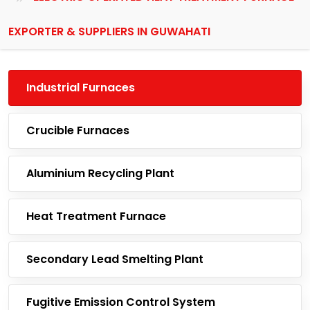
EXPORTER & SUPPLIERS IN GUWAHATI
Industrial Furnaces
Crucible Furnaces
Aluminium Recycling Plant
Heat Treatment Furnace
Secondary Lead Smelting Plant
Fugitive Emission Control System