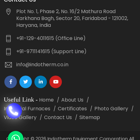
Plot No. 1, Phase 2, No. 16/2 Mathura Road
Karkhana Bagh, Sector 20, Faridabad - 121002,
Haryana, India
+91-129-4011615 (Office Line)
+91-9711141615 (Support Line)
info@indotherm.co.in
Useful Link
-
Home
About Us
Industrial Furnaces
Certificates
Photo Gallery
Video Gallery
Contact Us
Sitemap
Copyright
©
2026 Indotherm Equipment Corporation All