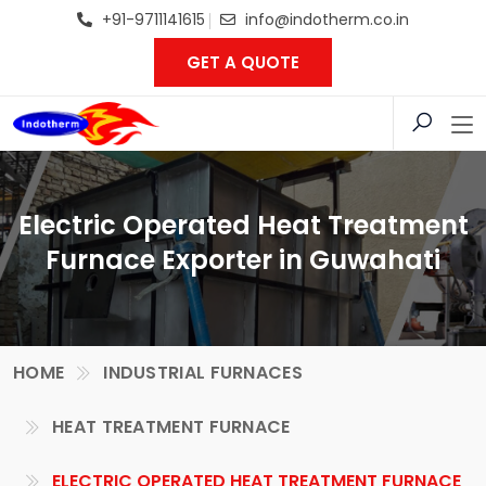
+91-9711141615
info@indotherm.co.in
GET A QUOTE
Electric Operated Heat Treatment
Furnace Exporter in Guwahati
HOME
INDUSTRIAL FURNACES
HEAT TREATMENT FURNACE
ELECTRIC OPERATED HEAT TREATMENT FURNACE