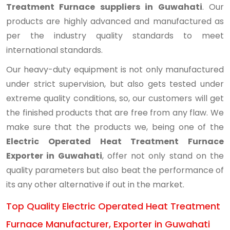
Treatment Furnace suppliers in Guwahati
. Our
products are highly advanced and manufactured as
per the industry quality standards to meet
international standards.
Our heavy-duty equipment is not only manufactured
under strict supervision, but also gets tested under
extreme quality conditions, so, our customers will get
the finished products that are free from any flaw. We
make sure that the products we, being one of the
Electric Operated Heat Treatment Furnace
Exporter in Guwahati
, offer not only stand on the
quality parameters but also beat the performance of
its any other alternative if out in the market.
Top Quality Electric Operated Heat Treatment
Furnace Manufacturer, Exporter in Guwahati