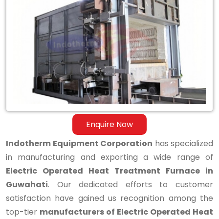
Electric
Operated
Heat
Treatment
Furnace
in
Guwahati
Enquire Now
Indotherm Equipment Corporation
has specialized
in manufacturing and exporting a wide range of
Electric Operated Heat Treatment Furnace in
Guwahati
. Our dedicated efforts to customer
satisfaction have gained us recognition among the
top-tier
manufacturers of Electric Operated Heat