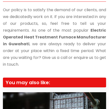
Our policy is to satisfy the demand of our clients, and
we dedicatedly work on it. If you are interested in any
of our products, so, feel free to tell us your
requirements. As one of the most popular
Electric
Operated Heat Treatment Furnace Manufacturer
in Guwahati
, we are always ready to deliver your
order at your place within a fixed time period. What
are you waiting for? Give us a call or enquire us to get
in touch.
You may also like: