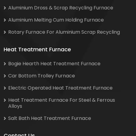
Aluminium Dross & Scrap Recycling Furnace
Aluminium Melting Cum Holding Furnace
Rotary Furnace For Aluminium Scrap Recycling
Heat Treatment Furnace
Bogie Hearth Heat Treatment Furnace
Car Bottom Trolley Furnace
Electric Operated Heat Treatment Furnace
Heat Treatment Furnace For Steel & Ferrous
Alloys
Salt Bath Heat Treatment Furnace
Contact Us