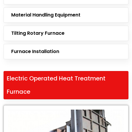
Material Handling Equipment
Tilting Rotary Furnace
Furnace Installation
Electric Operated Heat Treatment
Furnace
Leading
Exporter
of