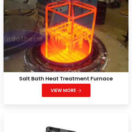
Salt Bath Heat Treatment Furnace
VIEW MORE