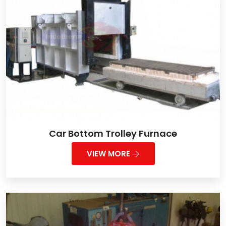
Car Bottom Trolley Furnace
VIEW MORE