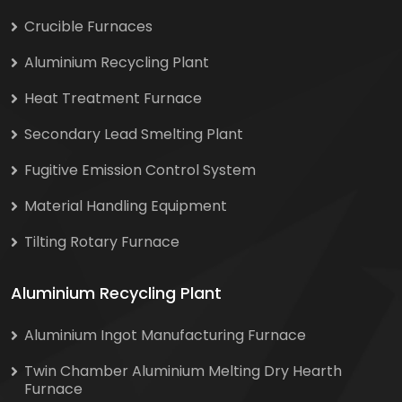
Crucible Furnaces
Aluminium Recycling Plant
Heat Treatment Furnace
Secondary Lead Smelting Plant
Fugitive Emission Control System
Material Handling Equipment
Tilting Rotary Furnace
Aluminium Recycling Plant
Aluminium Ingot Manufacturing Furnace
Twin Chamber Aluminium Melting Dry Hearth
Furnace