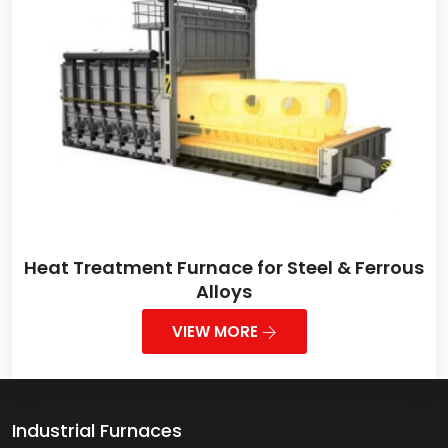
Heat Treatment Furnace for Steel & Ferrous
Alloys
VIEW MORE
Industrial Furnaces