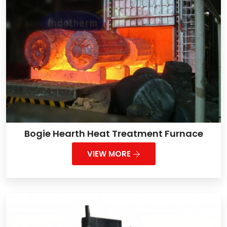
Bogie Hearth Heat Treatment Furnace
VIEW MORE