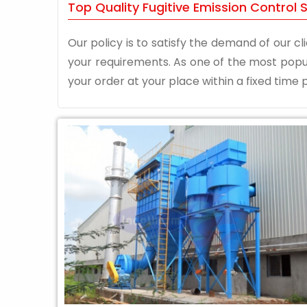
Top Quality Fugitive Emission Control
Our policy is to satisfy the demand of our cli
your requirements. As one of the most pop
your order at your place within a fixed time p