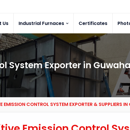
t Us
Industrial Furnaces
Certificates
Phot
ol System Exporter in Guwaha
VE EMISSION CONTROL SYSTEM EXPORTER & SUPPLIERS I
itive Emission Control Sy