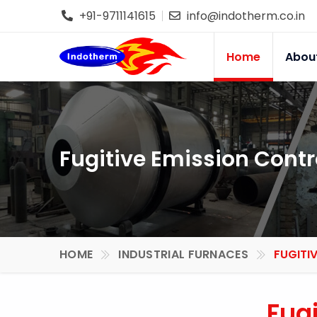
+91-9711141615
info@indotherm.co.in
Home
Abou
Fugitive Emission Contr
HOME
INDUSTRIAL FURNACES
FUGITI
Fug