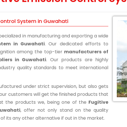
 Control System in Guwahati
ecialized in manufacturing and exporting a wide
ystem in Guwahati
. Our dedicated efforts to
ognition among the top-tier
manufacturers of
pliers in Guwahati
. Our products are highly
ustry quality standards to meet international
actured under strict supervision, but also gets
 our customers will get the finished products that
at the products we, being one of the
Fugitive
Guwahati
, offer not only stand on the quality
its any other alternative if out in the market.