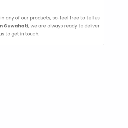
n any of our products, so, feel free to tell us
in Guwahati
, we are always ready to deliver
us to get in touch.