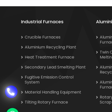
Industrial Furnaces
Alumin
Crucible Furnaces
Alumi
Furna
Aluminium Recycling Plant
Twin 
Heat Treatment Furnace
Melti
Secondary Lead Smelting Plant
Alumi
Recyc
Fugitive Emission Control
System
Alumi
Furna
Material Handling Equipment
Rotar
Tilting Rotary Furnace
Scrap