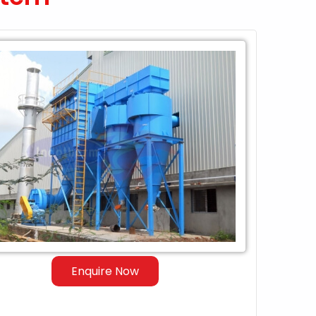
Enquire Now