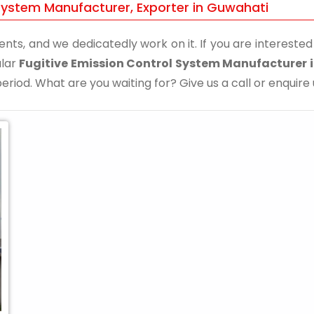
 System Manufacturer, Exporter in Guwahati
ents, and we dedicatedly work on it. If you are interested i
ular
Fugitive Emission Control System Manufacturer 
eriod. What are you waiting for? Give us a call or enquire 