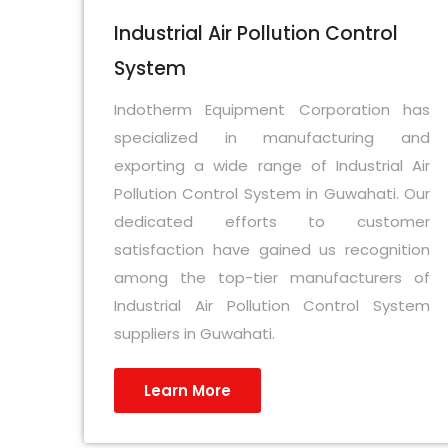
Industrial Air Pollution Control
System
Indotherm Equipment Corporation has
specialized in manufacturing and
exporting a wide range of Industrial Air
Pollution Control System in Guwahati. Our
dedicated efforts to customer
satisfaction have gained us recognition
among the top-tier manufacturers of
Industrial Air Pollution Control System
suppliers in Guwahati.
Learn More