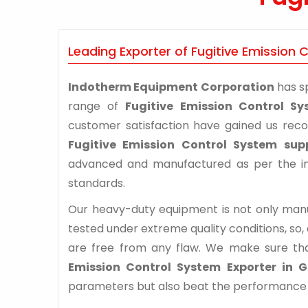
Leading Exporter of Fugitive Emission
Indotherm Equipment Corporation
has sp
range of
Fugitive Emission Control S
customer satisfaction have gained us rec
Fugitive Emission Control System sup
advanced and manufactured as per the ind
standards.
Our heavy-duty equipment is not only manuf
tested under extreme quality conditions, so,
are free from any flaw. We make sure th
Emission Control System Exporter in 
parameters but also beat the performance of 