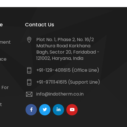
e
Contact Us
Plot No. 1, Phase 2, No. 16/2
tment
Mathura Road Karkhana
Bagh, Sector 20, Faridabad -
121002, Haryana, India
ace
+91-129-4011615 (Office Line)
+91-9711141615 (Support Line)
 For
info@indotherm.co.in
t