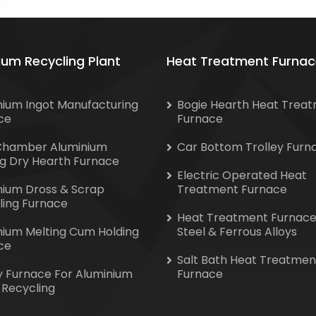
ium Recycling Plant
Heat Treatment Furnac
nium Ingot Manufacturing
Bogie Hearth Heat Trea
ce
Furnace
Chamber Aluminium
Car Bottom Trolley Furn
ng Dry Hearth Furnace
Electric Operated Heat
nium Dross & Scrap
Treatment Furnace
ling Furnace
Heat Treatment Furnace
nium Melting Cum Holding
Steel & Ferrous Alloys
ce
Salt Bath Heat Treatmen
y Furnace For Aluminium
Furnace
 Recycling