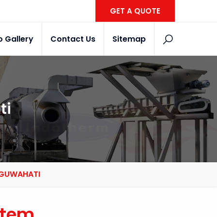
GET A QUOTE
o Gallery
Contact Us
Sitemap
ti
N GUWAHATI
stem