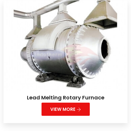
Lead Melting Rotary Furnace
VIEW MORE