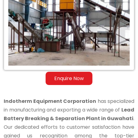
Lead
Battery
Breaking
&
Separation
Plant
in
Enquire Now
Guwahati
Indotherm Equipment Corporation
has specialized
in manufacturing and exporting a wide range of
Lead
Battery Breaking & Separation Plant in Guwahati
.
Our dedicated efforts to customer satisfaction have
gained us recognition among the top-tier