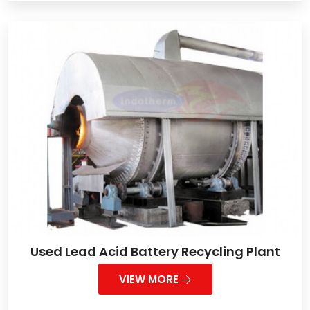
Used Lead Acid Battery Recycling Plant
VIEW MORE