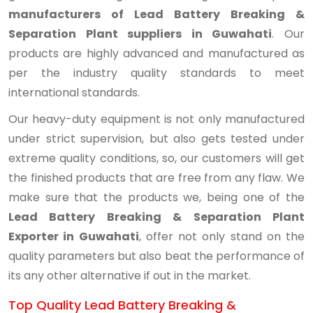
manufacturers of Lead Battery Breaking &
Separation Plant suppliers in Guwahati
. Our
products are highly advanced and manufactured as
per the industry quality standards to meet
international standards.
Our heavy-duty equipment is not only manufactured
under strict supervision, but also gets tested under
extreme quality conditions, so, our customers will get
the finished products that are free from any flaw. We
make sure that the products we, being one of the
Lead Battery Breaking & Separation Plant
Exporter in Guwahati
, offer not only stand on the
quality parameters but also beat the performance of
its any other alternative if out in the market.
Top Quality Lead Battery Breaking &