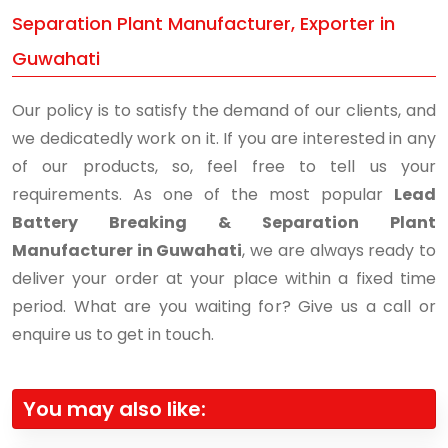
Separation Plant Manufacturer, Exporter in
Guwahati
Our policy is to satisfy the demand of our clients, and
we dedicatedly work on it. If you are interested in any
of our products, so, feel free to tell us your
requirements. As one of the most popular
Lead
Battery Breaking & Separation Plant
Manufacturer in Guwahati
, we are always ready to
deliver your order at your place within a fixed time
period. What are you waiting for? Give us a call or
enquire us to get in touch.
You may also like: