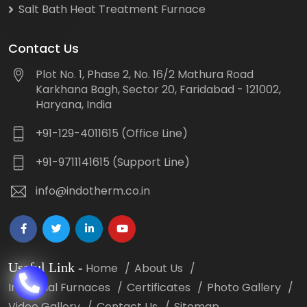
Salt Bath Heat Treatment Furnace
Contact Us
Plot No. 1, Phase 2, No. 16/2 Mathura Road
Karkhana Bagh, Sector 20, Faridabad - 121002,
Haryana, India
+91-129-4011615 (Office Line)
+91-9711141615 (Support Line)
info@indotherm.co.in
Useful Link
-
Home
About Us
Industrial Furnaces
Certificates
Photo Gallery
Video Gallery
Contact Us
Sitemap