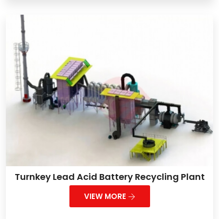
Turnkey Lead Acid Battery Recycling Plant
VIEW MORE