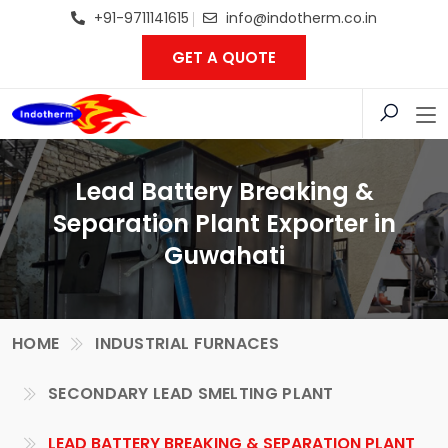
+91-9711141615
info@indotherm.co.in
GET A QUOTE
Lead Battery Breaking &
Separation Plant Exporter in
Guwahati
HOME
INDUSTRIAL FURNACES
SECONDARY LEAD SMELTING PLANT
LEAD BATTERY BREAKING & SEPARATION PLANT