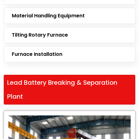
Material Handling Equipment
Tilting Rotary Furnace
Furnace Installation
Lead Battery Breaking & Separation
Plant
Leading
Exporter
of