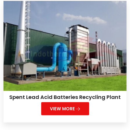
Spent Lead Acid Batteries Recycling Plant
VIEW MORE