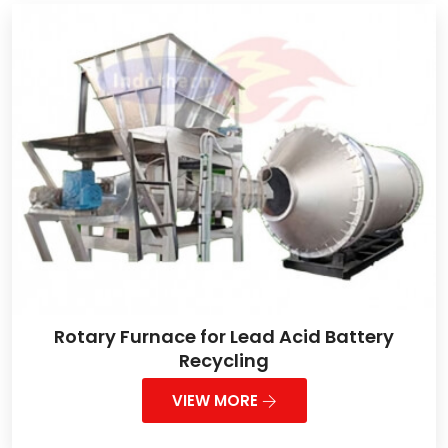
Rotary Furnace for Lead Acid Battery
Recycling
VIEW MORE