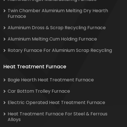
Twin Chamber Aluminium Melting Dry Hearth
Furnace
Aluminium Dross & Scrap Recycling Furnace
Aluminium Melting Cum Holding Furnace
Rotary Furnace For Aluminium Scrap Recycling
Heat Treatment Furnace
Bogie Hearth Heat Treatment Furnace
Car Bottom Trolley Furnace
Electric Operated Heat Treatment Furnace
Heat Treatment Furnace For Steel & Ferrous
Alloys