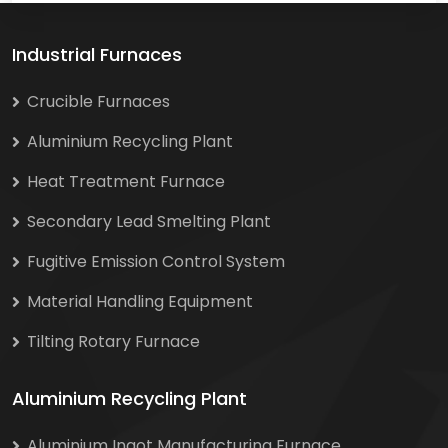
Industrial Furnaces
Crucible Furnaces
Aluminium Recycling Plant
Heat Treatment Furnace
Secondary Lead Smelting Plant
Fugitive Emission Control System
Material Handling Equipment
Tilting Rotary Furnace
Aluminium Recycling Plant
Aluminium Ingot Manufacturing Furnace