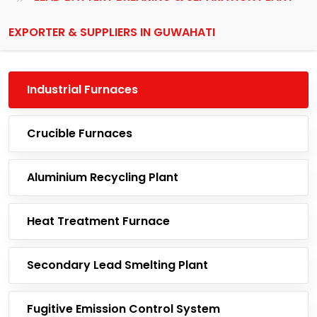
EXPORTER & SUPPLIERS IN GUWAHATI
Industrial Furnaces
Crucible Furnaces
Aluminium Recycling Plant
Heat Treatment Furnace
Secondary Lead Smelting Plant
Fugitive Emission Control System