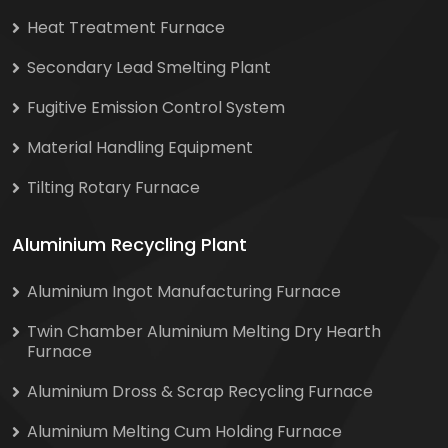
Heat Treatment Furnace
Secondary Lead Smelting Plant
Fugitive Emission Control System
Material Handling Equipment
Tilting Rotary Furnace
Aluminium Recycling Plant
Aluminium Ingot Manufacturing Furnace
Twin Chamber Aluminium Melting Dry Hearth
Furnace
Aluminium Dross & Scrap Recycling Furnace
Aluminium Melting Cum Holding Furnace