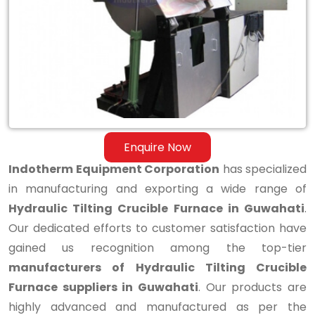
Tilting
Crucible
Furnace
in
Guwahati
Enquire Now
Indotherm Equipment Corporation
has specialized
in manufacturing and exporting a wide range of
Hydraulic Tilting Crucible Furnace in Guwahati
.
Our dedicated efforts to customer satisfaction have
gained us recognition among the top-tier
manufacturers of Hydraulic Tilting Crucible
Furnace suppliers in Guwahati
. Our products are
highly advanced and manufactured as per the