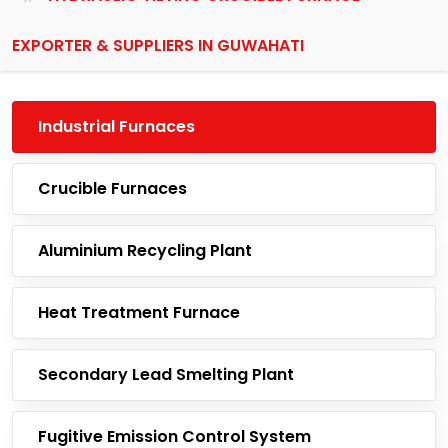
EXPORTER & SUPPLIERS IN GUWAHATI
Industrial Furnaces
Crucible Furnaces
Aluminium Recycling Plant
Heat Treatment Furnace
Secondary Lead Smelting Plant
Fugitive Emission Control System