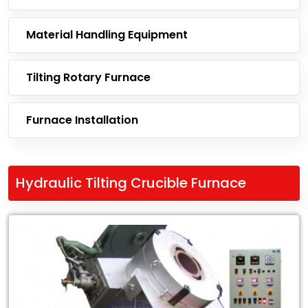
Material Handling Equipment
Tilting Rotary Furnace
Furnace Installation
Hydraulic Tilting Crucible Furnace
Leading
Exporter
of
Hydraulic