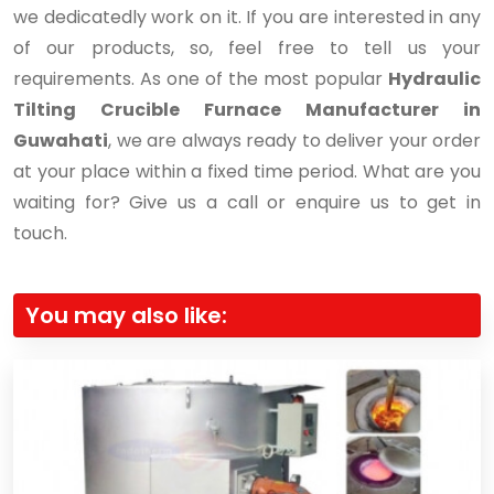
we dedicatedly work on it. If you are interested in any
of our products, so, feel free to tell us your
requirements. As one of the most popular
Hydraulic
Tilting Crucible Furnace Manufacturer in
Guwahati
, we are always ready to deliver your order
at your place within a fixed time period. What are you
waiting for? Give us a call or enquire us to get in
touch.
You may also like: