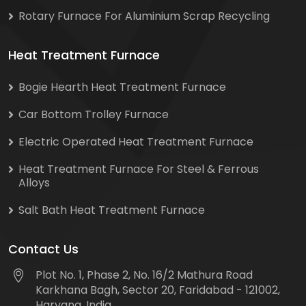
Rotary Furnace For Aluminium Scrap Recycling
Heat Treatment Furnace
Bogie Hearth Heat Treatment Furnace
Car Bottom Trolley Furnace
Electric Operated Heat Treatment Furnace
Heat Treatment Furnace For Steel & Ferrous
Alloys
Salt Bath Heat Treatment Furnace
Contact Us
Plot No. 1, Phase 2, No. 16/2 Mathura Road
Karkhana Bagh, Sector 20, Faridabad - 121002,
Haryana, India