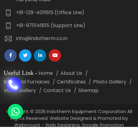
+91-129-4011615 (Office Line)
+91-9711141615 (Support Line)
info@indotherm.co.in
Useful Link
-
Home
About Us
Industrial Furnaces
Certificates
Photo Gallery
Video Gallery
Contact Us
Sitemap
Copyright
©
2026 Indotherm Equipment Corporation All
Rights Reserved. Website Designed & Promoted by
Webmount -
Web Designing,
Google Promotion