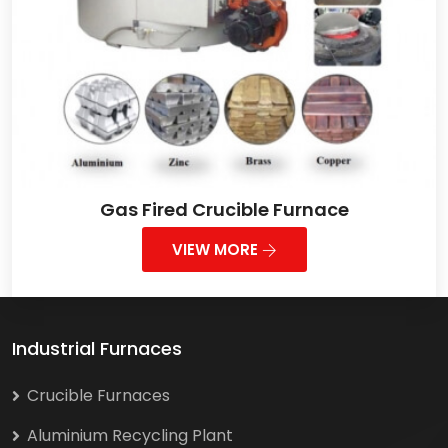
Gas Fired Crucible Furnace
VIEW MORE
Industrial Furnaces
Crucible Furnaces
Aluminium Recycling Plant