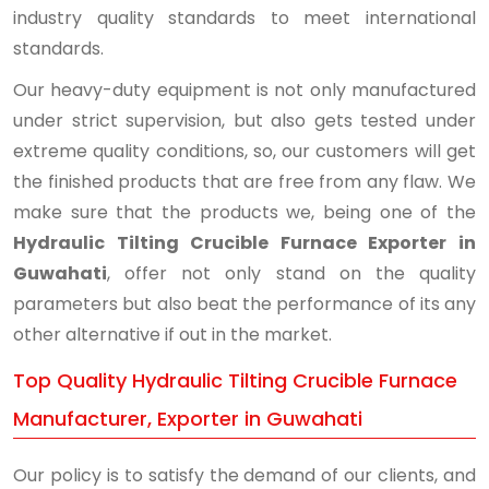
industry quality standards to meet international
standards.
Our heavy-duty equipment is not only manufactured
under strict supervision, but also gets tested under
extreme quality conditions, so, our customers will get
the finished products that are free from any flaw. We
make sure that the products we, being one of the
Hydraulic Tilting Crucible Furnace Exporter in
Guwahati
, offer not only stand on the quality
parameters but also beat the performance of its any
other alternative if out in the market.
Top Quality Hydraulic Tilting Crucible Furnace
Manufacturer, Exporter in Guwahati
Our policy is to satisfy the demand of our clients, and