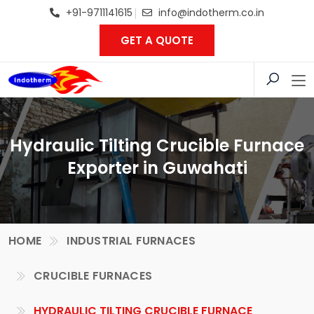
+91-9711141615
info@indotherm.co.in
GET A QUOTE
Hydraulic Tilting Crucible Furnace
Exporter in Guwahati
HOME
INDUSTRIAL FURNACES
CRUCIBLE FURNACES
HYDRAULIC TILTING CRUCIBLE FURNACE