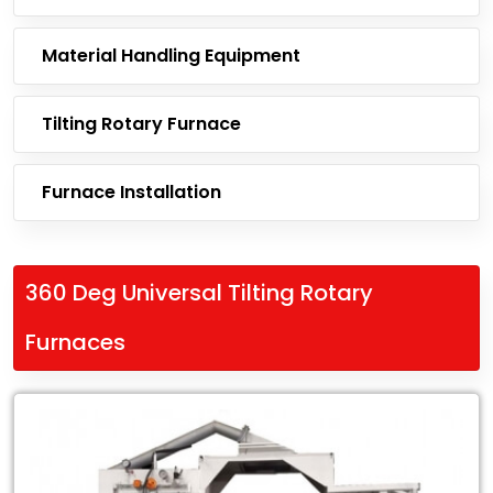
Material Handling Equipment
Tilting Rotary Furnace
Furnace Installation
360 Deg Universal Tilting Rotary
Furnaces
Leading
Exporter
of