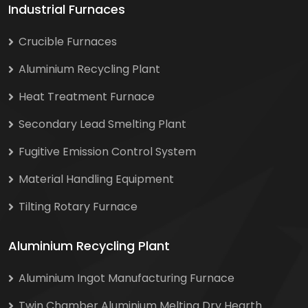
Industrial Furnaces
Crucible Furnaces
Aluminium Recycling Plant
Heat Treatment Furnace
Secondary Lead Smelting Plant
Fugitive Emission Control System
Material Handling Equipment
Tilting Rotary Furnace
Aluminium Recycling Plant
Aluminium Ingot Manufacturing Furnace
Twin Chamber Aluminium Melting Dry Hearth