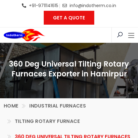
+91-9711141615
info@indotherm.co.in
GET A QUOTE
360 Deg Universal Tilting Rotary
Furnaces Exporter in Hamirpur
HOME
INDUSTRIAL FURNACES
TILTING ROTARY FURNACE
360 DEG UNIVERSAL TILTING ROTARY FURNACES