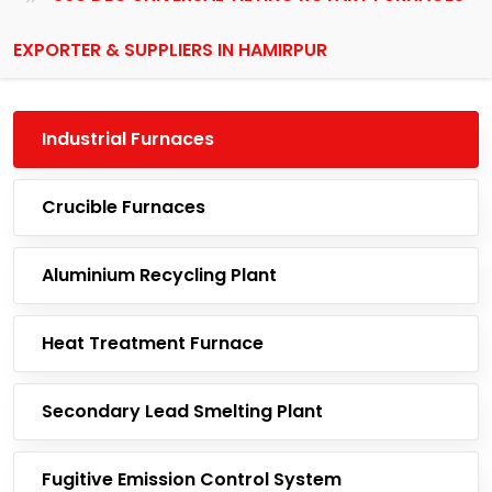
EXPORTER & SUPPLIERS IN HAMIRPUR
Industrial Furnaces
Crucible Furnaces
Aluminium Recycling Plant
Heat Treatment Furnace
Secondary Lead Smelting Plant
Fugitive Emission Control System