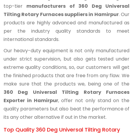
top-tier
manufacturers of 360 Deg Universal
Tilting Rotary Furnaces suppliers in Hamirpur
. Our
products are highly advanced and manufactured as
per the industry quality standards to meet
international standards.
Our heavy-duty equipment is not only manufactured
under strict supervision, but also gets tested under
extreme quality conditions, so, our customers will get
the finished products that are free from any flaw. We
make sure that the products we, being one of the
360 Deg Universal Tilting Rotary Furnaces
Exporter in Hamirpur
, offer not only stand on the
quality parameters but also beat the performance of
its any other alternative if out in the market.
Top Quality 360 Deg Universal Tilting Rotary