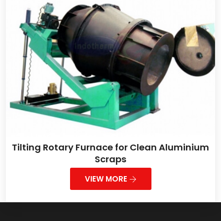
Tilting Rotary Furnace for Clean Aluminium
Scraps
VIEW MORE