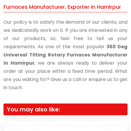
Furnaces Manufacturer, Exporter in Hamirpur
Our policy is to satisfy the demand of our clients, and
we dedicatedly work on it. If you are interested in any
of our products, so, feel free to tell us your
requirements. As one of the most popular
360 Deg
Universal Tilting Rotary Furnaces Manufacturer
in Hamirpur
, we are always ready to deliver your
order at your place within a fixed time period. What
are you waiting for? Give us a call or enquire us to get
in touch.
You may also like: