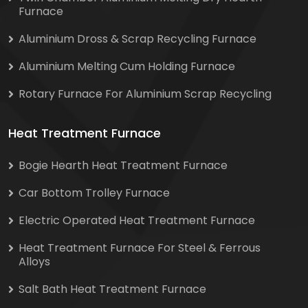
Furnace
Aluminium Dross & Scrap Recycling Furnace
Aluminium Melting Cum Holding Furnace
Rotary Furnace For Aluminium Scrap Recycling
Heat Treatment Furnace
Bogie Hearth Heat Treatment Furnace
Car Bottom Trolley Furnace
Electric Operated Heat Treatment Furnace
Heat Treatment Furnace For Steel & Ferrous
Alloys
Salt Bath Heat Treatment Furnace