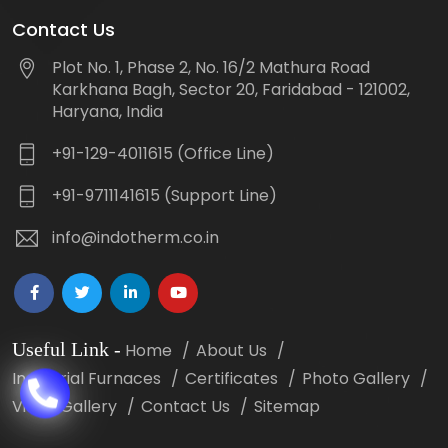
Contact Us
Plot No. 1, Phase 2, No. 16/2 Mathura Road
Karkhana Bagh, Sector 20, Faridabad - 121002,
Haryana, India
+91-129-4011615 (Office Line)
+91-9711141615 (Support Line)
info@indotherm.co.in
Useful Link
-
Home
About Us
Industrial Furnaces
Certificates
Photo Gallery
Video Gallery
Contact Us
Sitemap