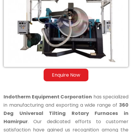
360
Deg
Universal
Tilting
Rotary
Furnaces
in
Enquire Now
Hamirpur
Indotherm Equipment Corporation
has specialized
in manufacturing and exporting a wide range of
360
Deg Universal Tilting Rotary Furnaces in
Hamirpur
. Our dedicated efforts to customer
satisfaction have gained us recognition among the