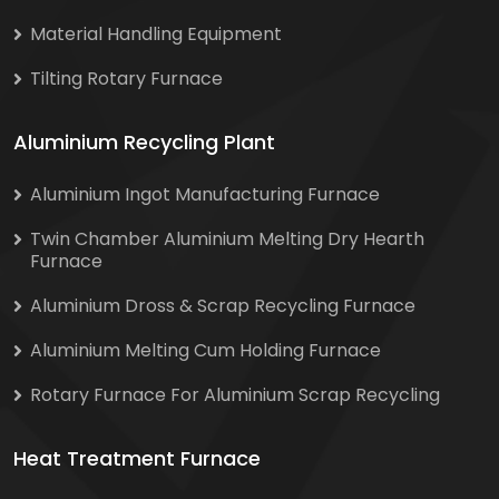
Material Handling Equipment
Tilting Rotary Furnace
Aluminium Recycling Plant
Aluminium Ingot Manufacturing Furnace
Twin Chamber Aluminium Melting Dry Hearth
Furnace
Aluminium Dross & Scrap Recycling Furnace
Aluminium Melting Cum Holding Furnace
Rotary Furnace For Aluminium Scrap Recycling
Heat Treatment Furnace