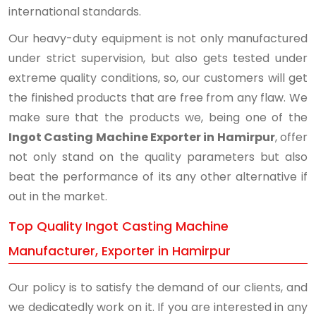
international standards.
Our heavy-duty equipment is not only manufactured
under strict supervision, but also gets tested under
extreme quality conditions, so, our customers will get
the finished products that are free from any flaw. We
make sure that the products we, being one of the
Ingot Casting Machine Exporter in Hamirpur
, offer
not only stand on the quality parameters but also
beat the performance of its any other alternative if
out in the market.
Top Quality Ingot Casting Machine
Manufacturer, Exporter in Hamirpur
Our policy is to satisfy the demand of our clients, and
we dedicatedly work on it. If you are interested in any