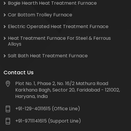
Bogie Hearth Heat Treatment Furnace
Car Bottom Trolley Furnace
Electric Operated Heat Treatment Furnace
Heat Treatment Furnace For Steel & Ferrous
Alloys
Salt Bath Heat Treatment Furnace
Contact Us
Plot No. 1, Phase 2, No. 16/2 Mathura Road
Karkhana Bagh, Sector 20, Faridabad - 121002,
Haryana, India
+91-129-4011615 (Office Line)
+91-9711141615 (Support Line)