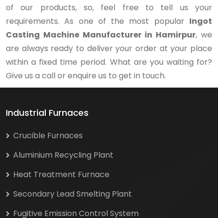
of our products, so, feel free to tell us your
requirements. As one of the most popular
Ingot
Casting Machine Manufacturer in Hamirpur
, we
are always ready to deliver your order at your place
within a fixed time period. What are you waiting for?
Give us a call or enquire us to get in touch.
Industrial Furnaces
Crucible Furnaces
Aluminium Recycling Plant
Heat Treatment Furnace
Secondary Lead Smelting Plant
Fugitive Emission Control System