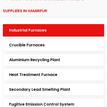
SUPPLIERS IN HAMIRPUR
Industrial Furnaces
Crucible Furnaces
Aluminium Recycling Plant
Heat Treatment Furnace
Secondary Lead Smelting Plant
Fugitive Emission Control System