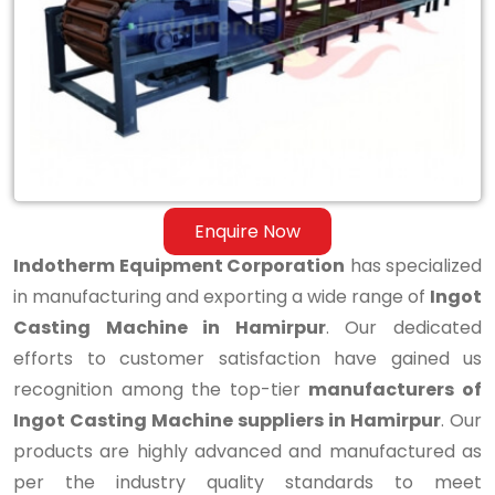
Casting
Machine
in
Hamirpur
Enquire Now
Indotherm Equipment Corporation
has specialized
in manufacturing and exporting a wide range of
Ingot
Casting Machine in Hamirpur
. Our dedicated
efforts to customer satisfaction have gained us
recognition among the top-tier
manufacturers of
Ingot Casting Machine suppliers in Hamirpur
. Our
products are highly advanced and manufactured as
per the industry quality standards to meet