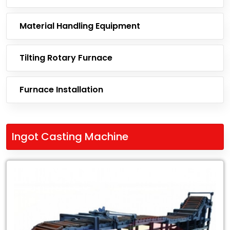
Material Handling Equipment
Tilting Rotary Furnace
Furnace Installation
Ingot Casting Machine
Leading
Exporter
of
Ingot