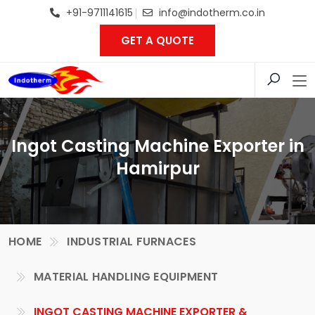
+91-9711141615
info@indotherm.co.in
GET A QUOTE
Ingot Casting Machine Exporter in
Hamirpur
HOME
INDUSTRIAL FURNACES
MATERIAL HANDLING EQUIPMENT
INGOT CASTING MACHINE EXPORTER &