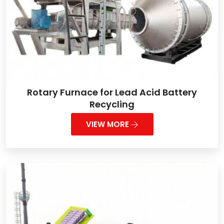
Rotary Furnace for Lead Acid Battery
Recycling
VIEW MORE