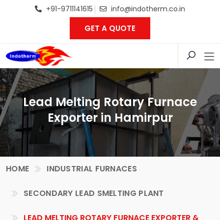
+91-9711141615
info@indotherm.co.in
GET A QUOTE
Lead Melting Rotary Furnace
Exporter in Hamirpur
HOME
INDUSTRIAL FURNACES
SECONDARY LEAD SMELTING PLANT
LEAD MELTING ROTARY FURNACE EXPORTER &