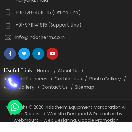
Haryana, India
+91-129-4011615 (Office Line)
+91-9711141615 (Support Line)
info@indotherm.co.in
Useful Link
-
Home
About Us
Industrial Furnaces
Certificates
Photo Gallery
Video Gallery
Contact Us
Sitemap
Copyright
©
2026 Indotherm Equipment Corporation All
Rights Reserved. Website Designed & Promoted by
Webmount -
Web Designing,
Google Promotion