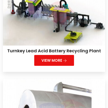
Turnkey Lead Acid Battery Recycling Plant
VIEW MORE