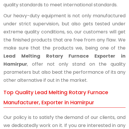
quality standards to meet international standards.
Our heavy-duty equipment is not only manufactured
under strict supervision, but also gets tested under
extreme quality conditions, so, our customers will get
the finished products that are free from any flaw. We
make sure that the products we, being one of the
Lead Melting Rotary Furnace Exporter in
Hamirpur
, offer not only stand on the quality
parameters but also beat the performance of its any
other alternative if out in the market.
Top Quality Lead Melting Rotary Furnace
Manufacturer, Exporter in Hamirpur
Our policy is to satisfy the demand of our clients, and
we dedicatedly work on it. If you are interested in any