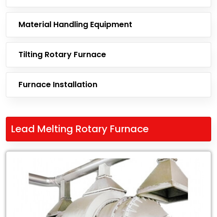
Material Handling Equipment
Tilting Rotary Furnace
Furnace Installation
Lead Melting Rotary Furnace
Leading
Exporter
of
Lead