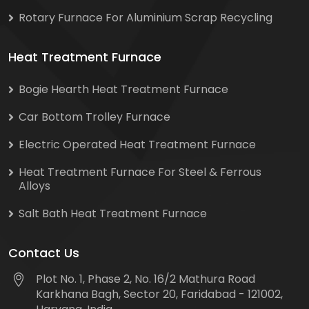
Rotary Furnace For Aluminium Scrap Recycling
Heat Treatment Furnace
Bogie Hearth Heat Treatment Furnace
Car Bottom Trolley Furnace
Electric Operated Heat Treatment Furnace
Heat Treatment Furnace For Steel & Ferrous
Alloys
Salt Bath Heat Treatment Furnace
Contact Us
Plot No. 1, Phase 2, No. 16/2 Mathura Road
Karkhana Bagh, Sector 20, Faridabad - 121002,