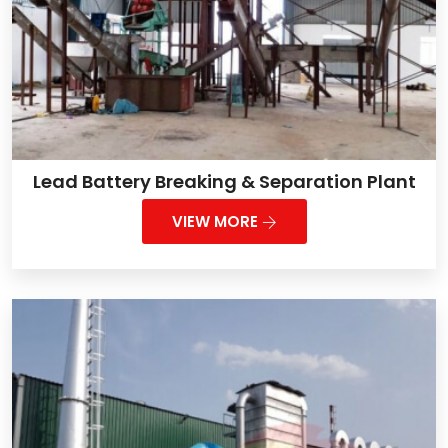
Lead Battery Breaking & Separation Plant
VIEW MORE