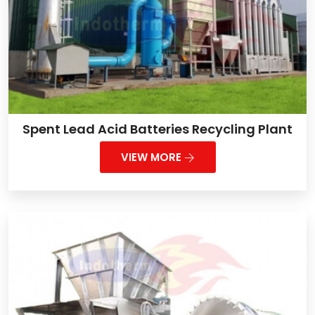
Spent Lead Acid Batteries Recycling Plant
VIEW MORE