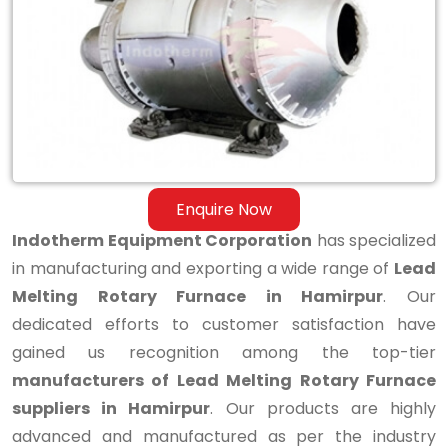
Melting
Rotary
Furnace
in
Hamirpur
Enquire Now
Indotherm Equipment Corporation
has specialized
in manufacturing and exporting a wide range of
Lead
Melting Rotary Furnace in Hamirpur
. Our
dedicated efforts to customer satisfaction have
gained us recognition among the top-tier
manufacturers of Lead Melting Rotary Furnace
suppliers in Hamirpur
. Our products are highly
advanced and manufactured as per the industry