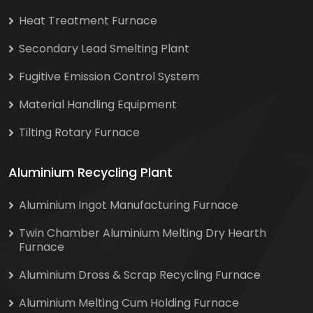
Heat Treatment Furnace
Secondary Lead Smelting Plant
Fugitive Emission Control System
Material Handling Equipment
Tilting Rotary Furnace
Aluminium Recycling Plant
Aluminium Ingot Manufacturing Furnace
Twin Chamber Aluminium Melting Dry Hearth
Furnace
Aluminium Dross & Scrap Recycling Furnace
Aluminium Melting Cum Holding Furnace