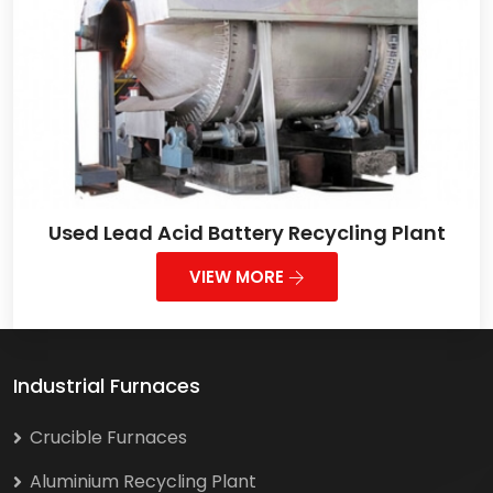
Used Lead Acid Battery Recycling Plant
VIEW MORE
Industrial Furnaces
Crucible Furnaces
Aluminium Recycling Plant