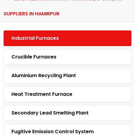
SUPPLIERS IN HAMIRPUR
Industrial Furnaces
Crucible Furnaces
Aluminium Recycling Plant
Heat Treatment Furnace
Secondary Lead Smelting Plant
Fugitive Emission Control System