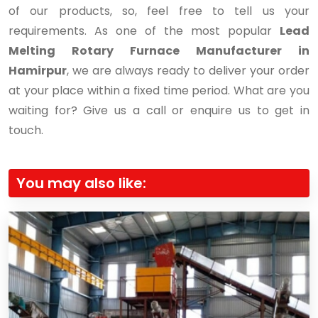
of our products, so, feel free to tell us your
requirements. As one of the most popular
Lead
Melting Rotary Furnace Manufacturer in
Hamirpur
, we are always ready to deliver your order
at your place within a fixed time period. What are you
waiting for? Give us a call or enquire us to get in
touch.
You may also like: