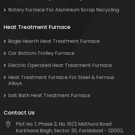
Rotary Furnace For Aluminium Scrap Recycling
Heat Treatment Furnace
Bogie Hearth Heat Treatment Furnace
Car Bottom Trolley Furnace
Electric Operated Heat Treatment Furnace
Heat Treatment Furnace For Steel & Ferrous
Alloys
Salt Bath Heat Treatment Furnace
Contact Us
Plot No. 1, Phase 2, No. 16/2 Mathura Road
Karkhana Bagh, Sector 20, Faridabad - 121002,