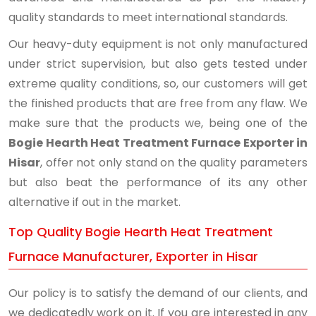
quality standards to meet international standards.
Our heavy-duty equipment is not only manufactured
under strict supervision, but also gets tested under
extreme quality conditions, so, our customers will get
the finished products that are free from any flaw. We
make sure that the products we, being one of the
Bogie Hearth Heat Treatment Furnace Exporter in
Hisar
, offer not only stand on the quality parameters
but also beat the performance of its any other
alternative if out in the market.
Top Quality Bogie Hearth Heat Treatment
Furnace Manufacturer, Exporter in Hisar
Our policy is to satisfy the demand of our clients, and
we dedicatedly work on it. If you are interested in any