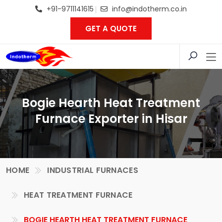
+91-9711141615
info@indotherm.co.in
GET A QUOTE
Bogie Hearth Heat Treatment
Furnace Exporter in Hisar
HOME
INDUSTRIAL FURNACES
HEAT TREATMENT FURNACE
BOGIE HEARTH HEAT TREATMENT FURNACE