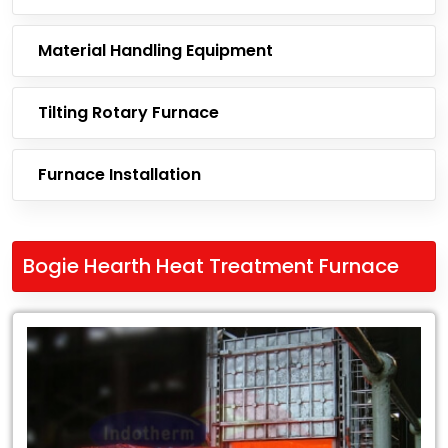
Material Handling Equipment
Tilting Rotary Furnace
Furnace Installation
Bogie Hearth Heat Treatment Furnace
Leading
Exporter
of
Bogie