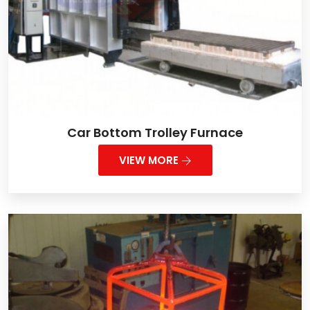
Car Bottom Trolley Furnace
VIEW MORE