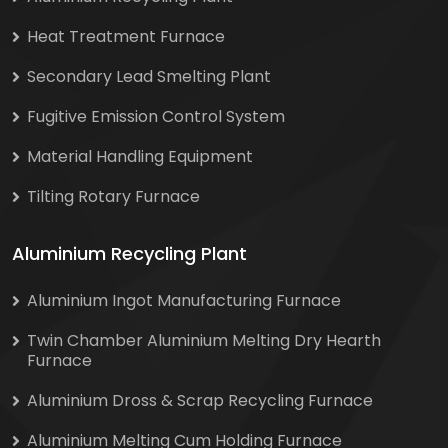
Heat Treatment Furnace
Secondary Lead Smelting Plant
Fugitive Emission Control System
Material Handling Equipment
Tilting Rotary Furnace
Aluminium Recycling Plant
Aluminium Ingot Manufacturing Furnace
Twin Chamber Aluminium Melting Dry Hearth
Furnace
Aluminium Dross & Scrap Recycling Furnace
Aluminium Melting Cum Holding Furnace