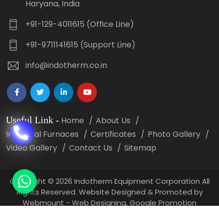
Haryana, India
+91-129-4011615 (Office Line)
+91-9711141615 (Support Line)
info@indotherm.co.in
Useful Link
-
Home
About Us
Industrial Furnaces
Certificates
Photo Gallery
Video Gallery
Contact Us
Sitemap
Copyright
©
2026 Indotherm Equipment Corporation All
Rights Reserved. Website Designed & Promoted by
Webmount -
Web Designing,
Google Promotion