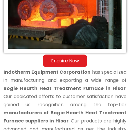
Hearth
Heat
Treatment
Furnace
in
Hisar
Enquire Now
Indotherm Equipment Corporation
has specialized
in manufacturing and exporting a wide range of
Bogie Hearth Heat Treatment Furnace in Hisar
.
Our dedicated efforts to customer satisfaction have
gained us recognition among the top-tier
manufacturers of Bogie Hearth Heat Treatment
Furnace suppliers in Hisar
. Our products are highly
advanced and manufactured as per the industry