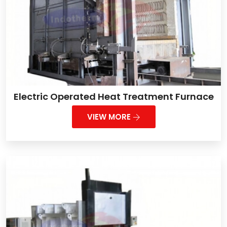
Electric Operated Heat Treatment Furnace
VIEW MORE