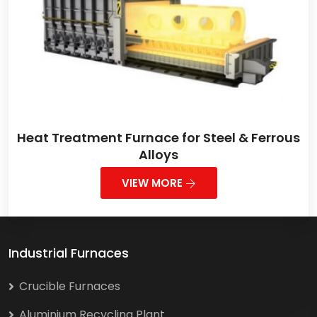
Heat Treatment Furnace for Steel & Ferrous
Alloys
VIEW MORE
Industrial Furnaces
Crucible Furnaces
Aluminium Recycling Plant