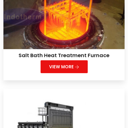
Salt Bath Heat Treatment Furnace
VIEW MORE