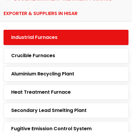
EXPORTER & SUPPLIERS IN HISAR
Industrial Furnaces
Crucible Furnaces
Aluminium Recycling Plant
Heat Treatment Furnace
Secondary Lead Smelting Plant
Fugitive Emission Control System