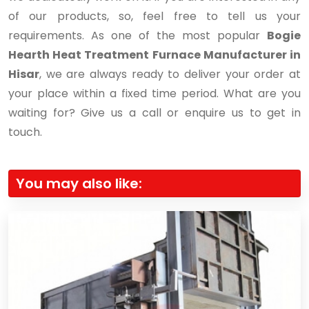
of our products, so, feel free to tell us your
requirements. As one of the most popular
Bogie
Hearth Heat Treatment Furnace Manufacturer in
Hisar
, we are always ready to deliver your order at
your place within a fixed time period. What are you
waiting for? Give us a call or enquire us to get in
touch.
You may also like: