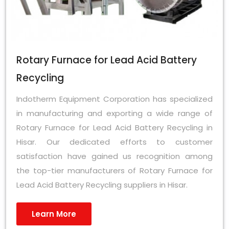
Rotary Furnace for Lead Acid Battery
Recycling
Indotherm Equipment Corporation has specialized
in manufacturing and exporting a wide range of
Rotary Furnace for Lead Acid Battery Recycling in
Hisar. Our dedicated efforts to customer
satisfaction have gained us recognition among
the top-tier manufacturers of Rotary Furnace for
Lead Acid Battery Recycling suppliers in Hisar.
Learn More