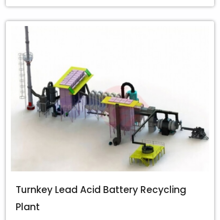
Turnkey Lead Acid Battery Recycling
Plant