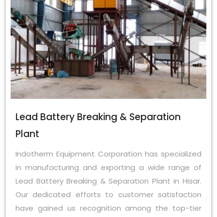
Lead Battery Breaking & Separation
Plant
Indotherm Equipment Corporation has specialized
in manufacturing and exporting a wide range of
Lead Battery Breaking & Separation Plant in Hisar.
Our dedicated efforts to customer satisfaction
have gained us recognition among the top-tier