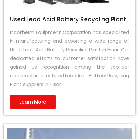
Used Lead Acid Battery Recycling Plant
Indotherm Equipment Corporation has specialized
in manufacturing and exporting a wide range of
Used Lead Acid Battery Recycling Plant in Hisar. Our
dedicated efforts to customer satisfaction have
gained us recognition among the top-tier
manufacturers of Used Lead Acid Battery Recycling
Plant suppliers in Hisar.
Learn More