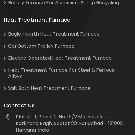
Rotary Furnace For Aluminium Scrap Recycling
Heat Treatment Furnace
Bogie Hearth Heat Treatment Furnace
Car Bottom Trolley Furnace
Electric Operated Heat Treatment Furnace
Heat Treatment Furnace For Steel & Ferrous
Alloys
Salt Bath Heat Treatment Furnace
Contact Us
Plot No. 1, Phase 2, No. 16/2 Mathura Road
Karkhana Bagh, Sector 20, Faridabad - 121002,
Haryana, India