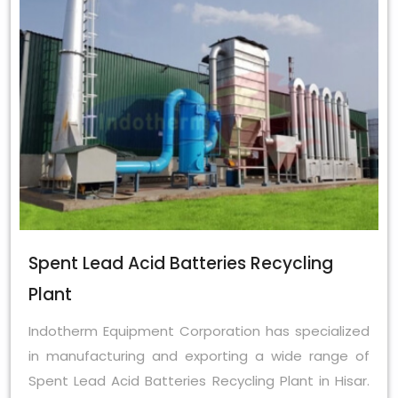
Spent Lead Acid Batteries Recycling
Plant
Indotherm Equipment Corporation has specialized
in manufacturing and exporting a wide range of
Spent Lead Acid Batteries Recycling Plant in Hisar.