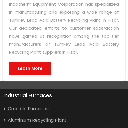
Indotherm Equipment Corporation has specialized
in manufacturing and exporting a wide range of
Turnkey Lead Acid Battery Recycling Plant in Hisar.
Our dedicated efforts to customer satisfaction
have gained us recognition among the top-tier
manufacturers of Turnkey Lead Acid Battery
Recycling Plant suppliers in Hisar.
Learn More
Industrial Furnaces
Crucible Furnaces
Aluminium Recycling Plant