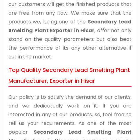
our customers will get the finished products that
are free from any flaw. We make sure that the
products we, being one of the
Secondary Lead
Smelting Plant Exporter in Hisar
, offer not only
stand on the quality parameters but also beat
the performance of its any other alternative if
out in the market.
Top Quality Secondary Lead Smelting Plant
Manufacturer, Exporter in Hisar
Our policy is to satisfy the demand of our clients,
and we dedicatedly work on it. If you are
interested in any of our products, so, feel free to
tell us your requirements. As one of the most
popular
Secondary Lead Smelting Plant