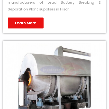
manufacturers of Lead Battery Breaking &
Separation Plant suppliers in Hisar.
Learn More