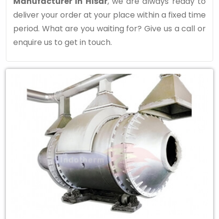
Manufacturer in Hisar
, we are always ready to
deliver your order at your place within a fixed time
period. What are you waiting for? Give us a call or
enquire us to get in touch.