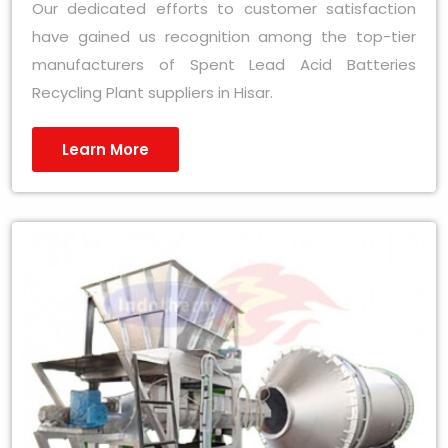
Our dedicated efforts to customer satisfaction
have gained us recognition among the top-tier
manufacturers of Spent Lead Acid Batteries
Recycling Plant suppliers in Hisar.
Learn More