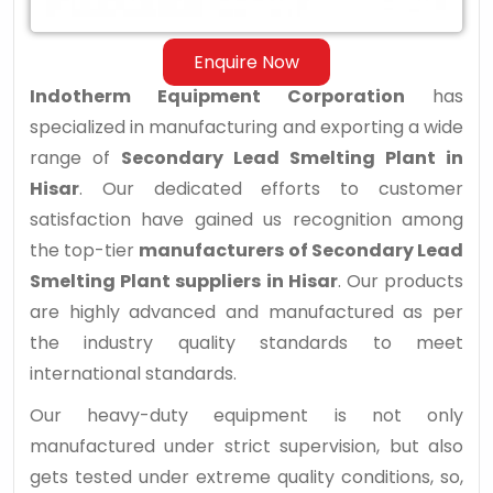
Hisar
Enquire Now
Indotherm Equipment Corporation
has
specialized in manufacturing and exporting a wide
range of
Secondary Lead Smelting Plant in
Hisar
. Our dedicated efforts to customer
satisfaction have gained us recognition among
the top-tier
manufacturers of Secondary Lead
Smelting Plant suppliers in Hisar
. Our products
are highly advanced and manufactured as per
the industry quality standards to meet
international standards.
Our heavy-duty equipment is not only
manufactured under strict supervision, but also
gets tested under extreme quality conditions, so,