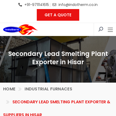
+91-9711141615
info@indotherm.co.in
GET A QUOTE
Secondary Lead Smelting Plant
Exporter in Hisar
HOME
INDUSTRIAL FURNACES
SECONDARY LEAD SMELTING PLANT EXPORTER &
SUPPLIERS IN HISAR