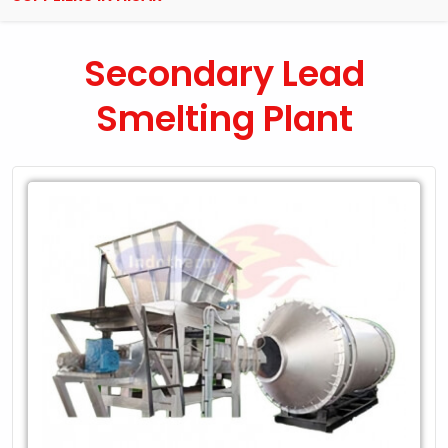
Secondary Lead
Smelting Plant
Leading
Exporter
of
Secondary
Lead
Smelting
Plant
in