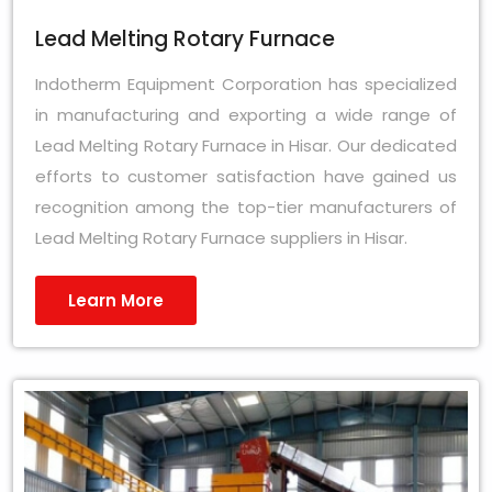
Lead Melting Rotary Furnace
Indotherm Equipment Corporation has specialized
in manufacturing and exporting a wide range of
Lead Melting Rotary Furnace in Hisar. Our dedicated
efforts to customer satisfaction have gained us
recognition among the top-tier manufacturers of
Lead Melting Rotary Furnace suppliers in Hisar.
Learn More