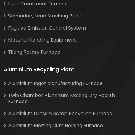
Heat Treatment Furnace
Secondary Lead Smelting Plant
Fugitive Emission Control System
Material Handling Equipment
Tilting Rotary Furnace
Aluminium Recycling Plant
Aluminium Ingot Manufacturing Furnace
Twin Chamber Aluminium Melting Dry Hearth
Furnace
Aluminium Dross & Scrap Recycling Furnace
Aluminium Melting Cum Holding Furnace