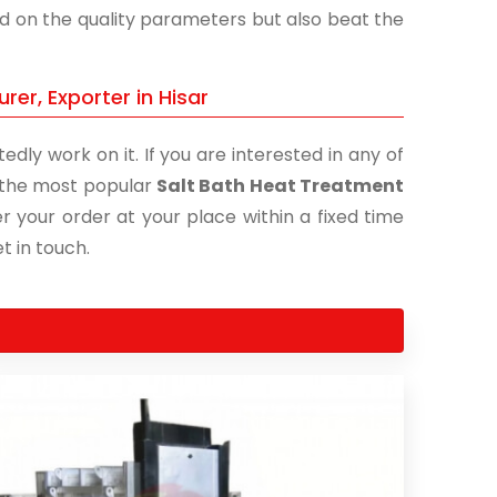
and on the quality parameters but also beat the
er, Exporter in Hisar
edly work on it. If you are interested in any of
of the most popular
Salt Bath Heat Treatment
r your order at your place within a fixed time
t in touch.