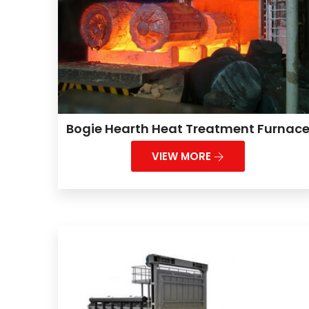
Bogie Hearth Heat Treatment Furnac
VIEW MORE