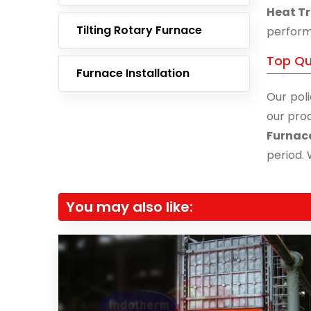
Heat Tr
Tilting Rotary Furnace
performa
Top Qu
Furnace Installation
Our poli
our prod
Furnac
period. 
You may also like: