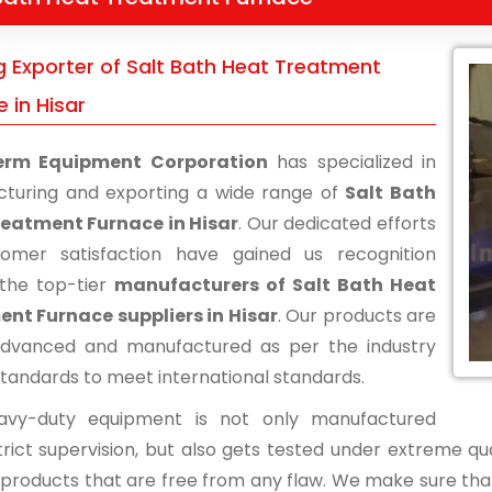
g Exporter of Salt Bath Heat Treatment
 in Hisar
erm Equipment Corporation
has specialized in
turing and exporting a wide range of
Salt Bath
eatment Furnace in Hisar
. Our dedicated efforts
omer satisfaction have gained us recognition
the top-tier
manufacturers of Salt Bath Heat
nt Furnace suppliers in Hisar
. Our products are
advanced and manufactured as per the industry
standards to meet international standards.
avy-duty equipment is not only manufactured
rict supervision, but also gets tested under extreme qua
d products that are free from any flaw. We make sure tha