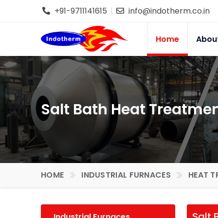
+91-9711141615
info@indotherm.co.in
Home
Abou
Salt Bath Heat Treatmen
HOME
INDUSTRIAL FURNACES
HEAT T
Salt 
Industrial Furnaces