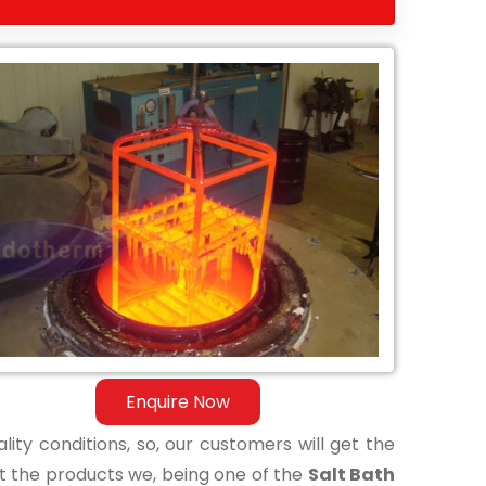
Enquire Now
lity conditions, so, our customers will get the
t the products we, being one of the
Salt Bath