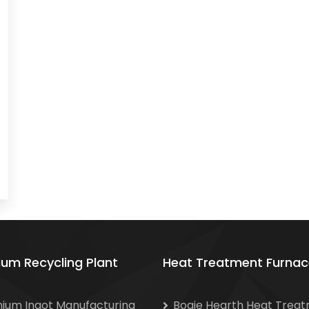
ium Recycling Plant
Heat Treatment Furnac
nium Ingot Manufacturing
Bogie Hearth Heat Trea