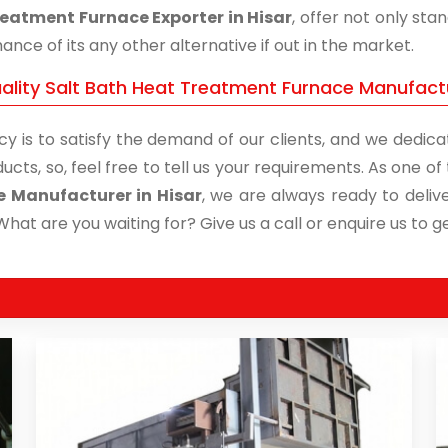
eatment Furnace Exporter in Hisar
, offer not only st
nce of its any other alternative if out in the market.
ality Salt Bath Heat Treatment Furnace Manufactur
cy is to satisfy the demand of our clients, and we dedicat
ucts, so, feel free to tell us your requirements. As one 
e Manufacturer in Hisar
, we are always ready to delive
What are you waiting for? Give us a call or enquire us to ge