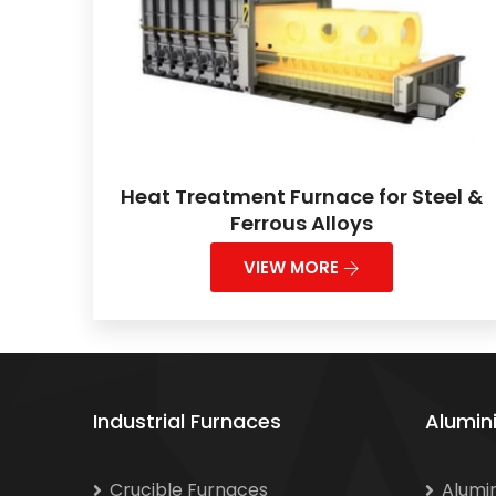
Heat Treatment Furnace for Steel &
Ferrous Alloys
VIEW MORE
Industrial Furnaces
Alumin
Crucible Furnaces
Alumi