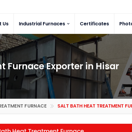
t Us
Industrial Furnaces
Certificates
Phot
t Furnace Exporter in Hisar
REATMENT FURNACE
SALT BATH HEAT TREATMENT FUR
Bath Heat Treatment Furnace