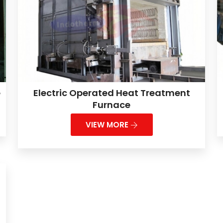
e
Electric Operated Heat Treatment
Furnace
VIEW MORE