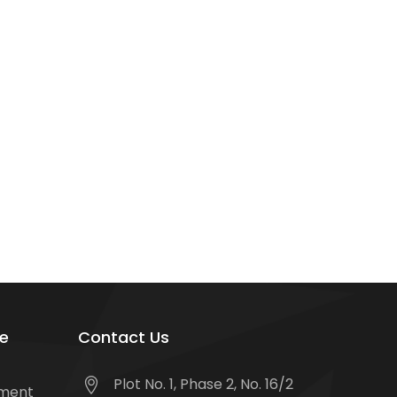
e
Contact Us
Plot No. 1, Phase 2, No. 16/2
tment