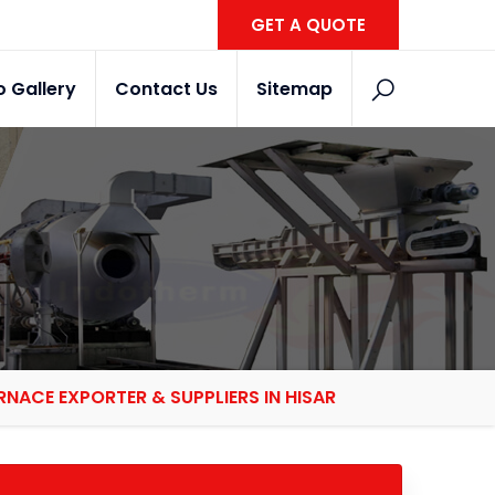
GET A QUOTE
o Gallery
Contact Us
Sitemap
NACE EXPORTER & SUPPLIERS IN HISAR