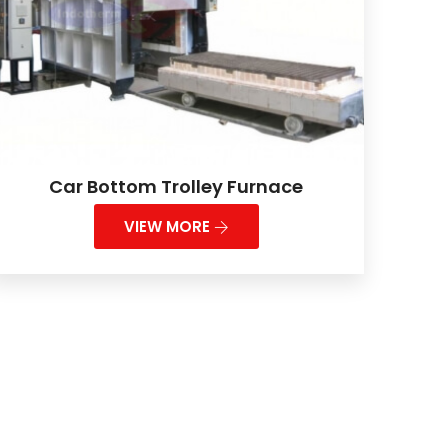
Car Bottom Trolley Furnace
VIEW MORE