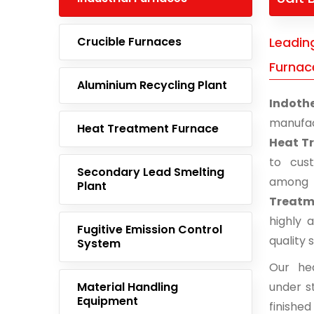
Crucible Furnaces
Leadin
Furnace
Aluminium Recycling Plant
Indoth
manufac
Heat Treatment Furnace
Heat Tr
to cust
Secondary Lead Smelting
among 
Plant
Treatme
highly 
Fugitive Emission Control
quality 
System
Our he
Material Handling
under st
Equipment
finishe