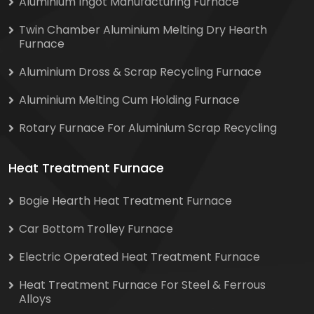
Aluminium Ingot Manufacturing Furnace
Twin Chamber Aluminium Melting Dry Hearth
Furnace
Aluminium Dross & Scrap Recycling Furnace
Aluminium Melting Cum Holding Furnace
Rotary Furnace For Aluminium Scrap Recycling
Heat Treatment Furnace
Bogie Hearth Heat Treatment Furnace
Car Bottom Trolley Furnace
Electric Operated Heat Treatment Furnace
Heat Treatment Furnace For Steel & Ferrous
Alloys