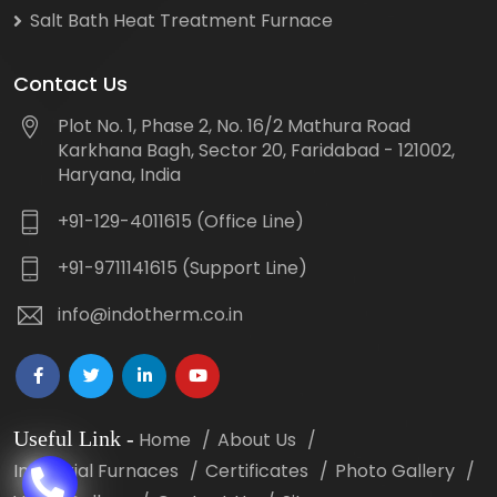
Salt Bath Heat Treatment Furnace
Contact Us
Plot No. 1, Phase 2, No. 16/2 Mathura Road
Karkhana Bagh, Sector 20, Faridabad - 121002,
Haryana, India
+91-129-4011615 (Office Line)
+91-9711141615 (Support Line)
info@indotherm.co.in
Useful Link
-
Home
About Us
Industrial Furnaces
Certificates
Photo Gallery