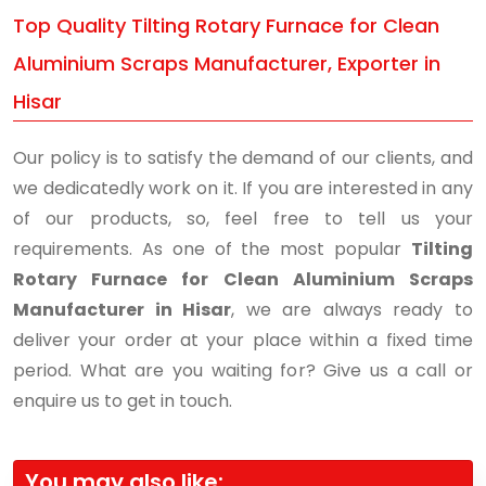
Top Quality Tilting Rotary Furnace for Clean
Aluminium Scraps Manufacturer, Exporter in
Hisar
Our policy is to satisfy the demand of our clients, and
we dedicatedly work on it. If you are interested in any
of our products, so, feel free to tell us your
requirements. As one of the most popular
Tilting
Rotary Furnace for Clean Aluminium Scraps
Manufacturer in Hisar
, we are always ready to
deliver your order at your place within a fixed time
period. What are you waiting for? Give us a call or
enquire us to get in touch.
You may also like: