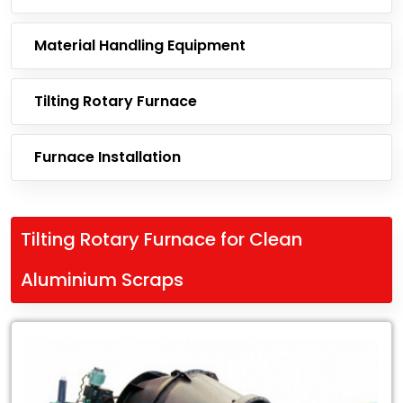
Material Handling Equipment
Tilting Rotary Furnace
Furnace Installation
Tilting Rotary Furnace for Clean
Aluminium Scraps
Leading
Exporter
of