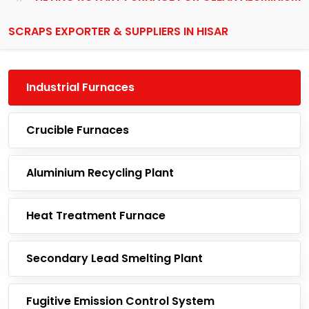
SCRAPS EXPORTER & SUPPLIERS IN HISAR
Industrial Furnaces
Crucible Furnaces
Aluminium Recycling Plant
Heat Treatment Furnace
Secondary Lead Smelting Plant
Fugitive Emission Control System