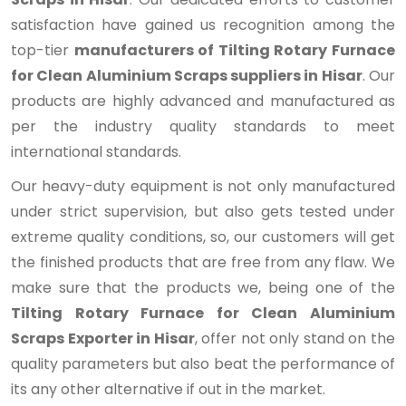
satisfaction have gained us recognition among the
top-tier
manufacturers of Tilting Rotary Furnace
for Clean Aluminium Scraps suppliers in Hisar
. Our
products are highly advanced and manufactured as
per the industry quality standards to meet
international standards.
Our heavy-duty equipment is not only manufactured
under strict supervision, but also gets tested under
extreme quality conditions, so, our customers will get
the finished products that are free from any flaw. We
make sure that the products we, being one of the
Tilting Rotary Furnace for Clean Aluminium
Scraps Exporter in Hisar
, offer not only stand on the
quality parameters but also beat the performance of
its any other alternative if out in the market.