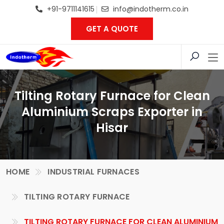
+91-9711141615
info@indotherm.co.in
GET A QUOTE
Tilting Rotary Furnace for Clean
Aluminium Scraps Exporter in
Hisar
HOME
INDUSTRIAL FURNACES
TILTING ROTARY FURNACE
TILTING ROTARY FURNACE FOR CLEAN ALUMINIUM