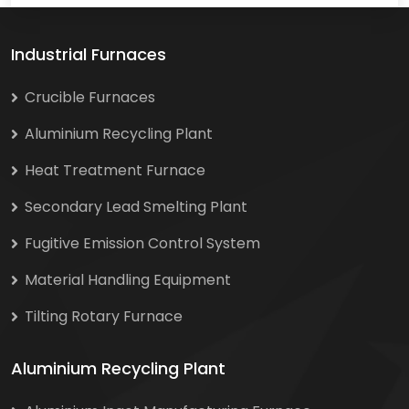
Industrial Furnaces
Crucible Furnaces
Aluminium Recycling Plant
Heat Treatment Furnace
Secondary Lead Smelting Plant
Fugitive Emission Control System
Material Handling Equipment
Tilting Rotary Furnace
Aluminium Recycling Plant