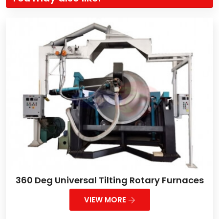
360 Deg Universal Tilting Rotary Furnaces
VIEW MORE