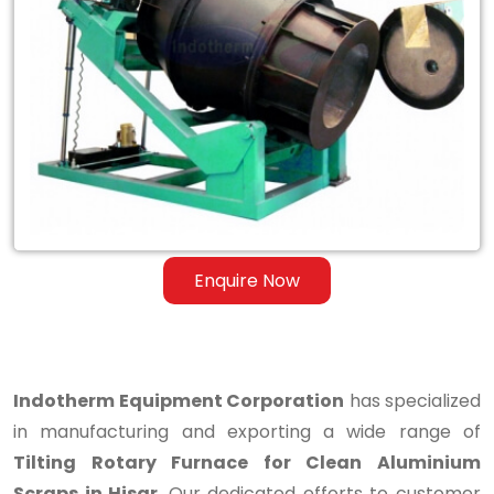
Tilting
Rotary
Furnace
for
Clean
Aluminium
Scraps
Enquire Now
in
Hisar
Indotherm Equipment Corporation
has specialized
in manufacturing and exporting a wide range of
Tilting Rotary Furnace for Clean Aluminium
Scraps in Hisar
. Our dedicated efforts to customer