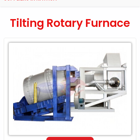
Tilting Rotary Furnace
Leading
Exporter
of
Tilting
Rotary
Furnace
in
Kathua