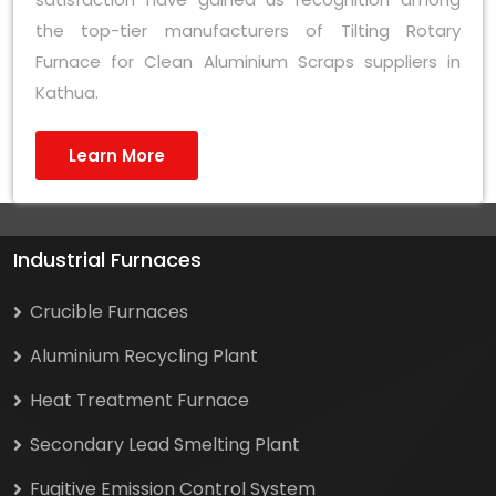
the top-tier manufacturers of Tilting Rotary
Furnace for Clean Aluminium Scraps suppliers in
Kathua.
Learn More
Industrial Furnaces
Crucible Furnaces
Aluminium Recycling Plant
Heat Treatment Furnace
Secondary Lead Smelting Plant
Fugitive Emission Control System