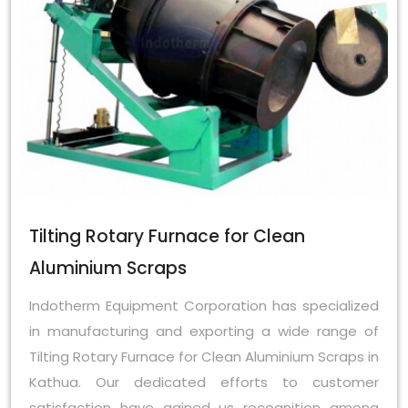
Tilting Rotary Furnace for Clean
Aluminium Scraps
Indotherm Equipment Corporation has specialized
in manufacturing and exporting a wide range of
Tilting Rotary Furnace for Clean Aluminium Scraps in
Kathua. Our dedicated efforts to customer
satisfaction have gained us recognition among