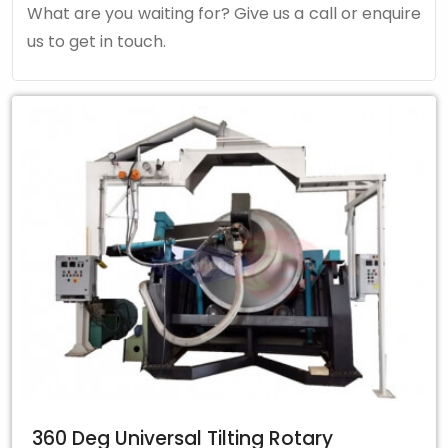
What are you waiting for? Give us a call or enquire
us to get in touch.
360 Deg Universal Tilting Rotary