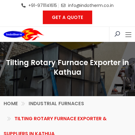
+91-9711141615
info@indotherm.co.in
GET A QUOTE
Tilting Rotary Furnace Exporter in
Kathua
HOME
INDUSTRIAL FURNACES
TILTING ROTARY FURNACE EXPORTER &
SUPPLIERS IN KATHUA