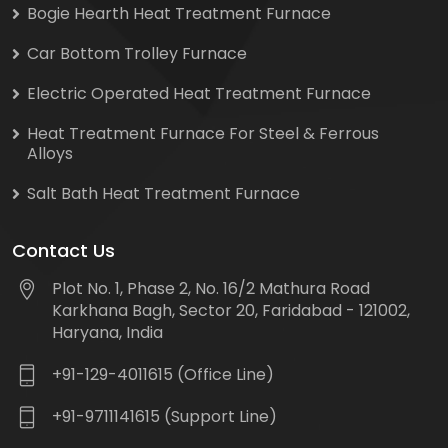
Bogie Hearth Heat Treatment Furnace
Car Bottom Trolley Furnace
Electric Operated Heat Treatment Furnace
Heat Treatment Furnace For Steel & Ferrous
Alloys
Salt Bath Heat Treatment Furnace
Contact Us
Plot No. 1, Phase 2, No. 16/2 Mathura Road
Karkhana Bagh, Sector 20, Faridabad - 121002,
Haryana, India
+91-129-4011615 (Office Line)
+91-9711141615 (Support Line)