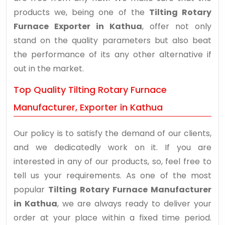
products we, being one of the
Tilting Rotary
Furnace Exporter in Kathua
, offer not only
stand on the quality parameters but also beat
the performance of its any other alternative if
out in the market.
Top Quality Tilting Rotary Furnace
Manufacturer, Exporter in Kathua
Our policy is to satisfy the demand of our clients,
and we dedicatedly work on it. If you are
interested in any of our products, so, feel free to
tell us your requirements. As one of the most
popular
Tilting Rotary Furnace Manufacturer
in Kathua
, we are always ready to deliver your
order at your place within a fixed time period.