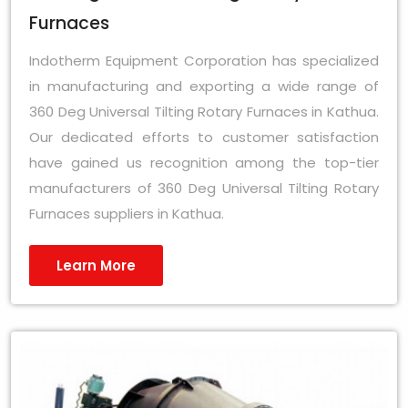
Furnaces
Indotherm Equipment Corporation has specialized
in manufacturing and exporting a wide range of
360 Deg Universal Tilting Rotary Furnaces in Kathua.
Our dedicated efforts to customer satisfaction
have gained us recognition among the top-tier
manufacturers of 360 Deg Universal Tilting Rotary
Furnaces suppliers in Kathua.
Learn More