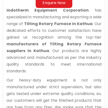
Enquire Now
Indotherm Equipment Corporation
has
specialized in manufacturing and exporting a wide
range of
Tilting Rotary Furnace in Kathua
. Our
dedicated efforts to customer satisfaction have
gained us recognition among the top-tier
manufacturers of Tilting Rotary Furnace
suppliers in Kathua
. Our products are highly
advanced and manufactured as per the industry
quality standards to meet international
standards.
Our heavy-duty equipment is not only
manufactured under strict supervision, but also
gets tested under extreme quality conditions, so,
our customers will get the finished products that
are free from any flaw. We make sure that the