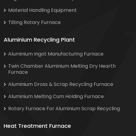
Material Handling Equipment
Tilting Rotary Furnace
Aluminium Recycling Plant
Aluminium Ingot Manufacturing Furnace
Twin Chamber Aluminium Melting Dry Hearth
Furnace
Aluminium Dross & Scrap Recycling Furnace
Aluminium Melting Cum Holding Furnace
Rotary Furnace For Aluminium Scrap Recycling
Heat Treatment Furnace