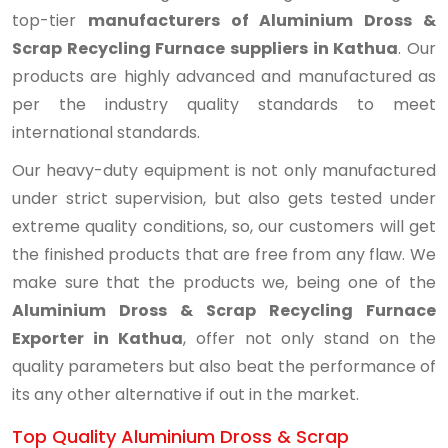
top-tier
manufacturers of Aluminium Dross &
Scrap Recycling Furnace suppliers in Kathua
. Our
products are highly advanced and manufactured as
per the industry quality standards to meet
international standards.
Our heavy-duty equipment is not only manufactured
under strict supervision, but also gets tested under
extreme quality conditions, so, our customers will get
the finished products that are free from any flaw. We
make sure that the products we, being one of the
Aluminium Dross & Scrap Recycling Furnace
Exporter in Kathua
, offer not only stand on the
quality parameters but also beat the performance of
its any other alternative if out in the market.
Top Quality Aluminium Dross & Scrap