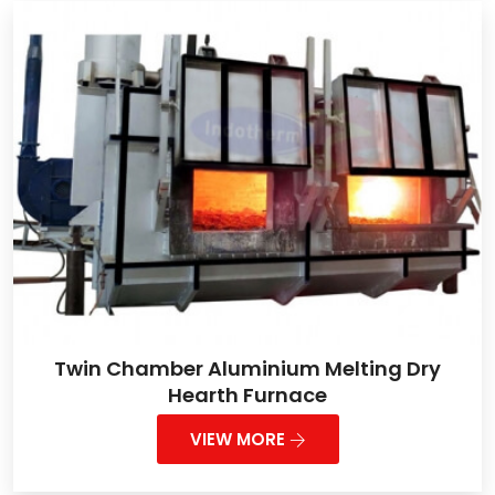
Twin Chamber Aluminium Melting Dry
Hearth Furnace
VIEW MORE