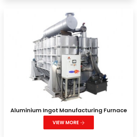
Aluminium Ingot Manufacturing Furnace
VIEW MORE