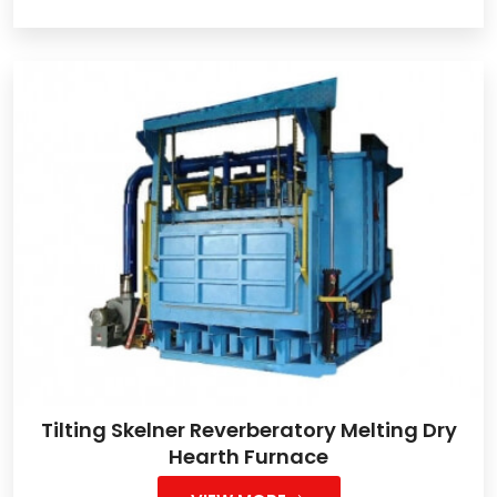
Tilting Skelner Reverberatory Melting Dry
Hearth Furnace