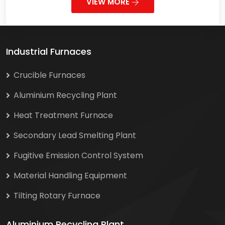
VIEW MORE
Industrial Furnaces
Crucible Furnaces
Aluminium Recycling Plant
Heat Treatment Furnace
Secondary Lead Smelting Plant
Fugitive Emission Control System
Material Handling Equipment
Tilting Rotary Furnace
Aluminium Recycling Plant