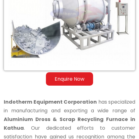
Aluminium
Dross
&
Scrap
Recycling
Furnace
in
Enquire Now
Kathua
Indotherm Equipment Corporation
has specialized
in manufacturing and exporting a wide range of
Aluminium Dross & Scrap Recycling Furnace in
Kathua
. Our dedicated efforts to customer
satisfaction have gained us recognition among the