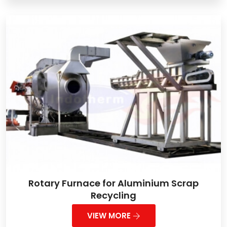
Rotary Furnace for Aluminium Scrap
Recycling
VIEW MORE