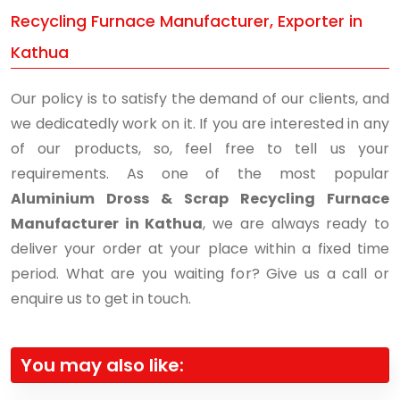
Recycling Furnace Manufacturer, Exporter in
Kathua
Our policy is to satisfy the demand of our clients, and
we dedicatedly work on it. If you are interested in any
of our products, so, feel free to tell us your
requirements. As one of the most popular
Aluminium Dross & Scrap Recycling Furnace
Manufacturer in Kathua
, we are always ready to
deliver your order at your place within a fixed time
period. What are you waiting for? Give us a call or
enquire us to get in touch.
You may also like: