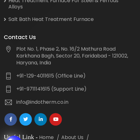
Heat Treatment Furnace For Steel & Ferrous
Alloys
Salt Bath Heat Treatment Furnace
Contact Us
Plot No. 1, Phase 2, No. 16/2 Mathura Road
Karkhana Bagh, Sector 20, Faridabad - 121002,
Haryana, India
+91-129-4011615 (Office Line)
+91-9711141615 (Support Line)
info@indotherm.co.in
Useful Link
-
Home
About Us