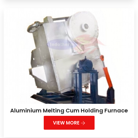
Aluminium Melting Cum Holding Furnace
VIEW MORE