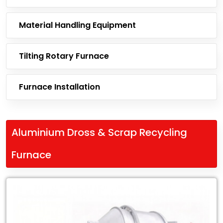
Material Handling Equipment
Tilting Rotary Furnace
Furnace Installation
Aluminium Dross & Scrap Recycling
Furnace
Leading
Exporter
of