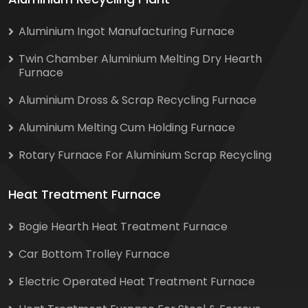
Aluminium Ingot Manufacturing Furnace
Twin Chamber Aluminium Melting Dry Hearth
Furnace
Aluminium Dross & Scrap Recycling Furnace
Aluminium Melting Cum Holding Furnace
Rotary Furnace For Aluminium Scrap Recycling
Heat Treatment Furnace
Bogie Hearth Heat Treatment Furnace
Car Bottom Trolley Furnace
Electric Operated Heat Treatment Furnace