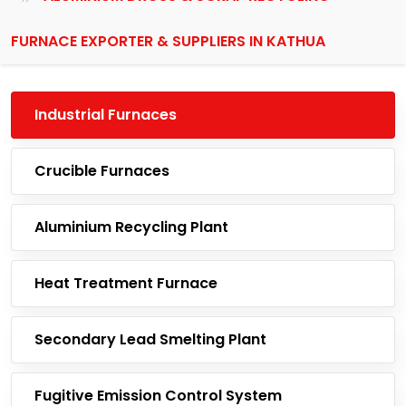
FURNACE EXPORTER & SUPPLIERS IN KATHUA
Industrial Furnaces
Crucible Furnaces
Aluminium Recycling Plant
Heat Treatment Furnace
Secondary Lead Smelting Plant
Fugitive Emission Control System