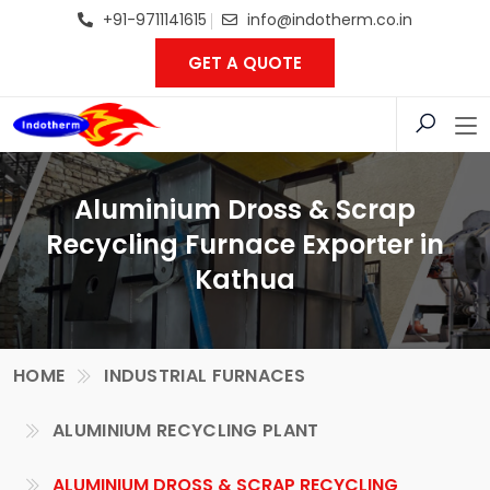
+91-9711141615
info@indotherm.co.in
GET A QUOTE
Aluminium Dross & Scrap
Recycling Furnace Exporter in
Kathua
HOME
INDUSTRIAL FURNACES
ALUMINIUM RECYCLING PLANT
ALUMINIUM DROSS & SCRAP RECYCLING