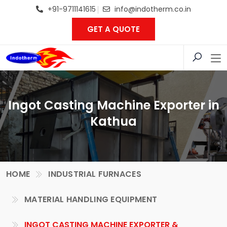
+91-9711141615
info@indotherm.co.in
GET A QUOTE
Ingot Casting Machine Exporter in
Kathua
HOME
INDUSTRIAL FURNACES
MATERIAL HANDLING EQUIPMENT
INGOT CASTING MACHINE EXPORTER &