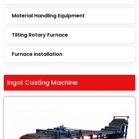
Material Handling Equipment
Tilting Rotary Furnace
Furnace Installation
Ingot Casting Machine
Leading
Exporter
of
Ingot