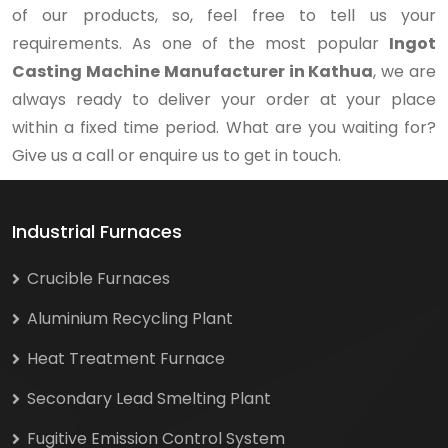
of our products, so, feel free to tell us your
requirements. As one of the most popular
Ingot
Casting Machine Manufacturer in Kathua
, we are
always ready to deliver your order at your place
within a fixed time period. What are you waiting for?
Give us a call or enquire us to get in touch.
Industrial Furnaces
Crucible Furnaces
Aluminium Recycling Plant
Heat Treatment Furnace
Secondary Lead Smelting Plant
Fugitive Emission Control System