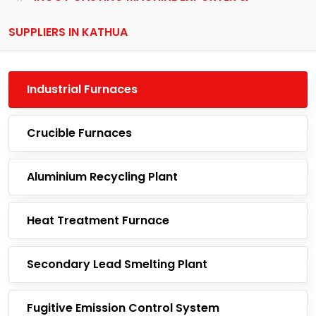
SUPPLIERS IN KATHUA
Industrial Furnaces
Crucible Furnaces
Aluminium Recycling Plant
Heat Treatment Furnace
Secondary Lead Smelting Plant
Fugitive Emission Control System