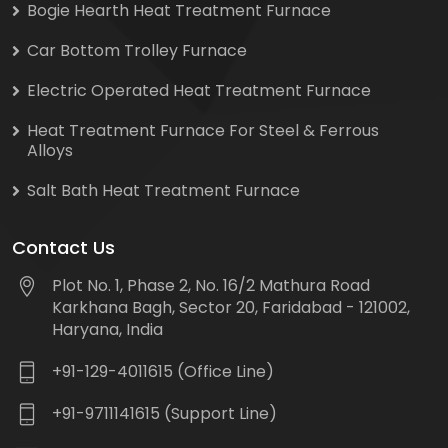
Bogie Hearth Heat Treatment Furnace
Car Bottom Trolley Furnace
Electric Operated Heat Treatment Furnace
Heat Treatment Furnace For Steel & Ferrous
Alloys
Salt Bath Heat Treatment Furnace
Contact Us
Plot No. 1, Phase 2, No. 16/2 Mathura Road
Karkhana Bagh, Sector 20, Faridabad - 121002,
Haryana, India
+91-129-4011615 (Office Line)
+91-9711141615 (Support Line)