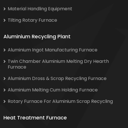
Material Handling Equipment
Tilting Rotary Furnace
Aluminium Recycling Plant
Aluminium Ingot Manufacturing Furnace
Twin Chamber Aluminium Melting Dry Hearth
Furnace
Aluminium Dross & Scrap Recycling Furnace
Aluminium Melting Cum Holding Furnace
Rotary Furnace For Aluminium Scrap Recycling
Heat Treatment Furnace