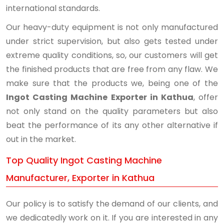
international standards.
Our heavy-duty equipment is not only manufactured
under strict supervision, but also gets tested under
extreme quality conditions, so, our customers will get
the finished products that are free from any flaw. We
make sure that the products we, being one of the
Ingot Casting Machine Exporter in Kathua
, offer
not only stand on the quality parameters but also
beat the performance of its any other alternative if
out in the market.
Top Quality Ingot Casting Machine
Manufacturer, Exporter in Kathua
Our policy is to satisfy the demand of our clients, and
we dedicatedly work on it. If you are interested in any