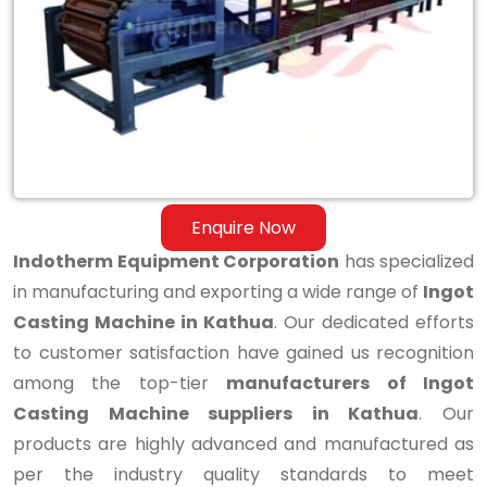
Casting
Machine
in
Kathua
Enquire Now
Indotherm Equipment Corporation
has specialized
in manufacturing and exporting a wide range of
Ingot
Casting Machine in Kathua
. Our dedicated efforts
to customer satisfaction have gained us recognition
among the top-tier
manufacturers of Ingot
Casting Machine suppliers in Kathua
. Our
products are highly advanced and manufactured as
per the industry quality standards to meet