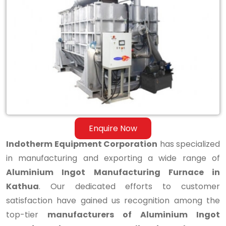
Aluminium
Ingot
Manufacturing
Furnace
in
Kathua
Enquire Now
Indotherm Equipment Corporation
has specialized
in manufacturing and exporting a wide range of
Aluminium Ingot Manufacturing Furnace in
Kathua
. Our dedicated efforts to customer
satisfaction have gained us recognition among the
top-tier
manufacturers of Aluminium Ingot