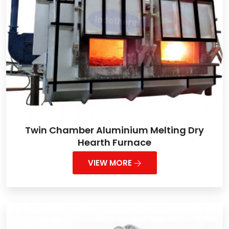
Twin Chamber Aluminium Melting Dry
Hearth Furnace
VIEW MORE