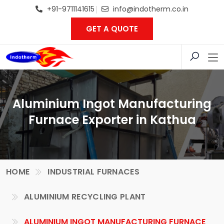
+91-9711141615
info@indotherm.co.in
GET A QUOTE
Aluminium Ingot Manufacturing
Furnace Exporter in Kathua
HOME
INDUSTRIAL FURNACES
ALUMINIUM RECYCLING PLANT
ALUMINIUM INGOT MANUFACTURING FURNACE