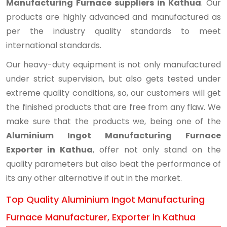
Manufacturing Furnace suppliers in Kathua
. Our
products are highly advanced and manufactured as
per the industry quality standards to meet
international standards.
Our heavy-duty equipment is not only manufactured
under strict supervision, but also gets tested under
extreme quality conditions, so, our customers will get
the finished products that are free from any flaw. We
make sure that the products we, being one of the
Aluminium Ingot Manufacturing Furnace
Exporter in Kathua
, offer not only stand on the
quality parameters but also beat the performance of
its any other alternative if out in the market.
Top Quality Aluminium Ingot Manufacturing
Furnace Manufacturer, Exporter in Kathua