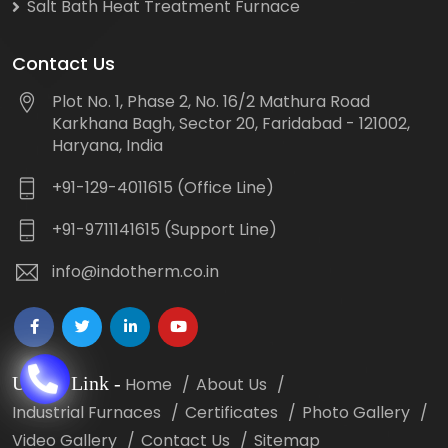
Salt Bath Heat Treatment Furnace
Contact Us
Plot No. 1, Phase 2, No. 16/2 Mathura Road
Karkhana Bagh, Sector 20, Faridabad - 121002,
Haryana, India
+91-129-4011615 (Office Line)
+91-9711141615 (Support Line)
info@indotherm.co.in
Useful Link
-
Home
About Us
Industrial Furnaces
Certificates
Photo Gallery
Video Gallery
Contact Us
Sitemap