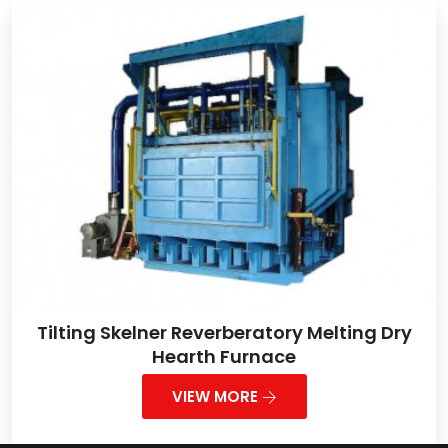
Tilting Skelner Reverberatory Melting Dry
Hearth Furnace
VIEW MORE