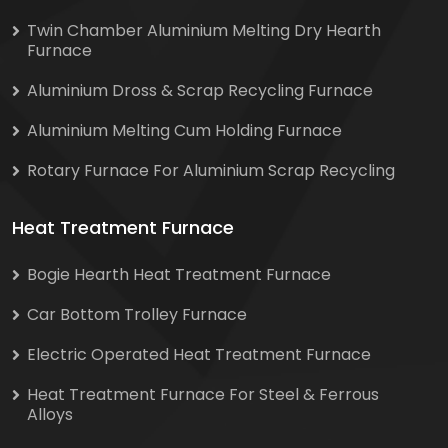
Twin Chamber Aluminium Melting Dry Hearth
Furnace
Aluminium Dross & Scrap Recycling Furnace
Aluminium Melting Cum Holding Furnace
Rotary Furnace For Aluminium Scrap Recycling
Heat Treatment Furnace
Bogie Hearth Heat Treatment Furnace
Car Bottom Trolley Furnace
Electric Operated Heat Treatment Furnace
Heat Treatment Furnace For Steel & Ferrous
Alloys