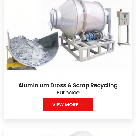
Aluminium Dross & Scrap Recycling
Furnace
VIEW MORE