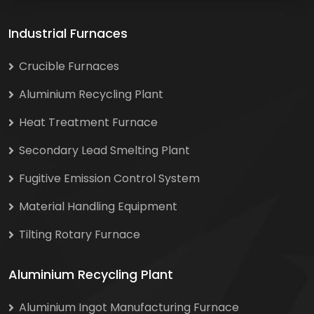
Industrial Furnaces
Crucible Furnaces
Aluminium Recycling Plant
Heat Treatment Furnace
Secondary Lead Smelting Plant
Fugitive Emission Control System
Material Handling Equipment
Tilting Rotary Furnace
Aluminium Recycling Plant
Aluminium Ingot Manufacturing Furnace