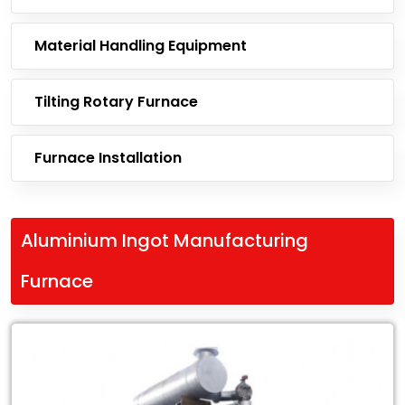
Material Handling Equipment
Tilting Rotary Furnace
Furnace Installation
Aluminium Ingot Manufacturing
Furnace
Leading
Exporter
of