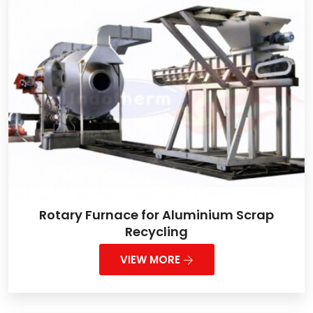
Rotary Furnace for Aluminium Scrap
Recycling
VIEW MORE