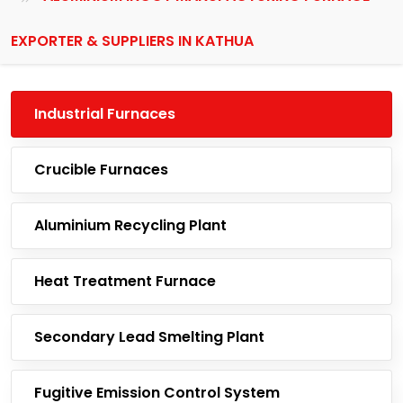
EXPORTER & SUPPLIERS IN KATHUA
Industrial Furnaces
Crucible Furnaces
Aluminium Recycling Plant
Heat Treatment Furnace
Secondary Lead Smelting Plant
Fugitive Emission Control System