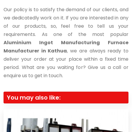
Our policy is to satisfy the demand of our clients, and
we dedicatedly work on it. If you are interested in any
of our products, so, feel free to tell us your
requirements. As one of the most popular
Aluminium Ingot Manufacturing Furnace
Manufacturer in Kathua
, we are always ready to
deliver your order at your place within a fixed time
period. What are you waiting for? Give us a call or
enquire us to get in touch.
You may also like: