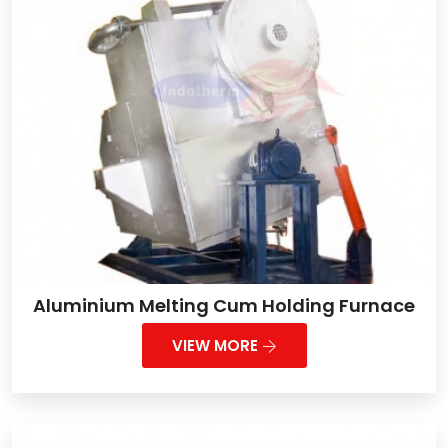
Aluminium Melting Cum Holding Furnace
VIEW MORE