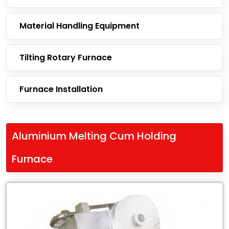
Material Handling Equipment
Tilting Rotary Furnace
Furnace Installation
Aluminium Melting Cum Holding
Furnace
Leading
Exporter
of