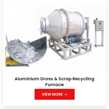
Aluminium Dross & Scrap Recycling
Furnace
VIEW MORE