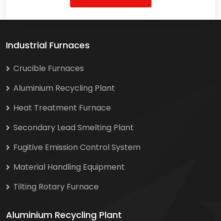
Industrial Furnaces
Crucible Furnaces
Aluminium Recycling Plant
Heat Treatment Furnace
Secondary Lead Smelting Plant
Fugitive Emission Control System
Material Handling Equipment
Tilting Rotary Furnace
Aluminium Recycling Plant