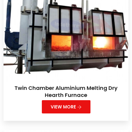
Twin Chamber Aluminium Melting Dry
Hearth Furnace
VIEW MORE