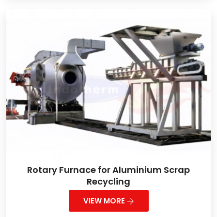
Rotary Furnace for Aluminium Scrap
Recycling
VIEW MORE