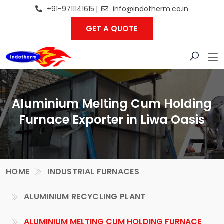
+91-9711141615
info@indotherm.co.in
GET A QUOTE
Aluminium Melting Cum Holding
Furnace Exporter in Liwa Oasis
HOME
INDUSTRIAL FURNACES
ALUMINIUM RECYCLING PLANT
ALUMINIUM MELTING CUM HOLDING FURNACE