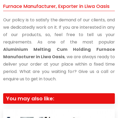
Furnace Manufacturer, Exporter in Liwa Oasis
Our policy is to satisfy the demand of our clients, and
we dedicatedly work on it. If you are interested in any
of our products, so, feel free to tell us your
requirements. As one of the most popular
Aluminium Melting Cum Holding Furnace
Manufacturer in Liwa Oasis
, we are always ready to
deliver your order at your place within a fixed time
period. What are you waiting for? Give us a call or
enquire us to get in touch.
You may also like: