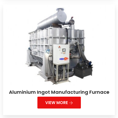
Aluminium Ingot Manufacturing Furnace
VIEW MORE