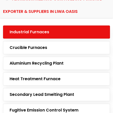
EXPORTER & SUPPLIERS IN LIWA OASIS
Industrial Furnaces
Crucible Furnaces
Aluminium Recycling Plant
Heat Treatment Furnace
Secondary Lead Smelting Plant
Fugitive Emission Control System