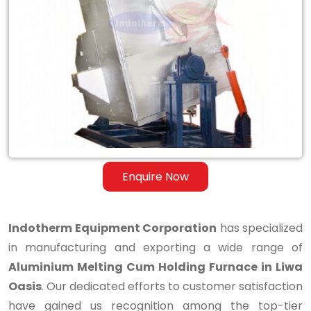
Aluminium
Melting
Cum
Holding
Furnace
in
Liwa
Enquire Now
Oasis
Indotherm Equipment Corporation
has specialized
in manufacturing and exporting a wide range of
Aluminium Melting Cum Holding Furnace in Liwa
Oasis
. Our dedicated efforts to customer satisfaction
have gained us recognition among the top-tier