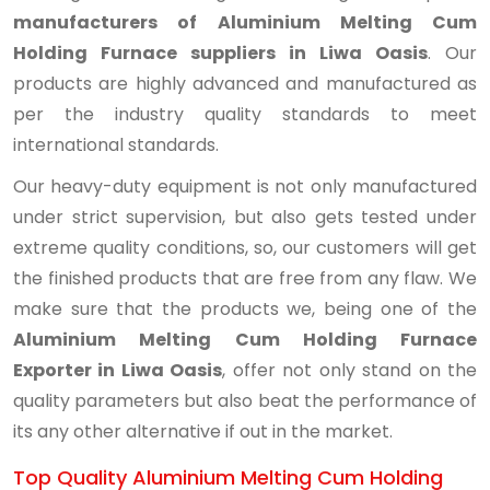
manufacturers of Aluminium Melting Cum
Holding Furnace suppliers in Liwa Oasis
. Our
products are highly advanced and manufactured as
per the industry quality standards to meet
international standards.
Our heavy-duty equipment is not only manufactured
under strict supervision, but also gets tested under
extreme quality conditions, so, our customers will get
the finished products that are free from any flaw. We
make sure that the products we, being one of the
Aluminium Melting Cum Holding Furnace
Exporter in Liwa Oasis
, offer not only stand on the
quality parameters but also beat the performance of
its any other alternative if out in the market.
Top Quality Aluminium Melting Cum Holding