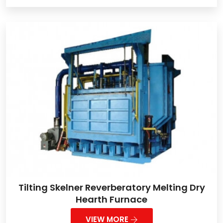
Tilting Skelner Reverberatory Melting Dry
Hearth Furnace
VIEW MORE