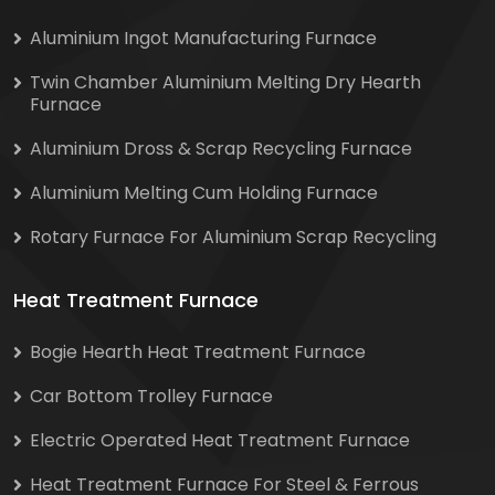
Aluminium Ingot Manufacturing Furnace
Twin Chamber Aluminium Melting Dry Hearth
Furnace
Aluminium Dross & Scrap Recycling Furnace
Aluminium Melting Cum Holding Furnace
Rotary Furnace For Aluminium Scrap Recycling
Heat Treatment Furnace
Bogie Hearth Heat Treatment Furnace
Car Bottom Trolley Furnace
Electric Operated Heat Treatment Furnace
Heat Treatment Furnace For Steel & Ferrous