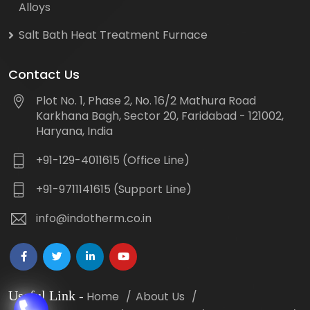
Alloys
Salt Bath Heat Treatment Furnace
Contact Us
Plot No. 1, Phase 2, No. 16/2 Mathura Road
Karkhana Bagh, Sector 20, Faridabad - 121002,
Haryana, India
+91-129-4011615 (Office Line)
+91-9711141615 (Support Line)
info@indotherm.co.in
Useful Link
-
Home
About Us