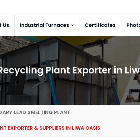
t Us
Industrial Furnaces
Certificates
Phot
ecycling Plant Exporter in Li
ARY LEAD SMELTING PLANT
NT EXPORTER & SUPPLIERS IN LIWA OASIS