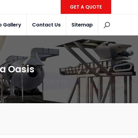
GET A QUOTE
o Gallery
Contact Us
Sitemap
wa Oasis