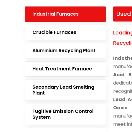
Used 
Industrial Furnaces
Crucible Furnaces
Leadin
Recycli
Aluminium Recycling Plant
Indoth
manufac
Heat Treatment Furnace
Acid B
dedicat
Secondary Lead Smelting
recogni
Plant
Lead Ac
Oasis
.
Fugitive Emission Control
manufac
System
meet in