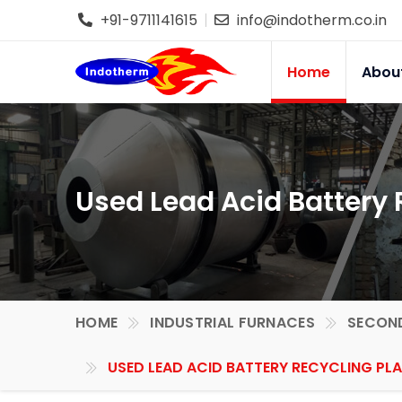
+91-9711141615
info@indotherm.co.in
Home
Abou
Used Lead Acid Battery R
HOME
INDUSTRIAL FURNACES
SECOND
USED LEAD ACID BATTERY RECYCLING PLA