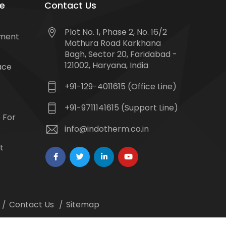
e
Contact Us
Plot No. 1, Phase 2, No. 16/2
tment
Mathura Road Karkhana
Bagh, Sector 20, Faridabad -
121002, Haryana, India
ace
+91-129-4011615 (Office Line)
+91-9711141615 (Support Line)
 For
info@indotherm.co.in
t
Contact Us
Sitemap