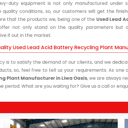
vy-duty equipment is not only manufactured under str
 quality conditions, so, our customers will get the fini
re that the products we, being one of the
Used Lead Ac
 offer not only stand on the quality parameters but 
ive if out in the market.
lity Used Lead Acid Battery Recycling Plant Manuf
cy is to satisfy the demand of our clients, and we dedicat
ducts, so, feel free to tell us your requirements. As on
ng Plant Manufacturer in Liwa Oasis
, we are always re
me period. What are you waiting for? Give us a call or enqui