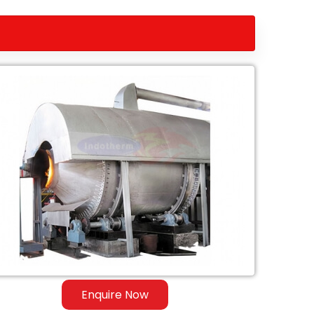
Enquire Now