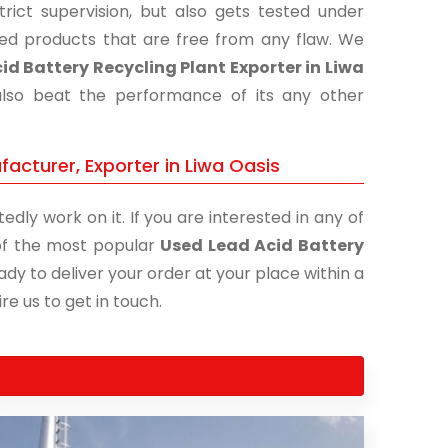
ict supervision, but also gets tested under
shed products that are free from any flaw. We
id Battery Recycling Plant Exporter in Liwa
also beat the performance of its any other
acturer, Exporter in Liwa Oasis
edly work on it. If you are interested in any of
e of the most popular
Used Lead Acid Battery
ady to deliver your order at your place within a
re us to get in touch.