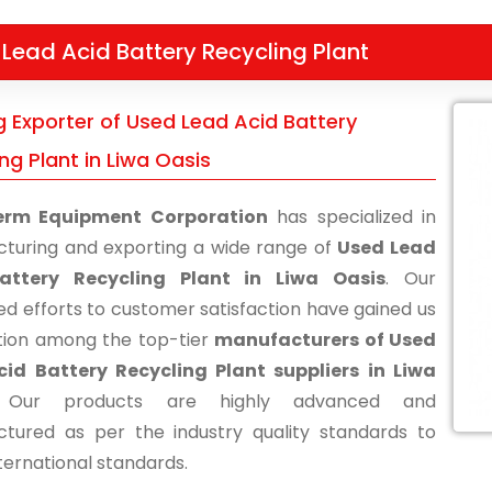
Lead Acid Battery Recycling Plant
g Exporter of Used Lead Acid Battery
ng Plant in Liwa Oasis
erm Equipment Corporation
has specialized in
turing and exporting a wide range of
Used Lead
attery Recycling Plant in Liwa Oasis
. Our
ed efforts to customer satisfaction have gained us
tion among the top-tier
manufacturers of Used
id Battery Recycling Plant suppliers in Liwa
 Our products are highly advanced and
tured as per the industry quality standards to
ternational standards.