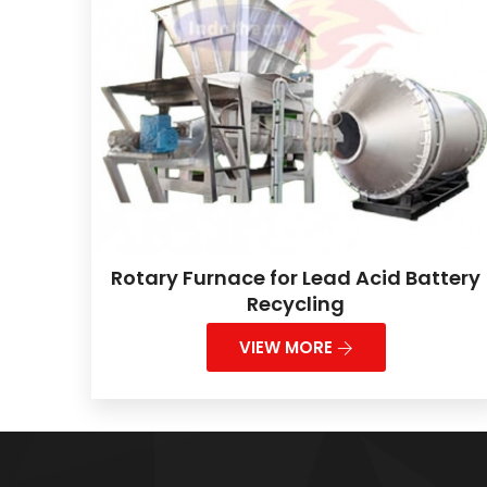
Rotary Furnace for Lead Acid Battery
Recycling
VIEW MORE