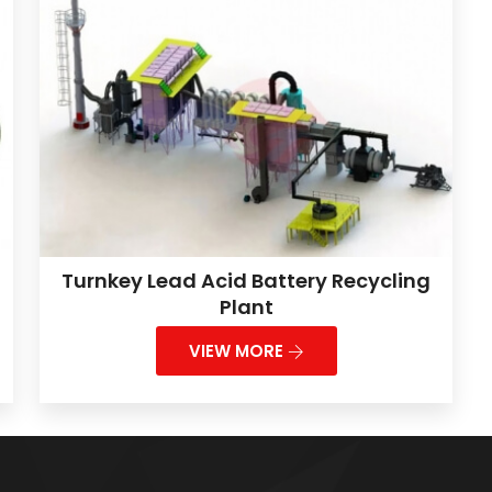
Turnkey Lead Acid Battery Recycling
Plant
VIEW MORE