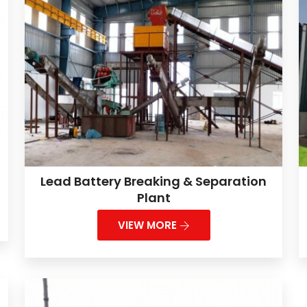
Lead Battery Breaking & Separation
Plant
VIEW MORE