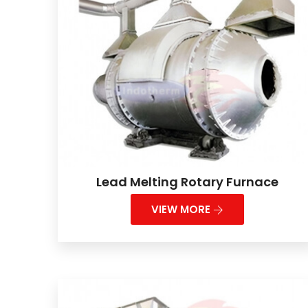
Lead Melting Rotary Furnace
VIEW MORE