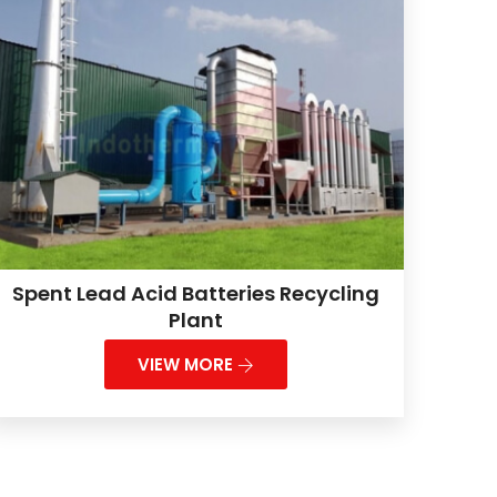
Spent Lead Acid Batteries Recycling
Plant
VIEW MORE