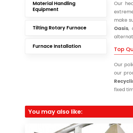
Material Handling
Our hea
Equipment
extreme
make su
Tilting Rotary Furnace
Oasis
,
alternat
Furnace Installation
Top Qua
Our poli
our pro
Recycli
fixed ti
You may also like: