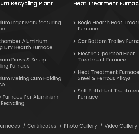
ium Recycling Plant
Heat Treatment Furnac
nium Ingot Manufacturing
Bogie Hearth Heat Trea
ce
Furnace
Chamber Aluminium
Car Bottom Trolley Furn
ng Dry Hearth Furnace
Electric Operated Heat
nium Dross & Scrap
Treatment Furnace
ling Furnace
Heat Treatment Furnace
nium Melting Cum Holding
Steel & Ferrous Alloys
ce
Salt Bath Heat Treatmen
y Furnace For Aluminium
Furnace
 Recycling
 Furnaces
Certificates
Photo Gallery
Video Gallery