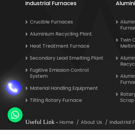
Industrial Furnaces
Alumin
Crucible Furnaces
Alumi
Furna
Aluminium Recycling Plant
Twin 
Heat Treatment Furnace
Melti
Secondary Lead Smelting Plant
Alumi
Recyc
Fugitive Emission Control
System
Alumi
Furna
Material Handling Equipment
Rotar
Tilting Rotary Furnace
Scrap
Useful Link
-
Home
About Us
Industrial