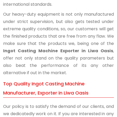
international standards.
Our heavy-duty equipment is not only manufactured
under strict supervision, but also gets tested under
extreme quality conditions, so, our customers will get
the finished products that are free from any flaw. We
make sure that the products we, being one of the
Ingot Casting Machine Exporter in Liwa Oasis
,
offer not only stand on the quality parameters but
also beat the performance of its any other
alternative if out in the market.
Top Quality Ingot Casting Machine
Manufacturer, Exporter in Liwa Oasis
Our policy is to satisfy the demand of our clients, and
we dedicatedly work on it. If you are interested in any