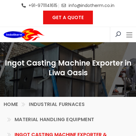
+91-9711141615
info@indotherm.co.in
GET A QUOTE
Ingot Casting Machine Exporter in
Liwa Oasis
HOME
INDUSTRIAL FURNACES
MATERIAL HANDLING EQUIPMENT
INGOT CASTING MACHINE EXPORTER &