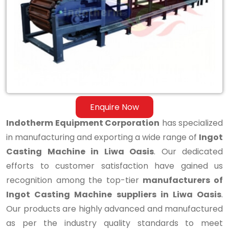
Casting
Machine
in
Liwa
Oasis
Enquire Now
Indotherm Equipment Corporation
has specialized
in manufacturing and exporting a wide range of
Ingot
Casting Machine in Liwa Oasis
. Our dedicated
efforts to customer satisfaction have gained us
recognition among the top-tier
manufacturers of
Ingot Casting Machine suppliers in Liwa Oasis
.
Our products are highly advanced and manufactured
as per the industry quality standards to meet