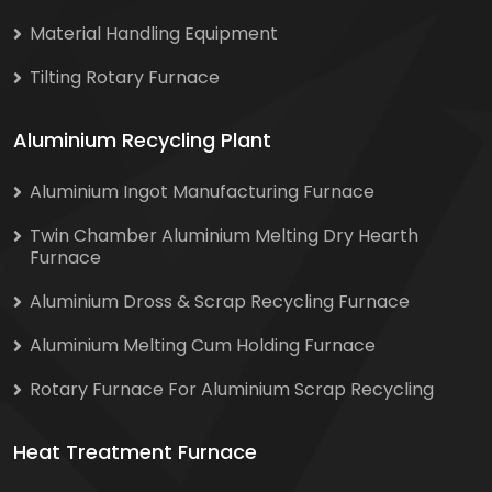
Material Handling Equipment
Tilting Rotary Furnace
Aluminium Recycling Plant
Aluminium Ingot Manufacturing Furnace
Twin Chamber Aluminium Melting Dry Hearth
Furnace
Aluminium Dross & Scrap Recycling Furnace
Aluminium Melting Cum Holding Furnace
Rotary Furnace For Aluminium Scrap Recycling
Heat Treatment Furnace