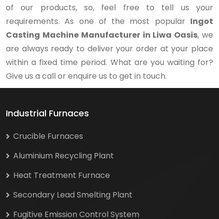
of our products, so, feel free to tell us your
requirements. As one of the most popular
Ingot
Casting Machine Manufacturer in Liwa Oasis
, we
are always ready to deliver your order at your place
within a fixed time period. What are you waiting for?
Give us a call or enquire us to get in touch.
Industrial Furnaces
Crucible Furnaces
Aluminium Recycling Plant
Heat Treatment Furnace
Secondary Lead Smelting Plant
Fugitive Emission Control System