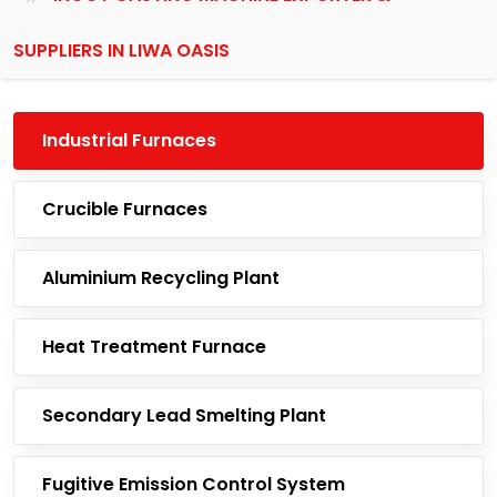
SUPPLIERS IN LIWA OASIS
Industrial Furnaces
Crucible Furnaces
Aluminium Recycling Plant
Heat Treatment Furnace
Secondary Lead Smelting Plant
Fugitive Emission Control System