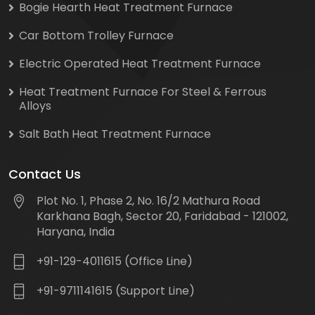
Bogie Hearth Heat Treatment Furnace
Car Bottom Trolley Furnace
Electric Operated Heat Treatment Furnace
Heat Treatment Furnace For Steel & Ferrous
Alloys
Salt Bath Heat Treatment Furnace
Contact Us
Plot No. 1, Phase 2, No. 16/2 Mathura Road
Karkhana Bagh, Sector 20, Faridabad - 121002,
Haryana, India
+91-129-4011615 (Office Line)
+91-9711141615 (Support Line)