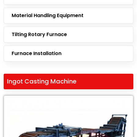
Material Handling Equipment
Tilting Rotary Furnace
Furnace Installation
Ingot Casting Machine
Leading
Exporter
of
Ingot