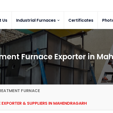
t Us
Industrial Furnaces
Certificates
Phot
tment Furnace Exporter in M
REATMENT FURNACE
 EXPORTER & SUPPLIERS IN MAHENDRAGARH