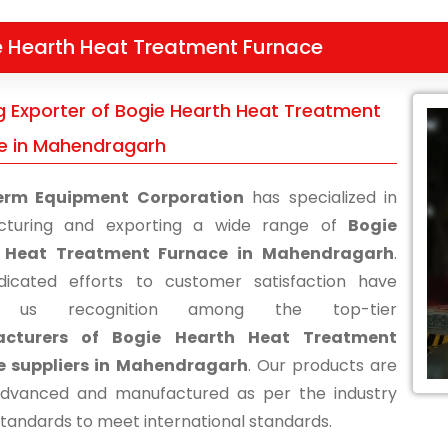
e Hearth Heat Treatment Furnace
g Exporter of Bogie Hearth Heat Treatment
e in Mahendragarh
erm Equipment Corporation
has specialized in
cturing and exporting a wide range of
Bogie
 Heat Treatment Furnace in Mahendragarh
.
icated efforts to customer satisfaction have
d us recognition among the top-tier
cturers of Bogie Hearth Heat Treatment
e suppliers in Mahendragarh
. Our products are
advanced and manufactured as per the industry
standards to meet international standards.