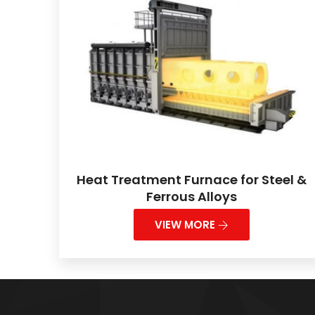
Heat Treatment Furnace for Steel &
Ferrous Alloys
VIEW MORE