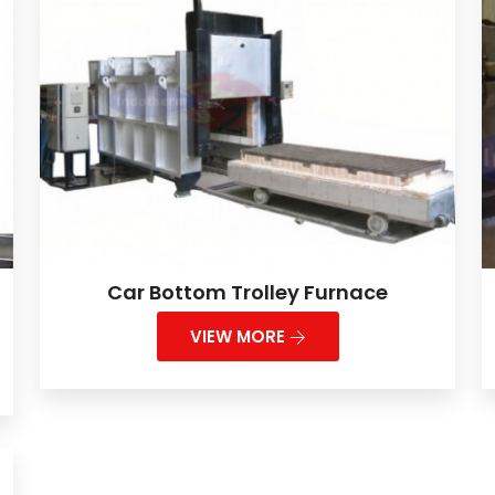
Car Bottom Trolley Furnace
VIEW MORE