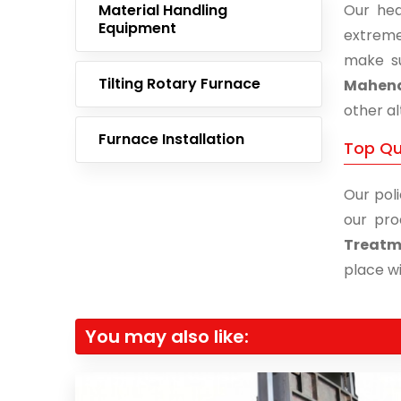
Material Handling
Our hea
Equipment
extreme
make su
Tilting Rotary Furnace
Mahen
other al
Furnace Installation
Top Qu
Our poli
our pro
Treatm
place wi
You may also like: