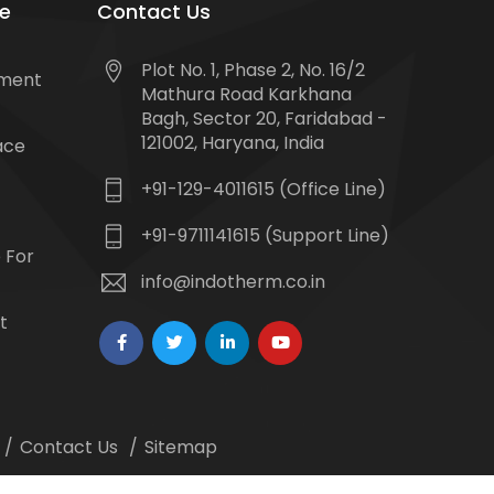
e
Contact Us
Plot No. 1, Phase 2, No. 16/2
tment
Mathura Road Karkhana
Bagh, Sector 20, Faridabad -
121002, Haryana, India
ace
+91-129-4011615 (Office Line)
+91-9711141615 (Support Line)
 For
info@indotherm.co.in
t
Contact Us
Sitemap