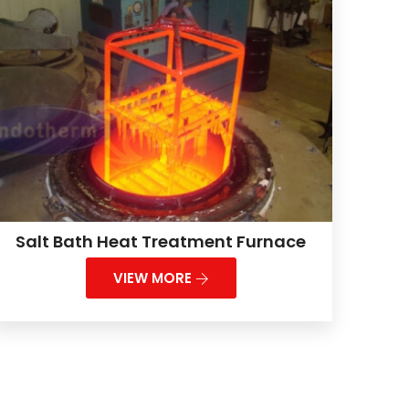
Salt Bath Heat Treatment Furnace
VIEW MORE