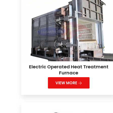
Electric Operated Heat Treatment
Furnace
VIEW MORE