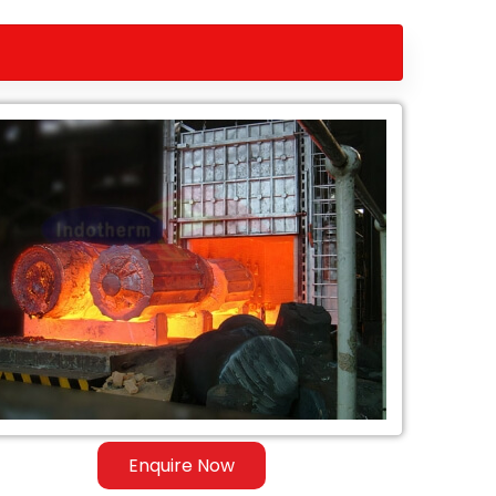
Enquire Now