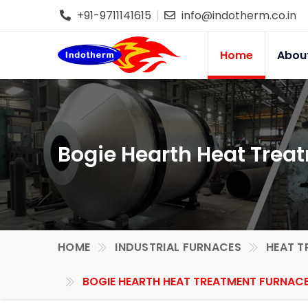
+91-9711141615
info@indotherm.co.in
Home
Abou
Bogie Hearth Heat Trea
HOME
INDUSTRIAL FURNACES
HEAT T
BOGIE HEARTH HEAT TREATMENT FURNACE