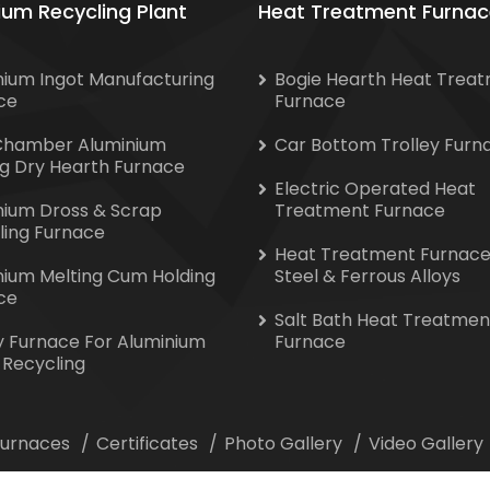
ium Recycling Plant
Heat Treatment Furnac
nium Ingot Manufacturing
Bogie Hearth Heat Trea
ce
Furnace
Chamber Aluminium
Car Bottom Trolley Furn
ng Dry Hearth Furnace
Electric Operated Heat
nium Dross & Scrap
Treatment Furnace
ling Furnace
Heat Treatment Furnace
nium Melting Cum Holding
Steel & Ferrous Alloys
ce
Salt Bath Heat Treatmen
y Furnace For Aluminium
Furnace
 Recycling
 Furnaces
Certificates
Photo Gallery
Video Gallery