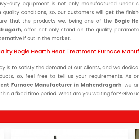
vy-duty equipment is not only manufactured under str
 quality conditions, so, our customers will get the fini
re that the products we, being one of the
Bogie He
dragarh
, offer not only stand on the quality paramet
ternative if out in the market.
ality Bogie Hearth Heat Treatment Furnace Manuf
cy is to satisfy the demand of our clients, and we dedicat
ducts, so, feel free to tell us your requirements. As
ent Furnace Manufacturer in Mahendragarh
, we a
thin a fixed time period. What are you waiting for? Give us 