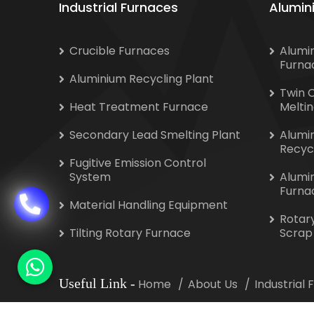
Industrial Furnaces
Alumin
Crucible Furnaces
Alumi
Furna
Aluminium Recycling Plant
Twin 
Heat Treatment Furnace
Melti
Secondary Lead Smelting Plant
Alumi
Recyc
Fugitive Emission Control
System
Alumi
Furna
Material Handling Equipment
Rotar
Tilting Rotary Furnace
Scrap
Useful Link
-
Home
About Us
Industrial