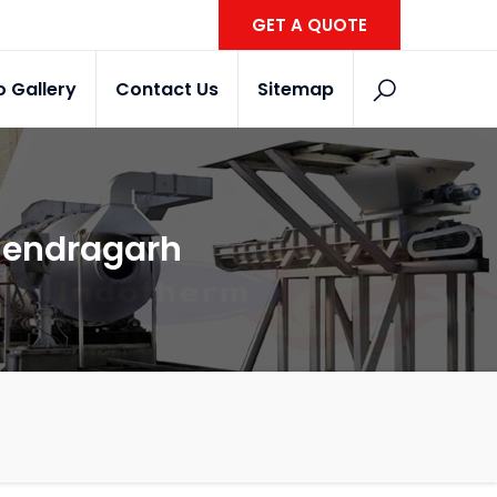
GET A QUOTE
o Gallery
Contact Us
Sitemap
ahendragarh