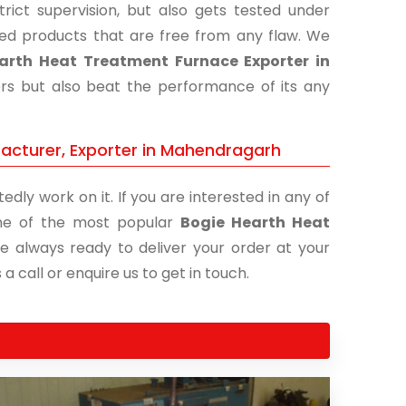
ict supervision, but also gets tested under
shed products that are free from any flaw. We
arth Heat Treatment Furnace Exporter in
ers but also beat the performance of its any
acturer, Exporter in Mahendragarh
edly work on it. If you are interested in any of
 one of the most popular
Bogie Hearth Heat
re always ready to deliver your order at your
a call or enquire us to get in touch.