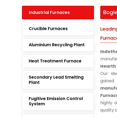
Bogi
Industrial Furnaces
Crucible Furnaces
Leadin
Furnac
Aluminium Recycling Plant
Indoth
manufa
Heat Treatment Furnace
Hearth
Our ded
Secondary Lead Smelting
gaine
Plant
manufa
Furnac
Fugitive Emission Control
highly 
System
quality 