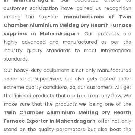
customer satisfaction have gained us recognition
among the top-tier
manufacturers of Twin
Chamber Aluminium Melting Dry Hearth Furnace
suppliers in Mahendragarh
. Our products are
highly advanced and manufactured as per the
industry quality standards to meet international
standards.
Our heavy-duty equipment is not only manufactured
under strict supervision, but also gets tested under
extreme quality conditions, so, our customers will get
the finished products that are free from any flaw. We
make sure that the products we, being one of the
Twin Chamber Aluminium Melting Dry Hearth
Furnace Exporter in Mahendragarh
, offer not only
stand on the quality parameters but also beat the