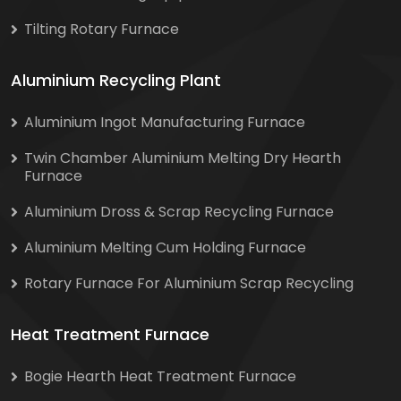
Tilting Rotary Furnace
Aluminium Recycling Plant
Aluminium Ingot Manufacturing Furnace
Twin Chamber Aluminium Melting Dry Hearth
Furnace
Aluminium Dross & Scrap Recycling Furnace
Aluminium Melting Cum Holding Furnace
Rotary Furnace For Aluminium Scrap Recycling
Heat Treatment Furnace
Bogie Hearth Heat Treatment Furnace