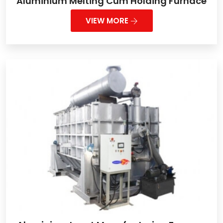
Aluminium Melting Cum Holding Furnace
VIEW MORE