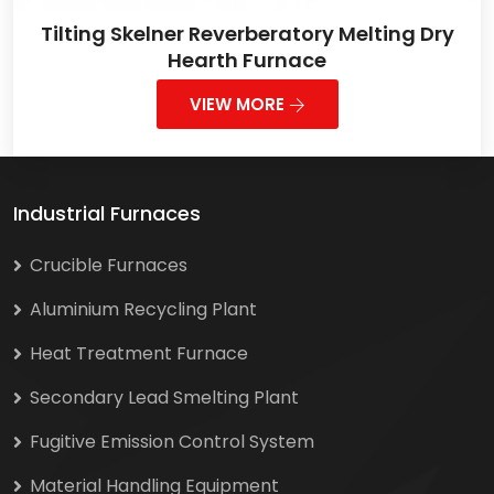
Tilting Skelner Reverberatory Melting Dry
Hearth Furnace
VIEW MORE
Industrial Furnaces
Crucible Furnaces
Aluminium Recycling Plant
Heat Treatment Furnace
Secondary Lead Smelting Plant
Fugitive Emission Control System
Material Handling Equipment