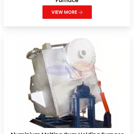
Furnace
VIEW MORE