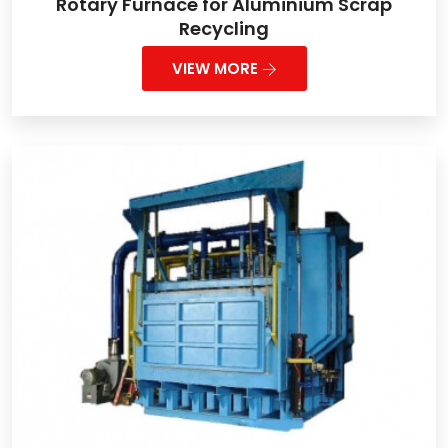
Rotary Furnace for Aluminium Scrap
Recycling
VIEW MORE