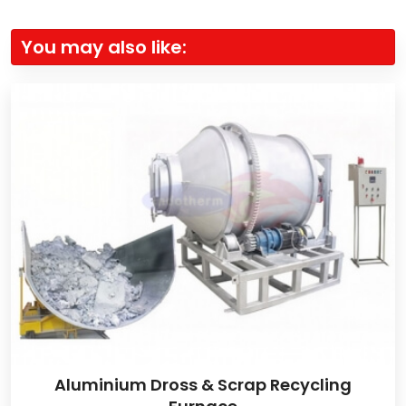
You may also like:
Aluminium Dross & Scrap Recycling