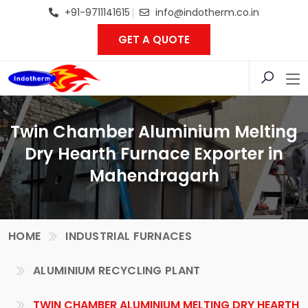
+91-9711141615
info@indotherm.co.in
GET A QUOTE
Twin Chamber Aluminium Melting
Dry Hearth Furnace Exporter in
Mahendragarh
HOME
INDUSTRIAL FURNACES
ALUMINIUM RECYCLING PLANT
TWIN CHAMBER ALUMINIUM MELTING DRY HEARTH