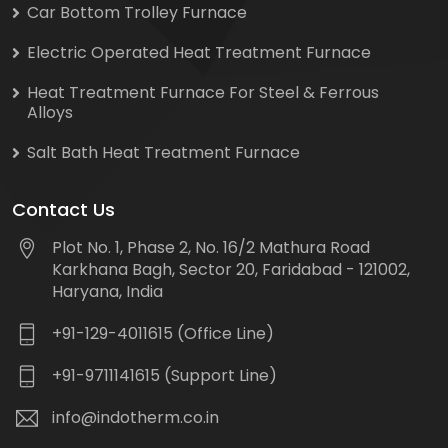
Car Bottom Trolley Furnace
Electric Operated Heat Treatment Furnace
Heat Treatment Furnace For Steel & Ferrous
Alloys
Salt Bath Heat Treatment Furnace
Contact Us
Plot No. 1, Phase 2, No. 16/2 Mathura Road
Karkhana Bagh, Sector 20, Faridabad - 121002,
Haryana, India
+91-129-4011615 (Office Line)
+91-9711141615 (Support Line)
info@indotherm.co.in