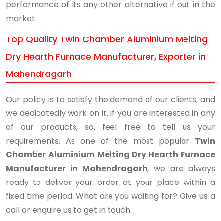
performance of its any other alternative if out in the
market.
Top Quality Twin Chamber Aluminium Melting
Dry Hearth Furnace Manufacturer, Exporter in
Mahendragarh
Our policy is to satisfy the demand of our clients, and
we dedicatedly work on it. If you are interested in any
of our products, so, feel free to tell us your
requirements. As one of the most popular
Twin
Chamber Aluminium Melting Dry Hearth Furnace
Manufacturer in Mahendragarh
, we are always
ready to deliver your order at your place within a
fixed time period. What are you waiting for? Give us a
call or enquire us to get in touch.