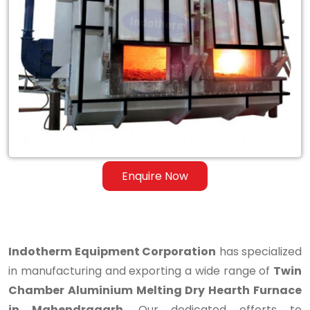
Twin
Chamber
Aluminium
Melting
Dry
Hearth
Furnace
Enquire Now
in
Mahendragarh
Indotherm Equipment Corporation
has specialized
in manufacturing and exporting a wide range of
Twin
Chamber Aluminium Melting Dry Hearth Furnace
in Mahendragarh
. Our dedicated efforts to