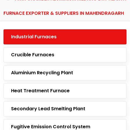
FURNACE EXPORTER & SUPPLIERS IN MAHENDRAGARH
Industrial Furnaces
Crucible Furnaces
Aluminium Recycling Plant
Heat Treatment Furnace
Secondary Lead Smelting Plant
Fugitive Emission Control System