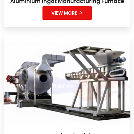
Aluminium Ingot Manufacturing Furnace
VIEW MORE