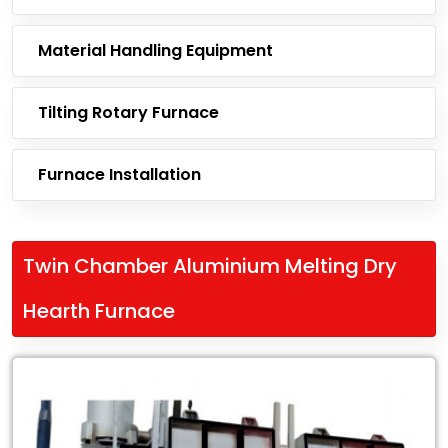
Material Handling Equipment
Tilting Rotary Furnace
Furnace Installation
Twin Chamber Aluminium Melting Dry
Hearth Furnace
Leading
Exporter
of