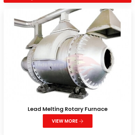
Lead Melting Rotary Furnace
VIEW MORE