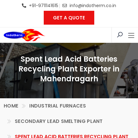
+91-9711141615
info@indotherm.co.in
GET A QUOTE
Spent Lead Acid Batteries
Recycling Plant Exporter in
Mahendragarh
HOME
INDUSTRIAL FURNACES
SECONDARY LEAD SMELTING PLANT
SPENT LEAD ACID BATTERIES RECYCLING PLANT