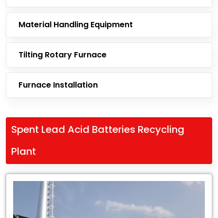
Material Handling Equipment
Tilting Rotary Furnace
Furnace Installation
Spent Lead Acid Batteries Recycling
Plant
Leading
Exporter
of