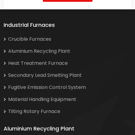
Industrial Furnaces
Crucible Furnaces
Aluminium Recycling Plant
Heat Treatment Furnace
Secondary Lead Smelting Plant
Fugitive Emission Control System
Material Handling Equipment
Tilting Rotary Furnace
Aluminium Recycling Plant