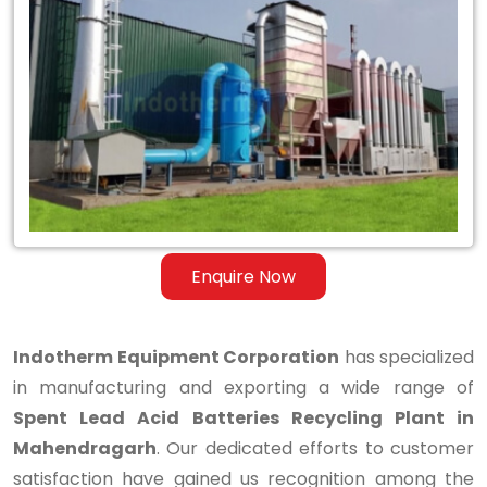
Spent
Lead
Acid
Batteries
Recycling
Plant
in
Enquire Now
Mahendragarh
Indotherm Equipment Corporation
has specialized
in manufacturing and exporting a wide range of
Spent Lead Acid Batteries Recycling Plant in
Mahendragarh
. Our dedicated efforts to customer
satisfaction have gained us recognition among the