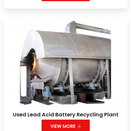
Used Lead Acid Battery Recycling Plant
VIEW MORE