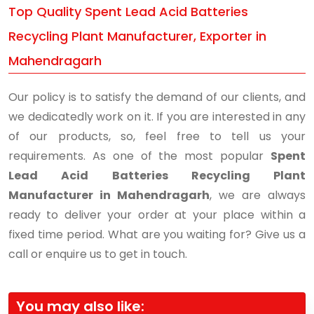
Top Quality Spent Lead Acid Batteries
Recycling Plant Manufacturer, Exporter in
Mahendragarh
Our policy is to satisfy the demand of our clients, and
we dedicatedly work on it. If you are interested in any
of our products, so, feel free to tell us your
requirements. As one of the most popular
Spent
Lead Acid Batteries Recycling Plant
Manufacturer in Mahendragarh
, we are always
ready to deliver your order at your place within a
fixed time period. What are you waiting for? Give us a
call or enquire us to get in touch.
You may also like: