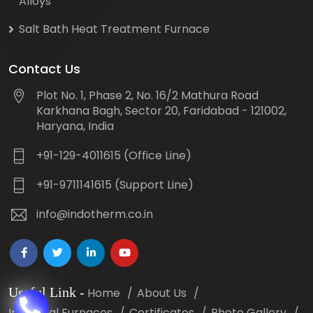
Alloys
Salt Bath Heat Treatment Furnace
Contact Us
Plot No. 1, Phase 2, No. 16/2 Mathura Road
Karkhana Bagh, Sector 20, Faridabad - 121002,
Haryana, India
+91-129-4011615 (Office Line)
+91-9711141615 (Support Line)
info@indotherm.co.in
Useful Link
-
Home
About Us
Industrial Furnaces
Certificates
Photo Gallery