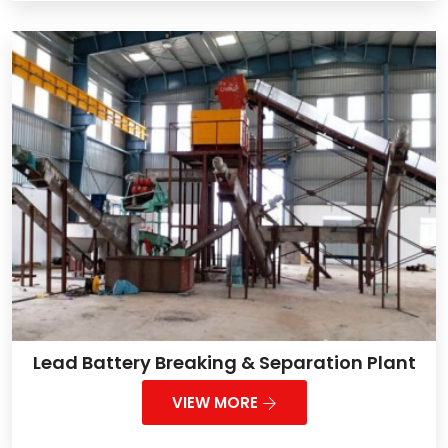
Lead Battery Breaking & Separation Plant
VIEW MORE