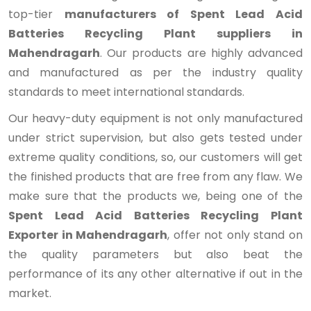
top-tier
manufacturers of Spent Lead Acid
Batteries Recycling Plant suppliers in
Mahendragarh
. Our products are highly advanced
and manufactured as per the industry quality
standards to meet international standards.
Our heavy-duty equipment is not only manufactured
under strict supervision, but also gets tested under
extreme quality conditions, so, our customers will get
the finished products that are free from any flaw. We
make sure that the products we, being one of the
Spent Lead Acid Batteries Recycling Plant
Exporter in Mahendragarh
, offer not only stand on
the quality parameters but also beat the
performance of its any other alternative if out in the
market.