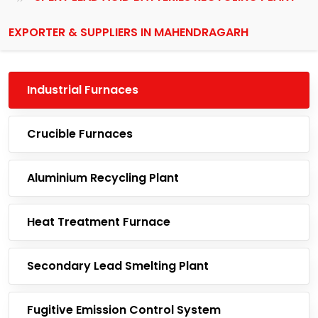
EXPORTER & SUPPLIERS IN MAHENDRAGARH
Industrial Furnaces
Crucible Furnaces
Aluminium Recycling Plant
Heat Treatment Furnace
Secondary Lead Smelting Plant
Fugitive Emission Control System