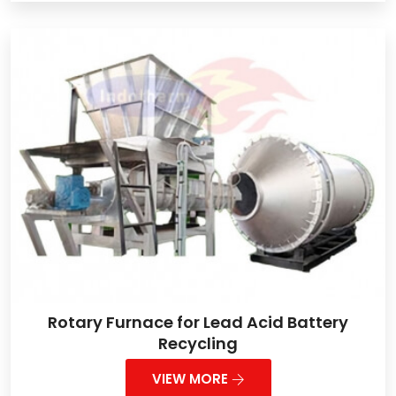
Rotary Furnace for Lead Acid Battery
Recycling
VIEW MORE