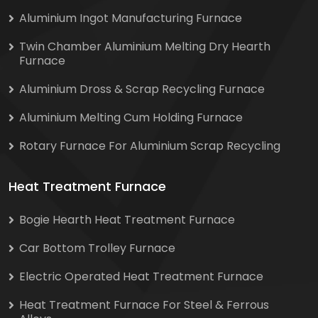
Aluminium Ingot Manufacturing Furnace
Twin Chamber Aluminium Melting Dry Hearth
Furnace
Aluminium Dross & Scrap Recycling Furnace
Aluminium Melting Cum Holding Furnace
Rotary Furnace For Aluminium Scrap Recycling
Heat Treatment Furnace
Bogie Hearth Heat Treatment Furnace
Car Bottom Trolley Furnace
Electric Operated Heat Treatment Furnace
Heat Treatment Furnace For Steel & Ferrous