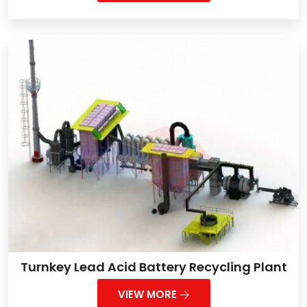
Turnkey Lead Acid Battery Recycling Plant
VIEW MORE