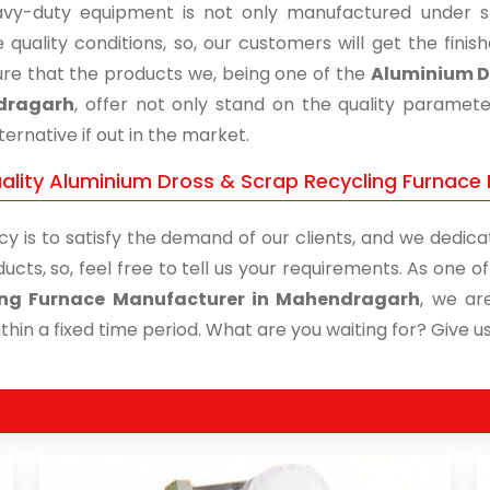
vy-duty equipment is not only manufactured under str
 quality conditions, so, our customers will get the fini
re that the products we, being one of the
Aluminium Dr
dragarh
, offer not only stand on the quality paramet
ternative if out in the market.
ality Aluminium Dross & Scrap Recycling Furnace
cy is to satisfy the demand of our clients, and we dedicat
ucts, so, feel free to tell us your requirements. As one 
ing Furnace Manufacturer in Mahendragarh
, we ar
thin a fixed time period. What are you waiting for? Give us 