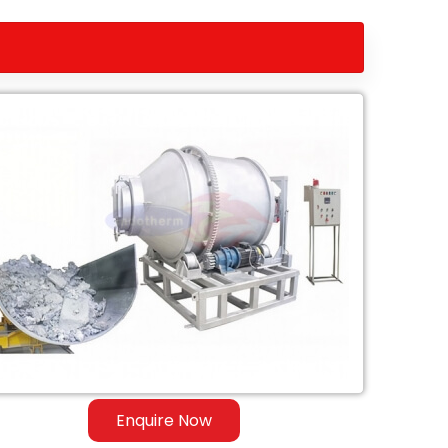
Enquire Now