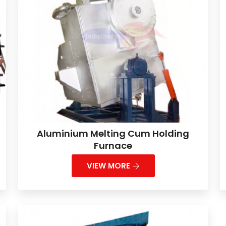
Aluminium Melting Cum Holding
Furnace
VIEW MORE