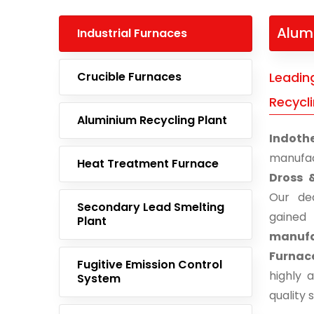
Alum
Industrial Furnaces
Crucible Furnaces
Leadin
Recycl
Aluminium Recycling Plant
Indoth
manufac
Heat Treatment Furnace
Dross 
Our ded
Secondary Lead Smelting
gaine
Plant
manufa
Furnac
Fugitive Emission Control
highly 
System
quality 