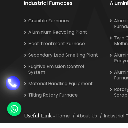
Industrial Furnaces
Alumin
Crucible Furnaces
Alumi
Furna
Aluminium Recycling Plant
Twin 
Heat Treatment Furnace
Melti
Secondary Lead Smelting Plant
Alumi
Recyc
Fugitive Emission Control
System
Alumi
Furna
Material Handling Equipment
Rotar
Tilting Rotary Furnace
Scrap
Useful Link
-
Home
About Us
Industrial