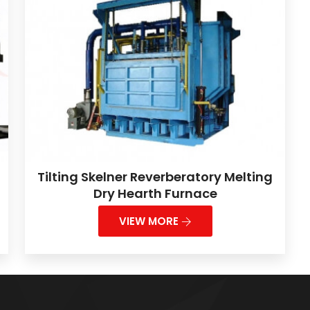
Tilting Skelner Reverberatory Melting
Dry Hearth Furnace
VIEW MORE