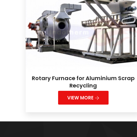
Rotary Furnace for Aluminium Scrap
Recycling
VIEW MORE