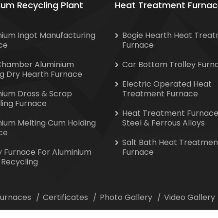
ium Recycling Plant
Heat Treatment Furnac
nium Ingot Manufacturing
Bogie Hearth Heat Trea
ce
Furnace
Chamber Aluminium
Car Bottom Trolley Furn
ng Dry Hearth Furnace
Electric Operated Heat
nium Dross & Scrap
Treatment Furnace
ling Furnace
Heat Treatment Furnace
nium Melting Cum Holding
Steel & Ferrous Alloys
ce
Salt Bath Heat Treatmen
y Furnace For Aluminium
Furnace
 Recycling
 Furnaces
Certificates
Photo Gallery
Video Gallery