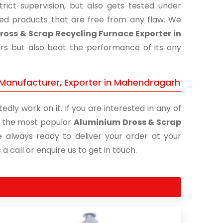
ict supervision, but also gets tested under
shed products that are free from any flaw. We
oss & Scrap Recycling Furnace Exporter in
ers but also beat the performance of its any
 Manufacturer, Exporter in Mahendragarh
edly work on it. If you are interested in any of
of the most popular
Aluminium Dross & Scrap
e always ready to deliver your order at your
a call or enquire us to get in touch.