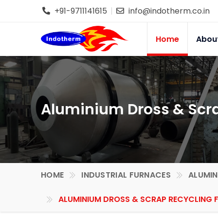
+91-9711141615
info@indotherm.co.in
Home
Abou
Aluminium Dross & Scra
HOME
INDUSTRIAL FURNACES
ALUMIN
ALUMINIUM DROSS & SCRAP RECYCLING 