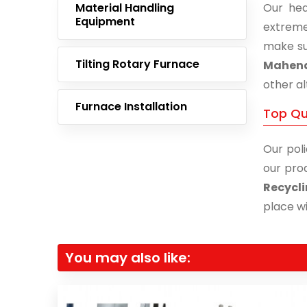
Material Handling
Our hea
Equipment
extreme
make su
Tilting Rotary Furnace
Mahen
other al
Furnace Installation
Top Qu
Our poli
our prod
Recycl
place wi
You may also like: