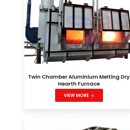
Twin Chamber Aluminium Melting Dry
Hearth Furnace
VIEW MORE