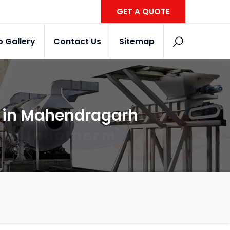
GET A QUOTE
o Gallery
Contact Us
Sitemap
r in Mahendragarh