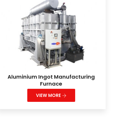
Aluminium Ingot Manufacturing
Furnace
VIEW MORE