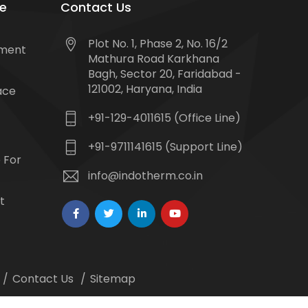
e
Contact Us
Plot No. 1, Phase 2, No. 16/2
tment
Mathura Road Karkhana
Bagh, Sector 20, Faridabad -
121002, Haryana, India
ace
+91-129-4011615 (Office Line)
+91-9711141615 (Support Line)
 For
info@indotherm.co.in
t
Contact Us
Sitemap