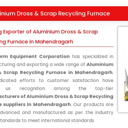
inium Dross & Scrap Recycling Furnace
g Exporter of Aluminium Dross & Scrap
ing Furnace in Mahendragarh
erm Equipment Corporation
has specialized in
turing and exporting a wide range of
Aluminium
& Scrap Recycling Furnace in Mahendragarh
.
icated efforts to customer satisfaction have
d us recognition among the top-tier
cturers of Aluminium Dross & Scrap Recycling
e suppliers in Mahendragarh
. Our products are
advanced and manufactured as per the industry
standards to meet international standards.