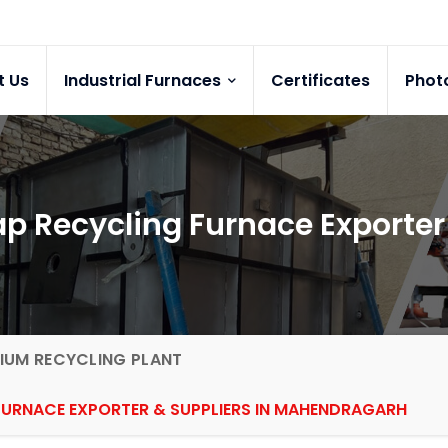
t Us
Industrial Furnaces
Certificates
Phot
p Recycling Furnace Exporte
IUM RECYCLING PLANT
FURNACE EXPORTER & SUPPLIERS IN MAHENDRAGARH