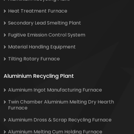
Heat Treatment Furnace
Secondary Lead Smelting Plant
Fugitive Emission Control System
Material Handling Equipment
Tilting Rotary Furnace
Aluminium Recycling Plant
Aluminium Ingot Manufacturing Furnace
Twin Chamber Aluminium Melting Dry Hearth
Furnace
Aluminium Dross & Scrap Recycling Furnace
Aluminium Melting Cum Holding Furnace