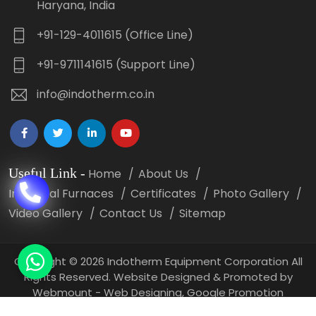
Haryana, India
+91-129-4011615 (Office Line)
+91-9711141615 (Support Line)
info@indotherm.co.in
Useful Link
-
Home
About Us
Industrial Furnaces
Certificates
Photo Gallery
Video Gallery
Contact Us
Sitemap
Copyright
©
2026 Indotherm Equipment Corporation All
Rights Reserved. Website Designed & Promoted by
Webmount -
Web Designing,
Google Promotion