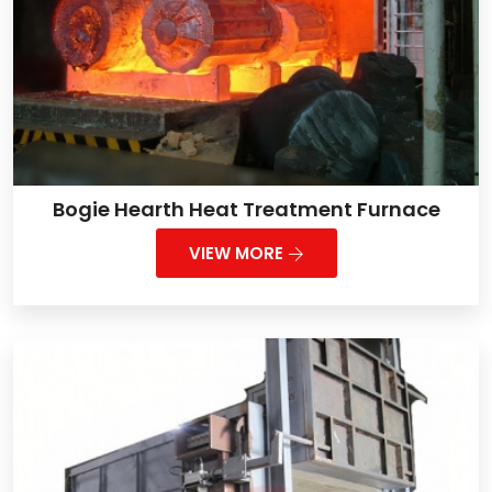
Bogie Hearth Heat Treatment Furnace
VIEW MORE