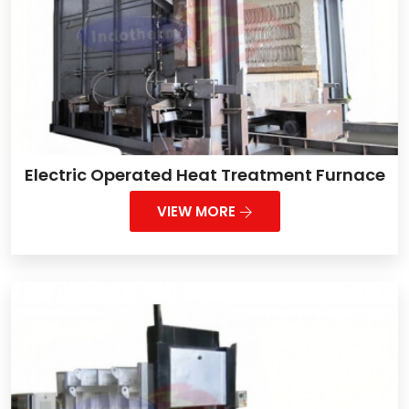
Electric Operated Heat Treatment Furnace
VIEW MORE