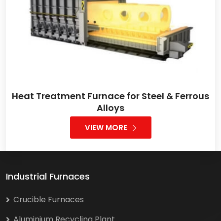
Heat Treatment Furnace for Steel & Ferrous
Alloys
VIEW MORE
Industrial Furnaces
Crucible Furnaces
Aluminium Recycling Plant