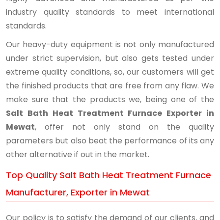
industry quality standards to meet international
standards.
Our heavy-duty equipment is not only manufactured
under strict supervision, but also gets tested under
extreme quality conditions, so, our customers will get
the finished products that are free from any flaw. We
make sure that the products we, being one of the
Salt Bath Heat Treatment Furnace Exporter in
Mewat
, offer not only stand on the quality
parameters but also beat the performance of its any
other alternative if out in the market.
Top Quality Salt Bath Heat Treatment Furnace
Manufacturer, Exporter in Mewat
Our policy is to satisfy the demand of our clients, and