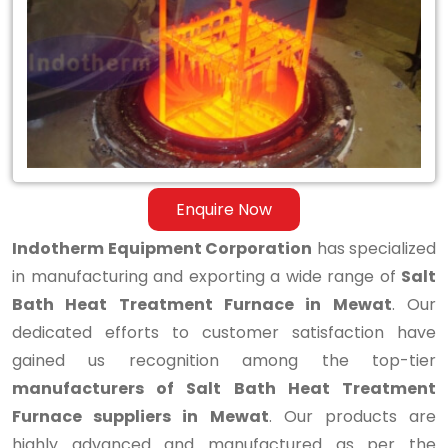
Bath
Heat
Treatment
Furnace
in
Mewat
Enquire Now
Indotherm Equipment Corporation
has specialized
in manufacturing and exporting a wide range of
Salt
Bath Heat Treatment Furnace in Mewat
. Our
dedicated efforts to customer satisfaction have
gained us recognition among the top-tier
manufacturers of Salt Bath Heat Treatment
Furnace suppliers in Mewat
. Our products are
highly advanced and manufactured as per the