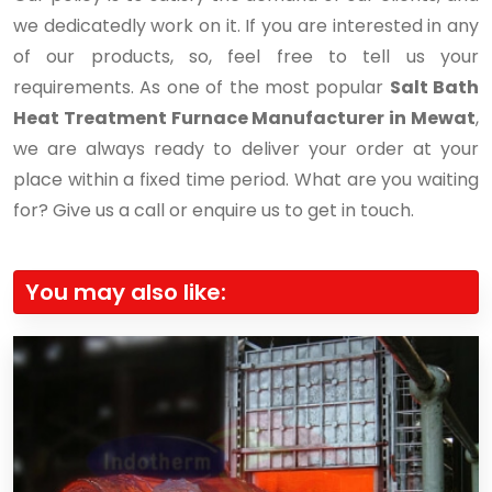
we dedicatedly work on it. If you are interested in any
of our products, so, feel free to tell us your
requirements. As one of the most popular
Salt Bath
Heat Treatment Furnace Manufacturer in Mewat
,
we are always ready to deliver your order at your
place within a fixed time period. What are you waiting
for? Give us a call or enquire us to get in touch.
You may also like: