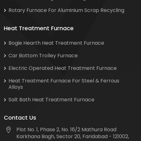
Rotary Furnace For Aluminium Scrap Recycling
Heat Treatment Furnace
Bogie Hearth Heat Treatment Furnace
Car Bottom Trolley Furnace
Electric Operated Heat Treatment Furnace
Heat Treatment Furnace For Steel & Ferrous
Alloys
Salt Bath Heat Treatment Furnace
Contact Us
Plot No. 1, Phase 2, No. 16/2 Mathura Road
Karkhana Bagh, Sector 20, Faridabad - 121002,