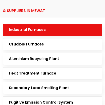
& SUPPLIERS IN MEWAT
Industrial Furnaces
Crucible Furnaces
Aluminium Recycling Plant
Heat Treatment Furnace
Secondary Lead Smelting Plant
Fugitive Emission Control System