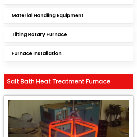
Material Handling Equipment
Tilting Rotary Furnace
Furnace Installation
Salt Bath Heat Treatment Furnace
Leading
Exporter
of
Salt