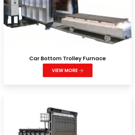
Car Bottom Trolley Furnace
VIEW MORE