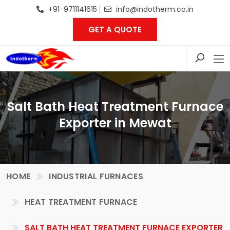
+91-9711141615
info@indotherm.co.in
GET A QUOTE
Salt Bath Heat Treatment Furnace
Exporter in Mewat
HOME
INDUSTRIAL FURNACES
HEAT TREATMENT FURNACE
SALT BATH HEAT TREATMENT FURNACE EXPORTER