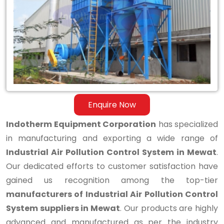
Air
Pollution
Control
System
in
Mewat
Enquire Now
Indotherm Equipment Corporation
has specialized
in manufacturing and exporting a wide range of
Industrial Air Pollution Control System in Mewat
.
Our dedicated efforts to customer satisfaction have
gained us recognition among the top-tier
manufacturers of Industrial Air Pollution Control
System suppliers in Mewat
. Our products are highly
advanced and manufactured as per the industry