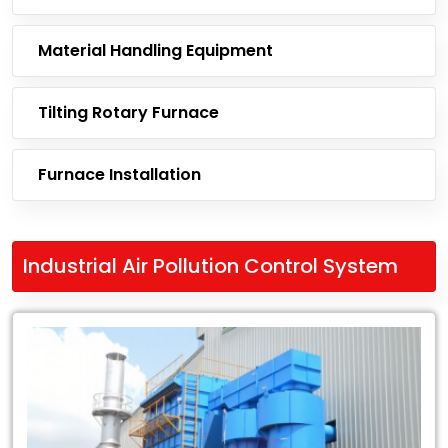
Material Handling Equipment
Tilting Rotary Furnace
Furnace Installation
Industrial Air Pollution Control System
Leading
Exporter
of
Industrial