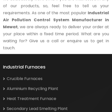
of our products, so, feel free to tell us your
requirements. As one of the most popular
Industrial
Air Pollution Control System Manufacturer in
Mewat
, we are always ready to deliver your order at
your place within a fixed time period. What are you
waiting for? Give us a call or enquire us to get in
touch.
Industrial Furnaces
Crucible Furnaces
Aluminium Recycling Plant
Heat Treatment Furnace
Secondary Lead Smelting Plant