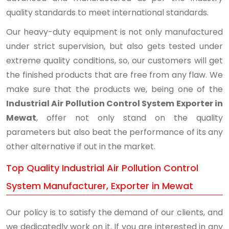
quality standards to meet international standards.
Our heavy-duty equipment is not only manufactured
under strict supervision, but also gets tested under
extreme quality conditions, so, our customers will get
the finished products that are free from any flaw. We
make sure that the products we, being one of the
Industrial Air Pollution Control System Exporter in
Mewat
, offer not only stand on the quality
parameters but also beat the performance of its any
other alternative if out in the market.
Top Quality Industrial Air Pollution Control
System Manufacturer, Exporter in Mewat
Our policy is to satisfy the demand of our clients, and
we dedicatedly work on it. If you are interested in any