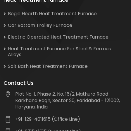
Bogie Hearth Heat Treatment Furnace
Car Bottom Trolley Furnace
Electric Operated Heat Treatment Furnace
Heat Treatment Furnace For Steel & Ferrous
Alloys
Salt Bath Heat Treatment Furnace
Contact Us
Plot No. 1, Phase 2, No. 16/2 Mathura Road
Karkhana Bagh, Sector 20, Faridabad - 121002,
Haryana, India
+91-129-4011615 (Office Line)