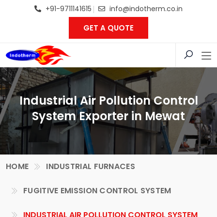
+91-9711141615
info@indotherm.co.in
GET A QUOTE
Industrial Air Pollution Control
System Exporter in Mewat
HOME
INDUSTRIAL FURNACES
FUGITIVE EMISSION CONTROL SYSTEM
INDUSTRIAL AIR POLLUTION CONTROL SYSTEM