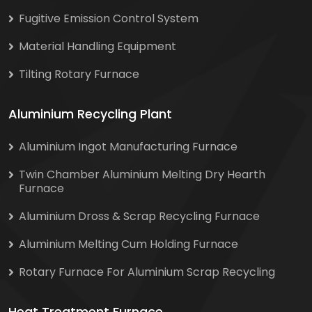
Fugitive Emission Control System
Material Handling Equipment
Tilting Rotary Furnace
Aluminium Recycling Plant
Aluminium Ingot Manufacturing Furnace
Twin Chamber Aluminium Melting Dry Hearth
Furnace
Aluminium Dross & Scrap Recycling Furnace
Aluminium Melting Cum Holding Furnace
Rotary Furnace For Aluminium Scrap Recycling
Heat Treatment Furnace