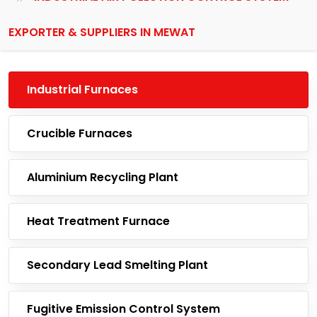
EXPORTER & SUPPLIERS IN MEWAT
Industrial Furnaces
Crucible Furnaces
Aluminium Recycling Plant
Heat Treatment Furnace
Secondary Lead Smelting Plant
Fugitive Emission Control System