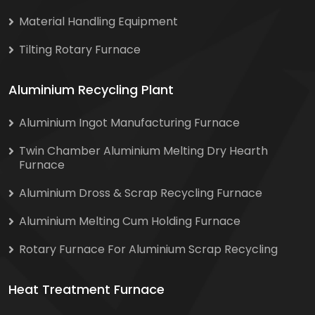
Material Handling Equipment
Tilting Rotary Furnace
Aluminium Recycling Plant
Aluminium Ingot Manufacturing Furnace
Twin Chamber Aluminium Melting Dry Hearth
Furnace
Aluminium Dross & Scrap Recycling Furnace
Aluminium Melting Cum Holding Furnace
Rotary Furnace For Aluminium Scrap Recycling
Heat Treatment Furnace