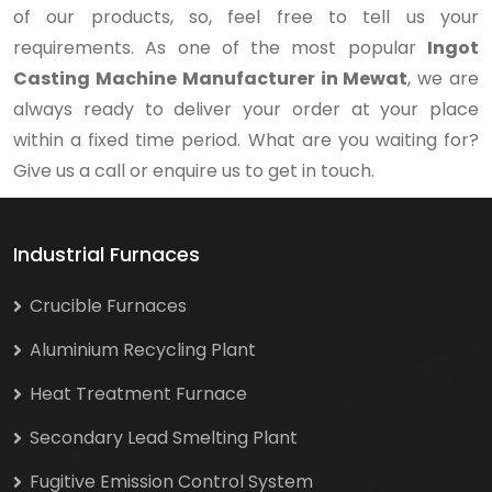
of our products, so, feel free to tell us your
requirements. As one of the most popular
Ingot
Casting Machine Manufacturer in Mewat
, we are
always ready to deliver your order at your place
within a fixed time period. What are you waiting for?
Give us a call or enquire us to get in touch.
Industrial Furnaces
Crucible Furnaces
Aluminium Recycling Plant
Heat Treatment Furnace
Secondary Lead Smelting Plant
Fugitive Emission Control System