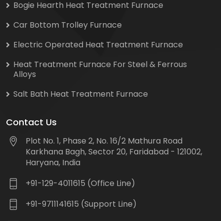
Bogie Hearth Heat Treatment Furnace
Car Bottom Trolley Furnace
Electric Operated Heat Treatment Furnace
Heat Treatment Furnace For Steel & Ferrous
Alloys
Salt Bath Heat Treatment Furnace
Contact Us
Plot No. 1, Phase 2, No. 16/2 Mathura Road
Karkhana Bagh, Sector 20, Faridabad - 121002,
Haryana, India
+91-129-4011615 (Office Line)
+91-9711141615 (Support Line)