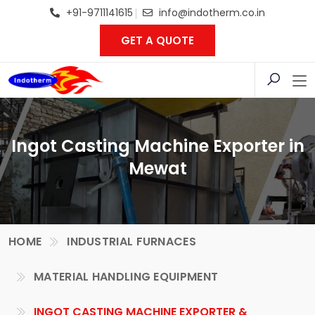
+91-9711141615
info@indotherm.co.in
GET A QUOTE
Ingot Casting Machine Exporter in
Mewat
HOME
INDUSTRIAL FURNACES
MATERIAL HANDLING EQUIPMENT
INGOT CASTING MACHINE EXPORTER &