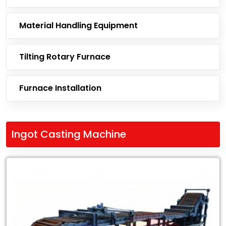
Material Handling Equipment
Tilting Rotary Furnace
Furnace Installation
Ingot Casting Machine
Leading
Exporter
of
Ingot