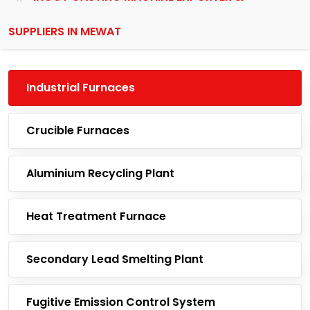
SUPPLIERS IN MEWAT
Industrial Furnaces
Crucible Furnaces
Aluminium Recycling Plant
Heat Treatment Furnace
Secondary Lead Smelting Plant
Fugitive Emission Control System