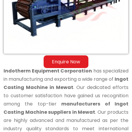
Casting
Machine
in
Mewat
Enquire Now
Indotherm Equipment Corporation
has specialized
in manufacturing and exporting a wide range of
Ingot
Casting Machine in Mewat
. Our dedicated efforts
to customer satisfaction have gained us recognition
among the top-tier
manufacturers of Ingot
Casting Machine suppliers in Mewat
. Our products
are highly advanced and manufactured as per the
industry quality standards to meet international