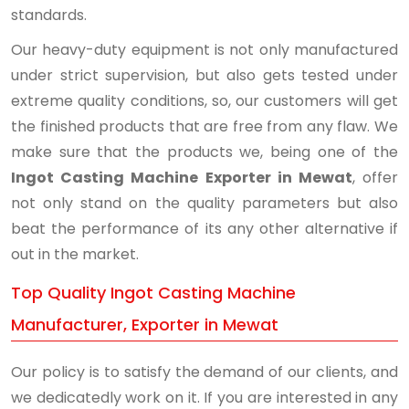
standards.
Our heavy-duty equipment is not only manufactured
under strict supervision, but also gets tested under
extreme quality conditions, so, our customers will get
the finished products that are free from any flaw. We
make sure that the products we, being one of the
Ingot Casting Machine Exporter in Mewat
, offer
not only stand on the quality parameters but also
beat the performance of its any other alternative if
out in the market.
Top Quality Ingot Casting Machine
Manufacturer, Exporter in Mewat
Our policy is to satisfy the demand of our clients, and
we dedicatedly work on it. If you are interested in any