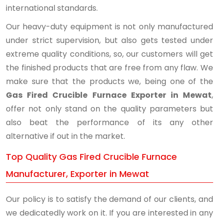
international standards.
Our heavy-duty equipment is not only manufactured
under strict supervision, but also gets tested under
extreme quality conditions, so, our customers will get
the finished products that are free from any flaw. We
make sure that the products we, being one of the
Gas Fired Crucible Furnace Exporter in Mewat
,
offer not only stand on the quality parameters but
also beat the performance of its any other
alternative if out in the market.
Top Quality Gas Fired Crucible Furnace
Manufacturer, Exporter in Mewat
Our policy is to satisfy the demand of our clients, and
we dedicatedly work on it. If you are interested in any