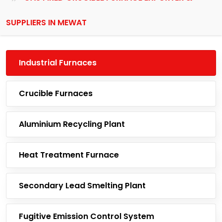
SUPPLIERS IN MEWAT
Industrial Furnaces
Crucible Furnaces
Aluminium Recycling Plant
Heat Treatment Furnace
Secondary Lead Smelting Plant
Fugitive Emission Control System