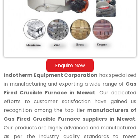
Fired
Crucible
Furnace
in
Mewat
Enquire Now
Indotherm Equipment Corporation
has specialized
in manufacturing and exporting a wide range of
Gas
Fired Crucible Furnace in Mewat
. Our dedicated
efforts to customer satisfaction have gained us
recognition among the top-tier
manufacturers of
Gas Fired Crucible Furnace suppliers in Mewat
.
Our products are highly advanced and manufactured
as per the industry quality standards to meet