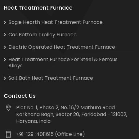
Heat Treatment Furnace
Bogie Hearth Heat Treatment Furnace
Car Bottom Trolley Furnace
Electric Operated Heat Treatment Furnace
Heat Treatment Furnace For Steel & Ferrous
Alloys
Salt Bath Heat Treatment Furnace
Contact Us
Plot No. 1, Phase 2, No. 16/2 Mathura Road
Karkhana Bagh, Sector 20, Faridabad - 121002,
Haryana, India
+91-129-4011615 (Office Line)