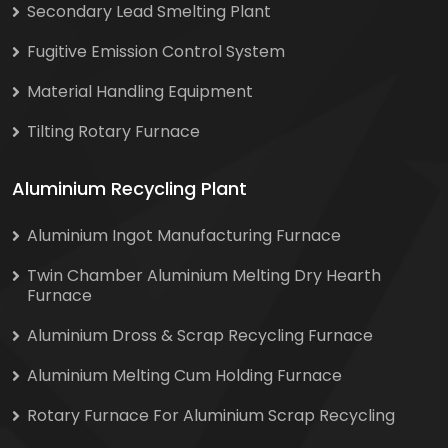
Secondary Lead Smelting Plant
Fugitive Emission Control System
Material Handling Equipment
Tilting Rotary Furnace
Aluminium Recycling Plant
Aluminium Ingot Manufacturing Furnace
Twin Chamber Aluminium Melting Dry Hearth
Furnace
Aluminium Dross & Scrap Recycling Furnace
Aluminium Melting Cum Holding Furnace
Rotary Furnace For Aluminium Scrap Recycling