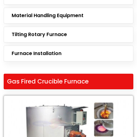
Material Handling Equipment
Tilting Rotary Furnace
Furnace Installation
Gas Fired Crucible Furnace
Leading
Exporter
of
Gas