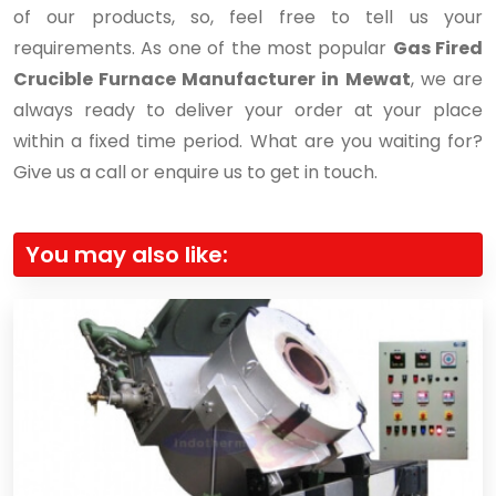
of our products, so, feel free to tell us your
requirements. As one of the most popular
Gas Fired
Crucible Furnace Manufacturer in Mewat
, we are
always ready to deliver your order at your place
within a fixed time period. What are you waiting for?
Give us a call or enquire us to get in touch.
You may also like: