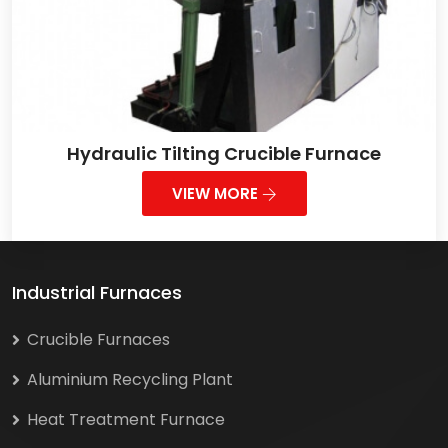
Hydraulic Tilting Crucible Furnace
VIEW MORE
Industrial Furnaces
Crucible Furnaces
Aluminium Recycling Plant
Heat Treatment Furnace