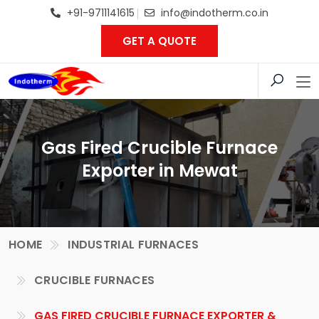
+91-9711141615
info@indotherm.co.in
GET A QUOTE
Gas Fired Crucible Furnace
Exporter in Mewat
HOME
INDUSTRIAL FURNACES
CRUCIBLE FURNACES
GAS FIRED CRUCIBLE FURNACE EXPORTER &