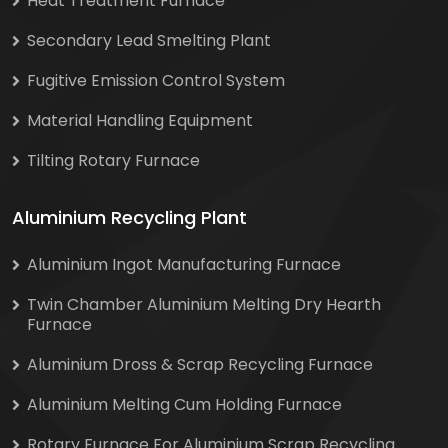
Heat Treatment Furnace
Secondary Lead Smelting Plant
Fugitive Emission Control System
Material Handling Equipment
Tilting Rotary Furnace
Aluminium Recycling Plant
Aluminium Ingot Manufacturing Furnace
Twin Chamber Aluminium Melting Dry Hearth
Furnace
Aluminium Dross & Scrap Recycling Furnace
Aluminium Melting Cum Holding Furnace
Rotary Furnace For Aluminium Scrap Recycling