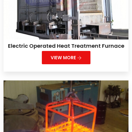
Electric Operated Heat Treatment Furnace
VIEW MORE