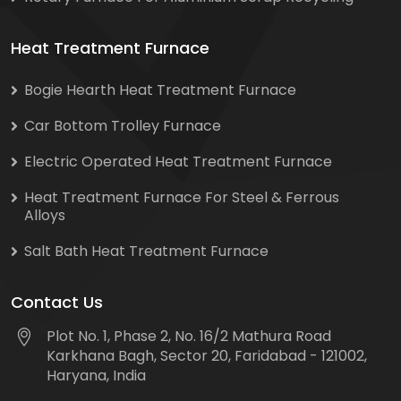
Heat Treatment Furnace
Bogie Hearth Heat Treatment Furnace
Car Bottom Trolley Furnace
Electric Operated Heat Treatment Furnace
Heat Treatment Furnace For Steel & Ferrous
Alloys
Salt Bath Heat Treatment Furnace
Contact Us
Plot No. 1, Phase 2, No. 16/2 Mathura Road
Karkhana Bagh, Sector 20, Faridabad - 121002,
Haryana, India