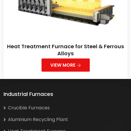
Heat Treatment Furnace for Steel & Ferrous
Alloys
VIEW MORE
Industrial Furnaces
Crucible Furnaces
Aluminium Recycling Plant