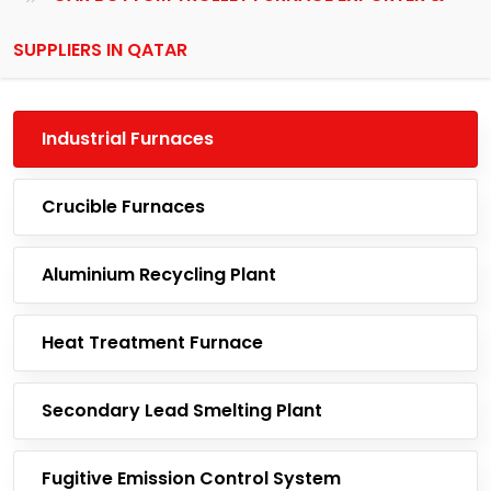
SUPPLIERS IN QATAR
Industrial Furnaces
Crucible Furnaces
Aluminium Recycling Plant
Heat Treatment Furnace
Secondary Lead Smelting Plant
Fugitive Emission Control System