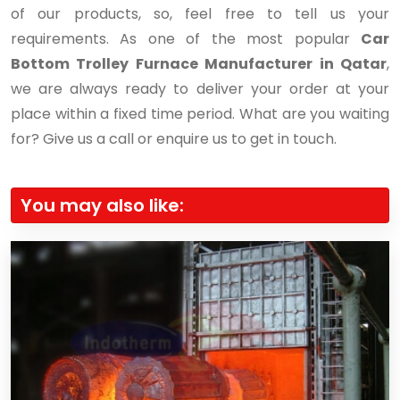
of our products, so, feel free to tell us your
requirements. As one of the most popular
Car
Bottom Trolley Furnace Manufacturer in Qatar
,
we are always ready to deliver your order at your
place within a fixed time period. What are you waiting
for? Give us a call or enquire us to get in touch.
You may also like: