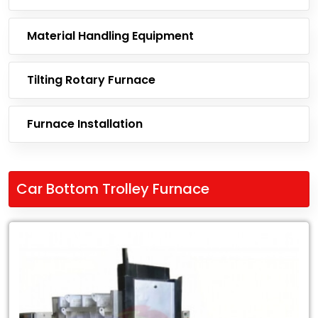
Material Handling Equipment
Tilting Rotary Furnace
Furnace Installation
Car Bottom Trolley Furnace
Leading
Exporter
of
Car