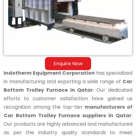
Bottom
Trolley
Furnace
in
Qatar
Enquire Now
Indotherm Equipment Corporation
has specialized
in manufacturing and exporting a wide range of
Car
Bottom Trolley Furnace in Qatar
. Our dedicated
efforts to customer satisfaction have gained us
recognition among the top-tier
manufacturers of
Car Bottom Trolley Furnace suppliers in Qatar
.
Our products are highly advanced and manufactured
as per the industry quality standards to meet