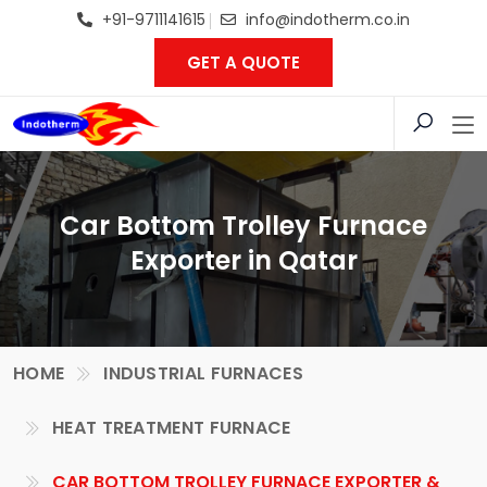
+91-9711141615
info@indotherm.co.in
GET A QUOTE
Car Bottom Trolley Furnace
Exporter in Qatar
HOME
INDUSTRIAL FURNACES
HEAT TREATMENT FURNACE
CAR BOTTOM TROLLEY FURNACE EXPORTER &