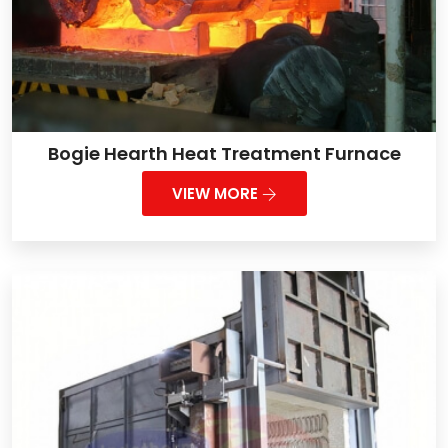
Bogie Hearth Heat Treatment Furnace
VIEW MORE