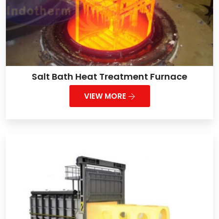
Salt Bath Heat Treatment Furnace
VIEW MORE