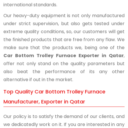
international standards.
Our heavy-duty equipment is not only manufactured
under strict supervision, but also gets tested under
extreme quality conditions, so, our customers will get
the finished products that are free from any flaw. We
make sure that the products we, being one of the
Car Bottom Trolley Furnace Exporter in Qatar
,
offer not only stand on the quality parameters but
also beat the performance of its any other
alternative if out in the market.
Top Quality Car Bottom Trolley Furnace
Manufacturer, Exporter in Qatar
Our policy is to satisfy the demand of our clients, and
we dedicatedly work on it. If you are interested in any