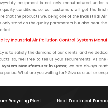
vy-duty equipment is not only manufactured under str
 quality conditions, so, our customers will get the fini
re that the products we, being one of the
Industrial Ai
t only stand on the quality parameters but also beat the 
arket.
lity Industrial Air Pollution Control System Manuf
cy is to satisfy the demand of our clients, and we dedicat
ducts, so, feel free to tell us your requirements. As on
l System Manufacturer in Qatar
, we are always ready
me period. What are you waiting for? Give us a call or enqui
ium Recycling Plant
Heat Treatment Furnac