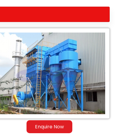
Enquire Now