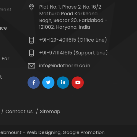
Plot No. 1, Phase 2, No. 16/2
tment
Mathura Road Karkhana
Bagh, Sector 20, Faridabad -
121002, Haryana, India
ace
+91-129-4011615 (Office Line)
+91-9711141615 (Support Line)
 For
info@indotherm.co.in
t
Contact Us
Sitemap
 Webmount -
Web Designing,
Google Promotion