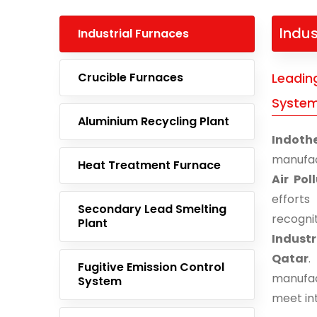
Indus
Industrial Furnaces
Crucible Furnaces
Leading
System
Aluminium Recycling Plant
Indoth
manufac
Heat Treatment Furnace
Air Pol
effort
Secondary Lead Smelting
recogn
Plant
Industr
Qatar
.
Fugitive Emission Control
manufac
System
meet in