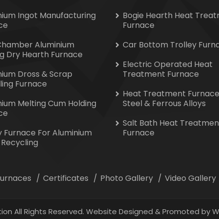
nium Ingot Manufacturing
Bogie Hearth Heat Trea
ce
Furnace
Chamber Aluminium
Car Bottom Trolley Furn
ng Dry Hearth Furnace
Electric Operated Heat
nium Dross & Scrap
Treatment Furnace
ling Furnace
Heat Treatment Furnace
nium Melting Cum Holding
Steel & Ferrous Alloys
ce
Salt Bath Heat Treatmen
y Furnace For Aluminium
Furnace
 Recycling
 Furnaces
Certificates
Photo Gallery
Video Gallery
ion All Rights Reserved. Website Designed & Promoted by