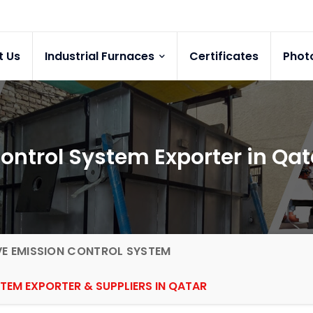
t Us
Industrial Furnaces
Certificates
Phot
 Control System Exporter in Qat
VE EMISSION CONTROL SYSTEM
TEM EXPORTER & SUPPLIERS IN QATAR