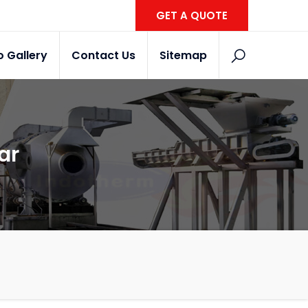
GET A QUOTE
o Gallery
Contact Us
Sitemap
ar