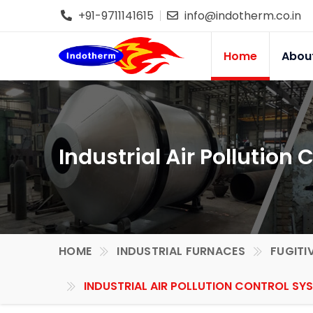
+91-9711141615
info@indotherm.co.in
Home
Abou
Industrial Air Pollution
HOME
INDUSTRIAL FURNACES
FUGITI
INDUSTRIAL AIR POLLUTION CONTROL SYS