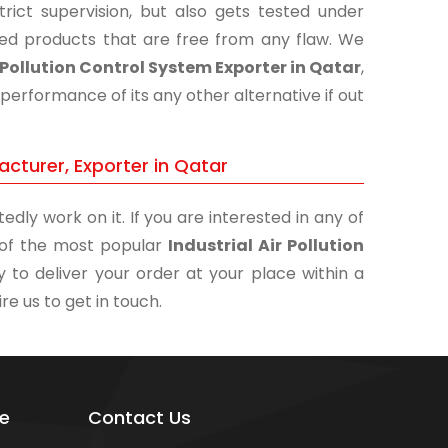
ict supervision, but also gets tested under
shed products that are free from any flaw. We
r Pollution Control System Exporter in Qatar
,
performance of its any other alternative if out
acturer, Exporter in Qatar
edly work on it. If you are interested in any of
e of the most popular
Industrial Air Pollution
 to deliver your order at your place within a
re us to get in touch.
e
Contact Us