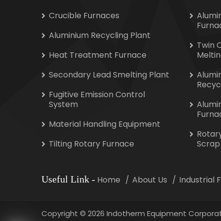
Crucible Furnaces
Alumi
Furna
Aluminium Recycling Plant
Twin 
Heat Treatment Furnace
Melti
Secondary Lead Smelting Plant
Alumi
Recyc
Fugitive Emission Control
System
Alumi
Furna
Material Handling Equipment
Rotar
Tilting Rotary Furnace
Scrap
Useful Link
-
Home
About Us
Industrial
Copyright
©
2026 Indotherm Equipment Corporat