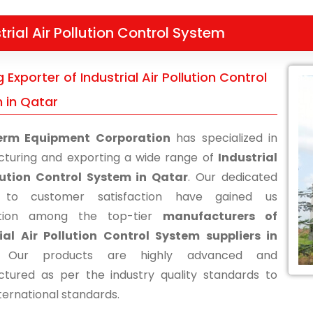
trial Air Pollution Control System
 Exporter of Industrial Air Pollution Control
 in Qatar
erm Equipment Corporation
has specialized in
turing and exporting a wide range of
Industrial
lution Control System in Qatar
. Our dedicated
s to customer satisfaction have gained us
ition among the top-tier
manufacturers of
ial Air Pollution Control System suppliers in
 Our products are highly advanced and
tured as per the industry quality standards to
ternational standards.