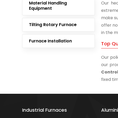
Material Handling
Our hea
Equipment
extreme
make su
Tilting Rotary Furnace
offer no
in the m
Furnace Installation
Top Qua
Our poli
our pro
Contro
fixed ti
Industrial Furnaces
Alumin