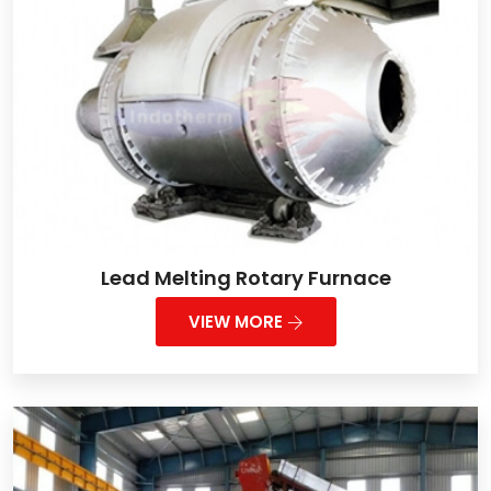
Lead Melting Rotary Furnace
VIEW MORE