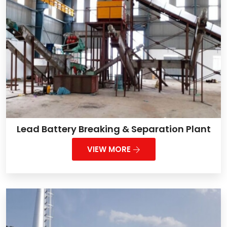
Lead Battery Breaking & Separation Plant
VIEW MORE