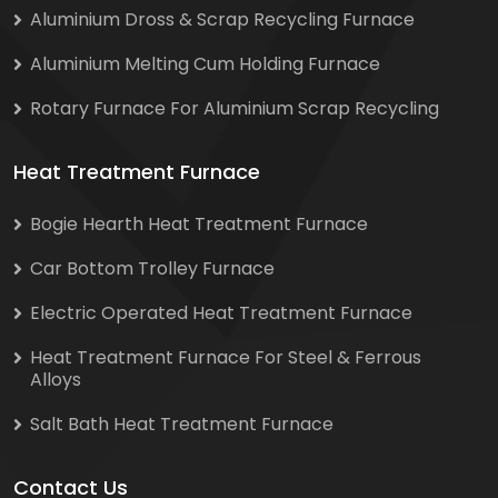
Aluminium Dross & Scrap Recycling Furnace
Aluminium Melting Cum Holding Furnace
Rotary Furnace For Aluminium Scrap Recycling
Heat Treatment Furnace
Bogie Hearth Heat Treatment Furnace
Car Bottom Trolley Furnace
Electric Operated Heat Treatment Furnace
Heat Treatment Furnace For Steel & Ferrous
Alloys
Salt Bath Heat Treatment Furnace
Contact Us