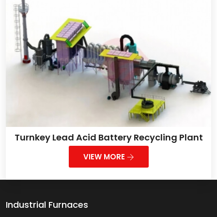
Turnkey Lead Acid Battery Recycling Plant
VIEW MORE
Industrial Furnaces