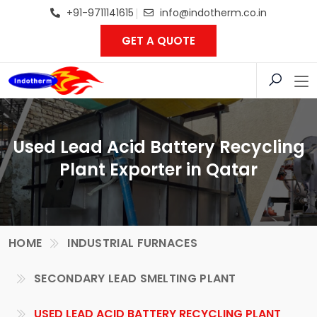
+91-9711141615
info@indotherm.co.in
GET A QUOTE
Used Lead Acid Battery Recycling
Plant Exporter in Qatar
HOME
INDUSTRIAL FURNACES
SECONDARY LEAD SMELTING PLANT
USED LEAD ACID BATTERY RECYCLING PLANT