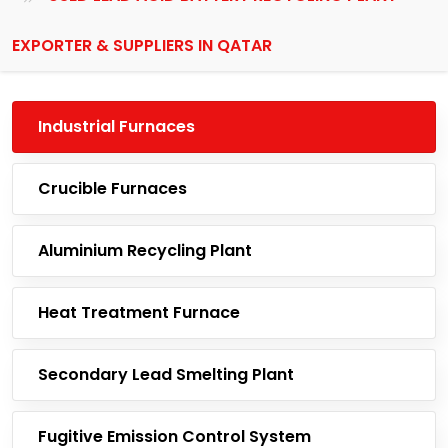
EXPORTER & SUPPLIERS IN QATAR
Industrial Furnaces
Crucible Furnaces
Aluminium Recycling Plant
Heat Treatment Furnace
Secondary Lead Smelting Plant
Fugitive Emission Control System