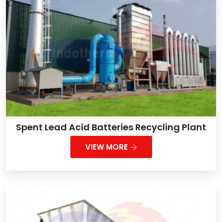
Spent Lead Acid Batteries Recycling Plant
VIEW MORE