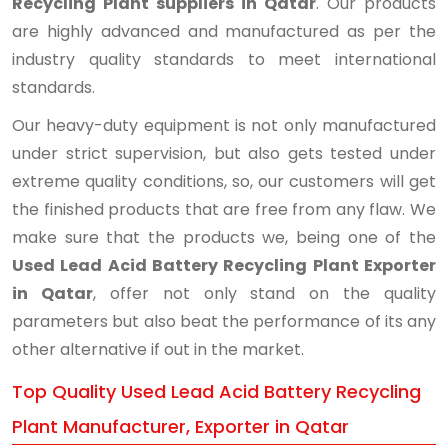
Recycling Plant suppliers in Qatar
. Our products
are highly advanced and manufactured as per the
industry quality standards to meet international
standards.
Our heavy-duty equipment is not only manufactured
under strict supervision, but also gets tested under
extreme quality conditions, so, our customers will get
the finished products that are free from any flaw. We
make sure that the products we, being one of the
Used Lead Acid Battery Recycling Plant Exporter
in Qatar
, offer not only stand on the quality
parameters but also beat the performance of its any
other alternative if out in the market.
Top Quality Used Lead Acid Battery Recycling
Plant Manufacturer, Exporter in Qatar