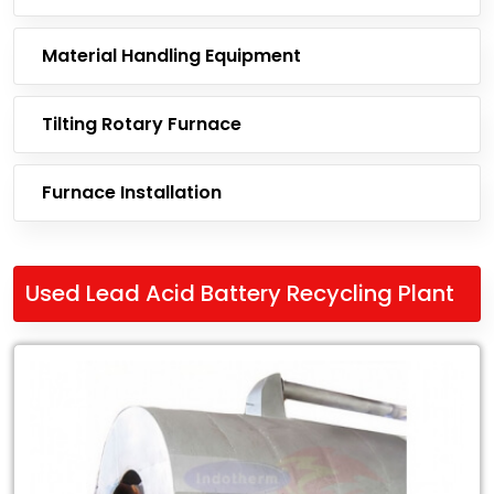
Material Handling Equipment
Tilting Rotary Furnace
Furnace Installation
Used Lead Acid Battery Recycling Plant
Leading
Exporter
of
Used