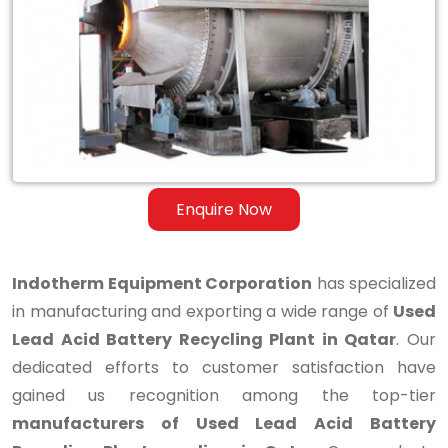
Lead
Acid
Battery
Recycling
Plant
in
Enquire Now
Qatar
Indotherm Equipment Corporation
has specialized
in manufacturing and exporting a wide range of
Used
Lead Acid Battery Recycling Plant in Qatar
. Our
dedicated efforts to customer satisfaction have
gained us recognition among the top-tier
manufacturers of Used Lead Acid Battery