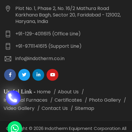
Plot No. 1, Phase 2, No. 16/2 Mathura Road
Karkhana Bagh, Sector 20, Faridabad - 121002,
Haryana, India
+91-129-4011615 (Office Line)
+91-9711141615 (Support Line)
info@indotherm.co.in
Useful Link
-
Home
About Us
Industrial Furnaces
Certificates
Photo Gallery
Video Gallery
Contact Us
Sitemap
Copyright
©
2026 Indotherm Equipment Corporation All