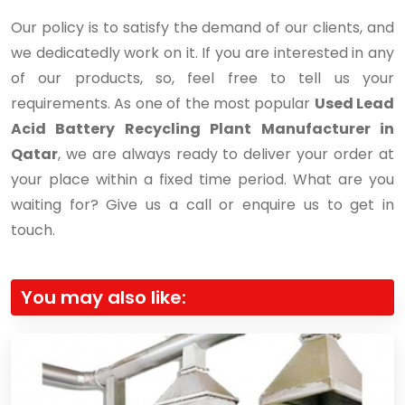
Our policy is to satisfy the demand of our clients, and
we dedicatedly work on it. If you are interested in any
of our products, so, feel free to tell us your
requirements. As one of the most popular
Used Lead
Acid Battery Recycling Plant Manufacturer in
Qatar
, we are always ready to deliver your order at
your place within a fixed time period. What are you
waiting for? Give us a call or enquire us to get in
touch.
You may also like: