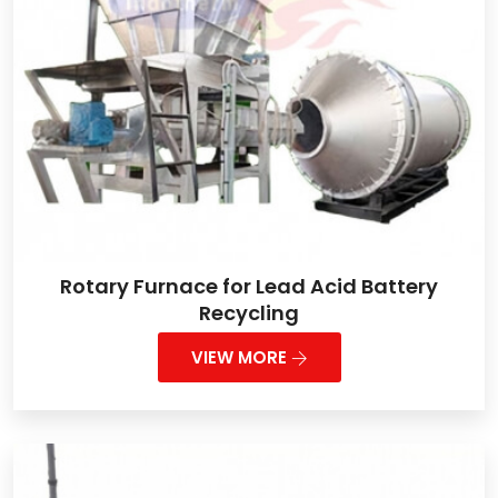
Rotary Furnace for Lead Acid Battery
Recycling
VIEW MORE