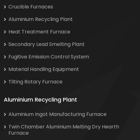
Crucible Furnaces
Aluminium Recycling Plant
Heat Treatment Furnace
Secondary Lead Smelting Plant
Fugitive Emission Control System
Material Handling Equipment
Tilting Rotary Furnace
Aluminium Recycling Plant
Aluminium Ingot Manufacturing Furnace
Twin Chamber Aluminium Melting Dry Hearth
Furnace