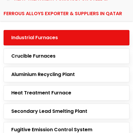
FERROUS ALLOYS EXPORTER & SUPPLIERS IN QATAR
Industrial Furnaces
Crucible Furnaces
Aluminium Recycling Plant
Heat Treatment Furnace
Secondary Lead Smelting Plant
Fugitive Emission Control System