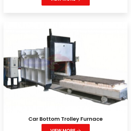
Car Bottom Trolley Furnace
VIEW MORE