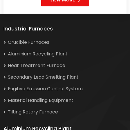
Industrial Furnaces
Crucible Furnaces
Aluminium Recycling Plant
Heat Treatment Furnace
Secondary Lead Smelting Plant
Fugitive Emission Control System
Material Handling Equipment
Tilting Rotary Furnace
Aluminium Recycling Plant