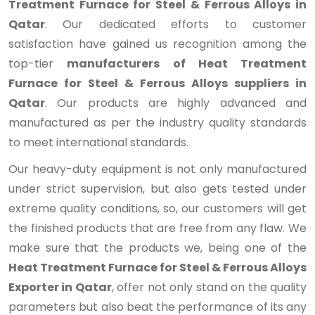
Treatment Furnace for Steel & Ferrous Alloys in
Qatar
. Our dedicated efforts to customer
satisfaction have gained us recognition among the
top-tier
manufacturers of Heat Treatment
Furnace for Steel & Ferrous Alloys suppliers in
Qatar
. Our products are highly advanced and
manufactured as per the industry quality standards
to meet international standards.
Our heavy-duty equipment is not only manufactured
under strict supervision, but also gets tested under
extreme quality conditions, so, our customers will get
the finished products that are free from any flaw. We
make sure that the products we, being one of the
Heat Treatment Furnace for Steel & Ferrous Alloys
Exporter in Qatar
, offer not only stand on the quality
parameters but also beat the performance of its any