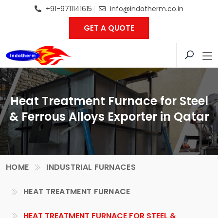
+91-9711141615
info@indotherm.co.in
GET A QUOTE
Heat Treatment Furnace for Steel
& Ferrous Alloys Exporter in Qatar
HOME
INDUSTRIAL FURNACES
HEAT TREATMENT FURNACE
HEAT TREATMENT FURNACE FOR STEEL &