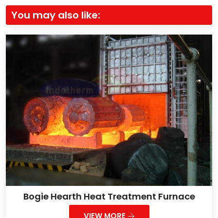
You may also like:
Bogie Hearth Heat Treatment Furnace
VIEW MORE