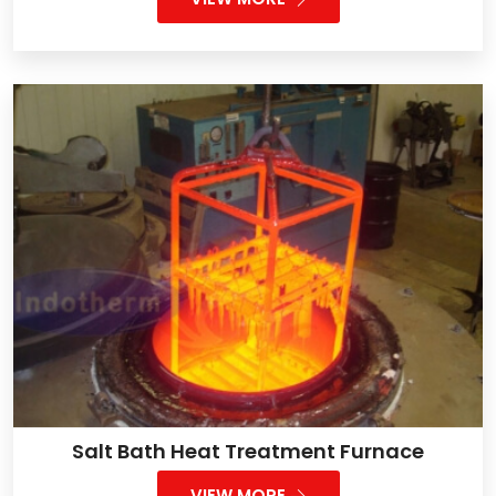
Salt Bath Heat Treatment Furnace
VIEW MORE