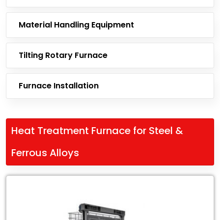
Material Handling Equipment
Tilting Rotary Furnace
Furnace Installation
Heat Treatment Furnace for Steel &
Ferrous Alloys
Leading
Exporter
of