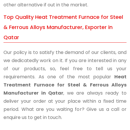
other alternative if out in the market.
Top Quality Heat Treatment Furnace for Steel
& Ferrous Alloys Manufacturer, Exporter in
Qatar
Our policy is to satisfy the demand of our clients, and
we dedicatedly work on it. If you are interested in any
of our products, so, feel free to tell us your
requirements. As one of the most popular
Heat
Treatment Furnace for Steel & Ferrous Alloys
Manufacturer in Qatar
, we are always ready to
deliver your order at your place within a fixed time
period. What are you waiting for? Give us a call or
enquire us to get in touch.