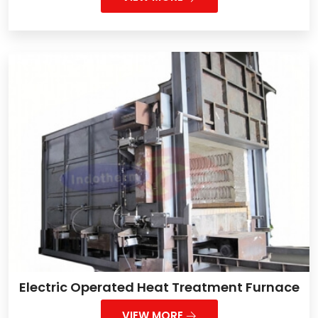
Electric Operated Heat Treatment Furnace
VIEW MORE