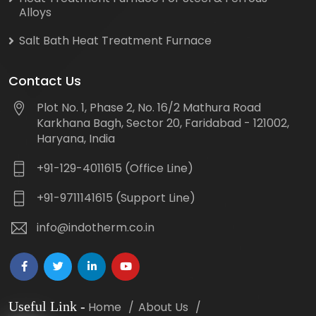
Alloys
Salt Bath Heat Treatment Furnace
Contact Us
Plot No. 1, Phase 2, No. 16/2 Mathura Road
Karkhana Bagh, Sector 20, Faridabad - 121002,
Haryana, India
+91-129-4011615 (Office Line)
+91-9711141615 (Support Line)
info@indotherm.co.in
Useful Link
-
Home
About Us