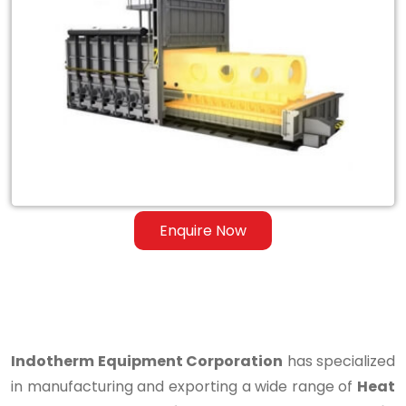
Heat
Treatment
Furnace
for
Steel
&
Ferrous
Enquire Now
Alloys
in
Qatar
Indotherm Equipment Corporation
has specialized
in manufacturing and exporting a wide range of
Heat