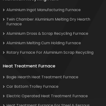
Aluminium Ingot Manufacturing Furnace
Twin Chamber Aluminium Melting Dry Hearth
Furnace
Aluminium Dross & Scrap Recycling Furnace
Aluminium Melting Cum Holding Furnace
Rotary Furnace For Aluminium Scrap Recycling
Heat Treatment Furnace
Bogie Hearth Heat Treatment Furnace
Car Bottom Trolley Furnace
Electric Operated Heat Treatment Furnace
Heat Treatment Furnace For Steel & Ferrous