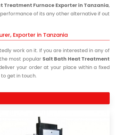
at Treatment Furnace Exporter in Tanzania
,
performance of its any other alternative if out
rer, Exporter in Tanzania
edly work on it. If you are interested in any of
of the most popular
Salt Bath Heat Treatment
eliver your order at your place within a fixed
 to get in touch.