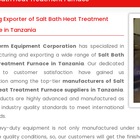
g Exporter of Salt Bath Heat Treatment
e in Tanzania
erm Equipment Corporation
has specialized in
turing and exporting a wide range of
Salt Bath
reatment Furnace in Tanzania
. Our dedicated
s to customer satisfaction have gained us
tion among the top-tier
manufacturers of Salt
eat Treatment Furnace suppliers in Tanzania
.
ducts are highly advanced and manufactured as
 industry quality standards to meet international
ds.
vy-duty equipment is not only manufactured under str
 quality conditions, so, our customers will get the fini