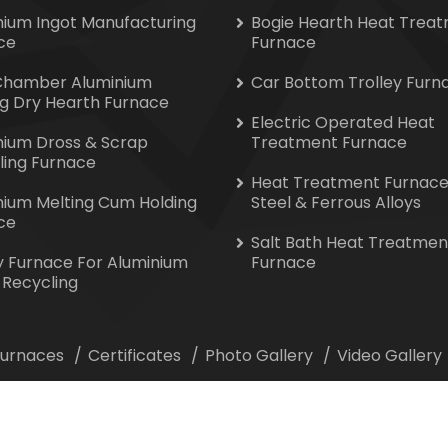
nium Ingot Manufacturing
Bogie Hearth Heat Trea
ce
Furnace
Chamber Aluminium
Car Bottom Trolley Furn
ng Dry Hearth Furnace
Electric Operated Heat
nium Dross & Scrap
Treatment Furnace
ling Furnace
Heat Treatment Furnace
nium Melting Cum Holding
Steel & Ferrous Alloys
ce
Salt Bath Heat Treatmen
y Furnace For Aluminium
Furnace
 Recycling
 Furnaces
Certificates
Photo Gallery
Video Gallery
ion All Rights Reserved. Website Designed & Promoted by