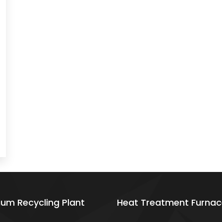
ium Recycling Plant
Heat Treatment Furnac