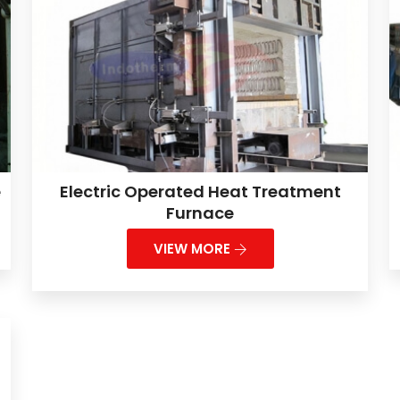
e
Electric Operated Heat Treatment
Furnace
VIEW MORE