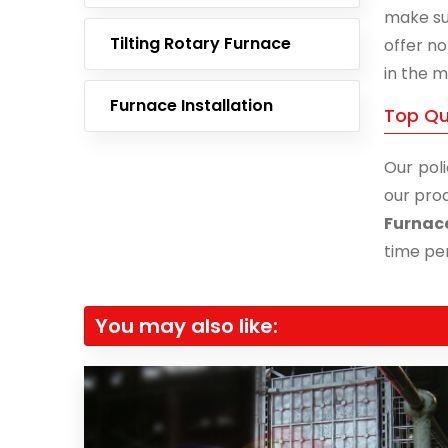
make su
Tilting Rotary Furnace
offer no
in the m
Furnace Installation
Top Qu
Our poli
our prod
Furnac
time per
You may also like: