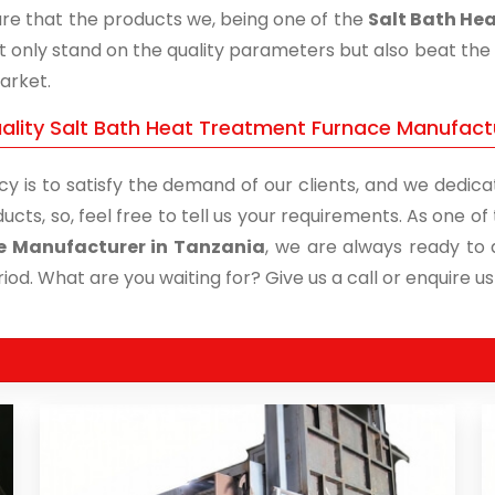
re that the products we, being one of the
Salt Bath He
t only stand on the quality parameters but also beat the 
arket.
ality Salt Bath Heat Treatment Furnace Manufactu
cy is to satisfy the demand of our clients, and we dedicat
ucts, so, feel free to tell us your requirements. As one 
e Manufacturer in Tanzania
, we are always ready to d
iod. What are you waiting for? Give us a call or enquire us