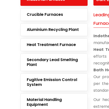
Crucible Furnaces
Leadin
Furnac
Aluminium Recycling Plant
Indoth
manufac
Heat Treatment Furnace
Heat T
effort
Secondary Lead Smelting
recogni
Plant
Bath H
Our pro
Fugitive Emission Control
per the
System
standar
Material Handling
Our hea
Equipment
extreme