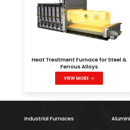
Heat Treatment Furnace for Steel &
Ferrous Alloys
VIEW MORE
Industrial Furnaces
Alumin