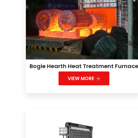
Bogie Hearth Heat Treatment Furnac
VIEW MORE