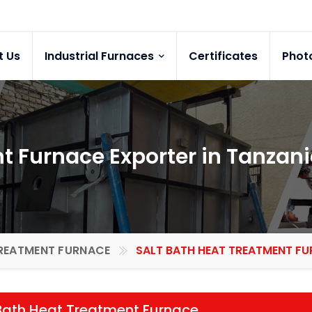
t Us
Industrial Furnaces
Certificates
Phot
t Furnace Exporter in Tanzan
REATMENT FURNACE
SALT BATH HEAT TREATMENT FU
Bath Heat Treatment Furnace