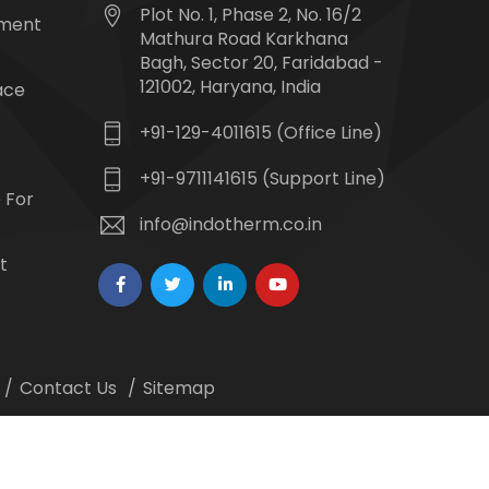
Plot No. 1, Phase 2, No. 16/2
tment
Mathura Road Karkhana
Bagh, Sector 20, Faridabad -
121002, Haryana, India
ace
+91-129-4011615 (Office Line)
+91-9711141615 (Support Line)
 For
info@indotherm.co.in
t
Contact Us
Sitemap
 Webmount -
Web Designing,
Google Promotion