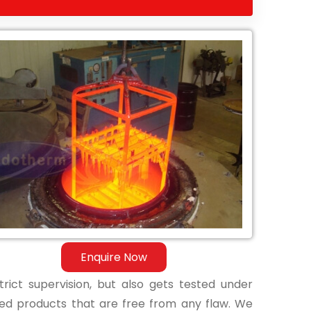
Enquire Now
ict supervision, but also gets tested under
shed products that are free from any flaw. We