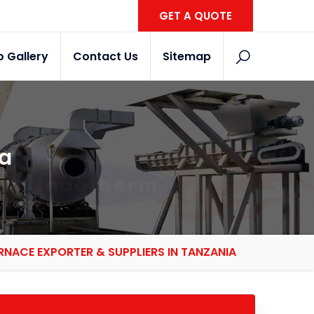
GET A QUOTE
o Gallery
Contact Us
Sitemap
ia
RNACE EXPORTER & SUPPLIERS IN TANZANIA