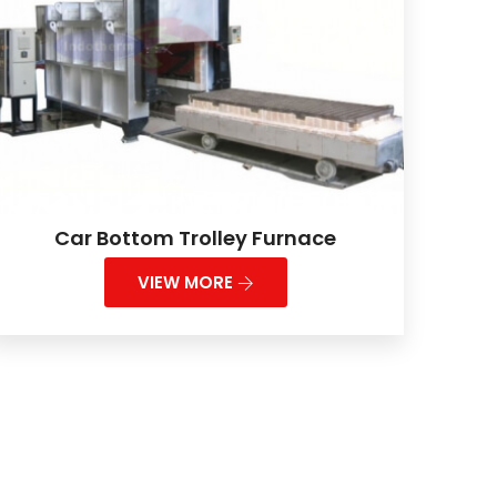
Car Bottom Trolley Furnace
VIEW MORE