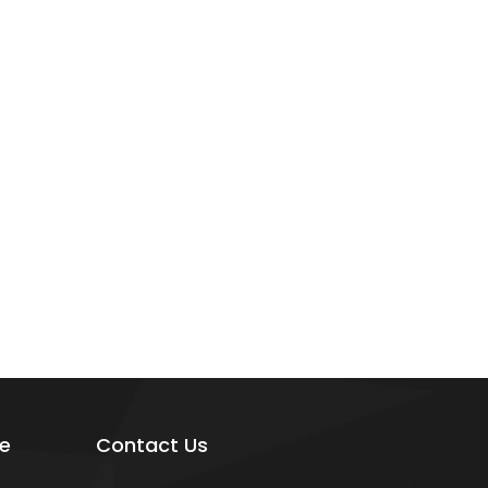
e
Contact Us