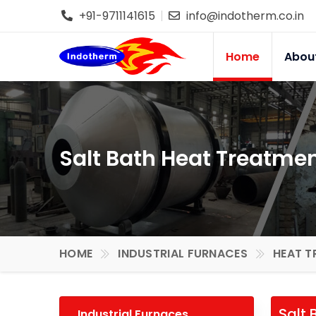
+91-9711141615
info@indotherm.co.in
Home
Abou
Salt Bath Heat Treatmen
HOME
INDUSTRIAL FURNACES
HEAT T
Salt 
Industrial Furnaces