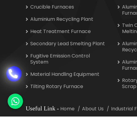
Crucible Furnaces
Alumi
Furna
Aluminium Recycling Plant
Twin 
Heat Treatment Furnace
Melti
Secondary Lead Smelting Plant
Alumi
Recyc
Fugitive Emission Control
System
Alumi
Furna
Material Handling Equipment
Rotar
Tilting Rotary Furnace
Scrap
Useful Link
-
Home
About Us
Industrial
Copyright
©
2026 Indotherm Equipment Corporat