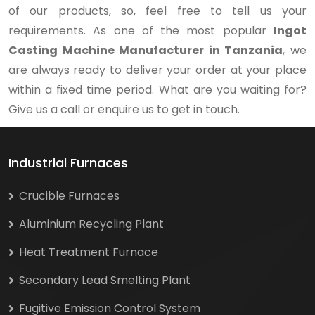
of our products, so, feel free to tell us your
requirements. As one of the most popular
Ingot
Casting Machine Manufacturer in Tanzania
, we
are always ready to deliver your order at your place
within a fixed time period. What are you waiting for?
Give us a call or enquire us to get in touch.
Industrial Furnaces
Crucible Furnaces
Aluminium Recycling Plant
Heat Treatment Furnace
Secondary Lead Smelting Plant
Fugitive Emission Control System