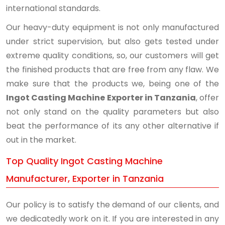
international standards.
Our heavy-duty equipment is not only manufactured
under strict supervision, but also gets tested under
extreme quality conditions, so, our customers will get
the finished products that are free from any flaw. We
make sure that the products we, being one of the
Ingot Casting Machine Exporter in Tanzania
, offer
not only stand on the quality parameters but also
beat the performance of its any other alternative if
out in the market.
Top Quality Ingot Casting Machine
Manufacturer, Exporter in Tanzania
Our policy is to satisfy the demand of our clients, and
we dedicatedly work on it. If you are interested in any