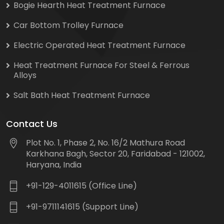
Bogie Hearth Heat Treatment Furnace
Car Bottom Trolley Furnace
Electric Operated Heat Treatment Furnace
Heat Treatment Furnace For Steel & Ferrous
Alloys
Salt Bath Heat Treatment Furnace
Contact Us
Plot No. 1, Phase 2, No. 16/2 Mathura Road
Karkhana Bagh, Sector 20, Faridabad - 121002,
Haryana, India
+91-129-4011615 (Office Line)
+91-9711141615 (Support Line)