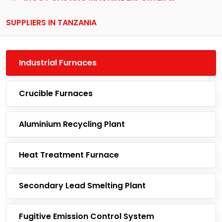
SUPPLIERS IN TANZANIA
Industrial Furnaces
Crucible Furnaces
Aluminium Recycling Plant
Heat Treatment Furnace
Secondary Lead Smelting Plant
Fugitive Emission Control System