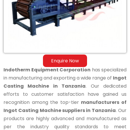
Casting
Machine
in
Tanzania
Enquire Now
Indotherm Equipment Corporation
has specialized
in manufacturing and exporting a wide range of
Ingot
Casting Machine in Tanzania
. Our dedicated
efforts to customer satisfaction have gained us
recognition among the top-tier
manufacturers of
Ingot Casting Machine suppliers in Tanzania
. Our
products are highly advanced and manufactured as
per the industry quality standards to meet