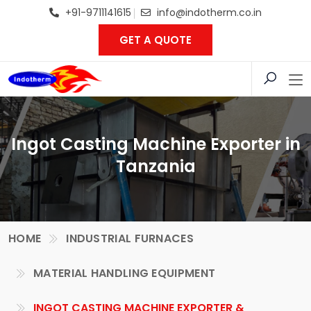
+91-9711141615
info@indotherm.co.in
GET A QUOTE
Ingot Casting Machine Exporter in
Tanzania
HOME
INDUSTRIAL FURNACES
MATERIAL HANDLING EQUIPMENT
INGOT CASTING MACHINE EXPORTER &