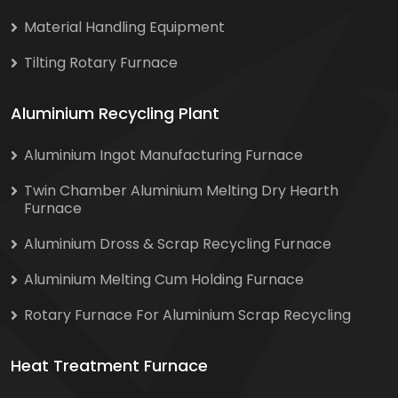
Material Handling Equipment
Tilting Rotary Furnace
Aluminium Recycling Plant
Aluminium Ingot Manufacturing Furnace
Twin Chamber Aluminium Melting Dry Hearth
Furnace
Aluminium Dross & Scrap Recycling Furnace
Aluminium Melting Cum Holding Furnace
Rotary Furnace For Aluminium Scrap Recycling
Heat Treatment Furnace