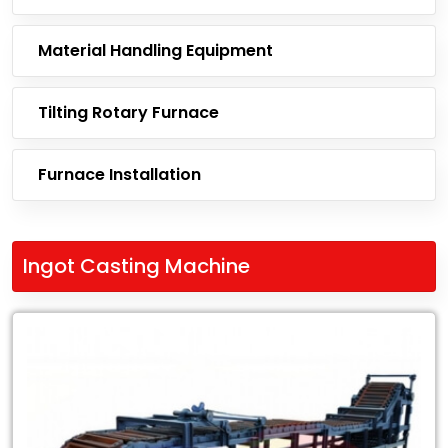
Material Handling Equipment
Tilting Rotary Furnace
Furnace Installation
Ingot Casting Machine
Leading
Exporter
of
Ingot