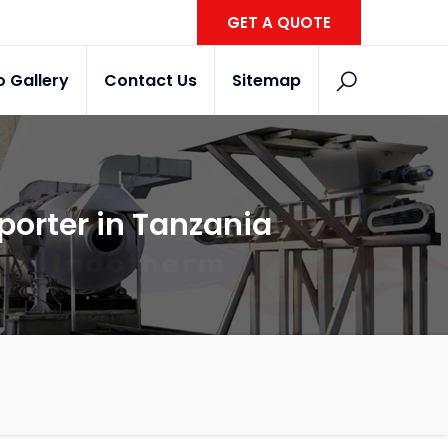
GET A QUOTE
o Gallery
Contact Us
Sitemap
porter in Tanzania