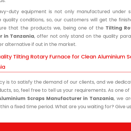
ds.
vy-duty equipment is not only manufactured under str
 quality conditions, so, our customers will get the fini
re that the products we, being one of the
Tilting R
r in Tanzania
, offer not only stand on the quality pa
r alternative if out in the market.
lity Tilting Rotary Furnace for Clean Aluminium S
ia
cy is to satisfy the demand of our clients, and we dedicat
ucts, so, feel free to tell us your requirements. As one 
Aluminium Scraps Manufacturer in Tanzania
, we ar
thin a fixed time period. What are you waiting for? Give us 