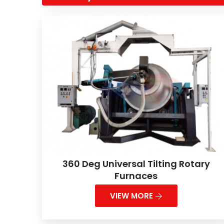
360 Deg Universal Tilting Rotary
Furnaces
VIEW MORE