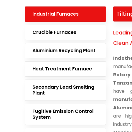
Tilti
Industrial Furnaces
Crucible Furnaces
Leading
Clean 
Aluminium Recycling Plant
Indoth
manufa
Heat Treatment Furnace
Rotary
Tanzan
Secondary Lead Smelting
have g
Plant
manufa
Alumini
Fugitive Emission Control
are hi
System
indust