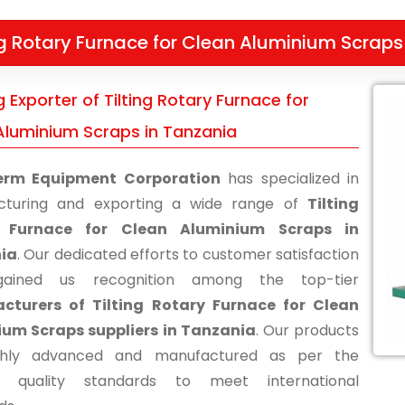
ng Rotary Furnace for Clean Aluminium Scraps
 Exporter of Tilting Rotary Furnace for
Aluminium Scraps in Tanzania
erm Equipment Corporation
has specialized in
cturing and exporting a wide range of
Tilting
 Furnace for Clean Aluminium Scraps in
ia
. Our dedicated efforts to customer satisfaction
ained us recognition among the top-tier
cturers of Tilting Rotary Furnace for Clean
um Scraps suppliers in Tanzania
. Our products
ghly advanced and manufactured as per the
ry quality standards to meet international