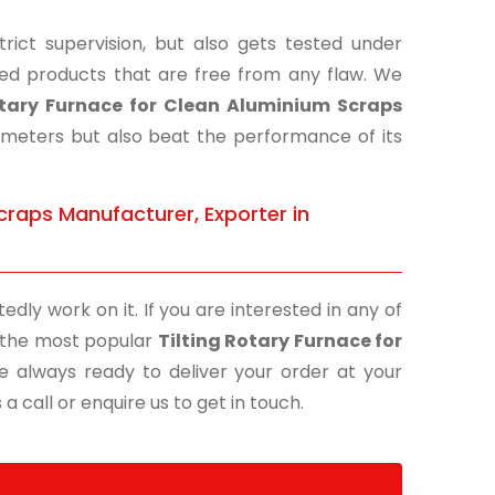
ict supervision, but also gets tested under
shed products that are free from any flaw. We
otary Furnace for Clean Aluminium Scraps
rameters but also beat the performance of its
craps Manufacturer, Exporter in
edly work on it. If you are interested in any of
of the most popular
Tilting Rotary Furnace for
e always ready to deliver your order at your
a call or enquire us to get in touch.