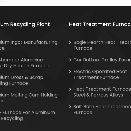
ium Recycling Plant
Heat Treatment Furnac
nium Ingot Manufacturing
Bogie Hearth Heat Trea
ce
Furnace
Chamber Aluminium
Car Bottom Trolley Furn
ng Dry Hearth Furnace
Electric Operated Heat
nium Dross & Scrap
Treatment Furnace
ling Furnace
Heat Treatment Furnace
nium Melting Cum Holding
Steel & Ferrous Alloys
ce
Salt Bath Heat Treatmen
y Furnace For Aluminium
Furnace
 Recycling