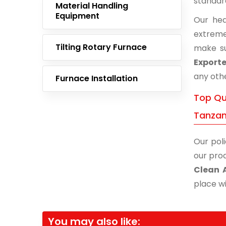
standar
Material Handling
Equipment
Our hea
extreme
Tilting Rotary Furnace
make su
Exporte
any othe
Furnace Installation
Top Qua
Tanzan
Our poli
our prod
Clean 
place wi
You may also like: