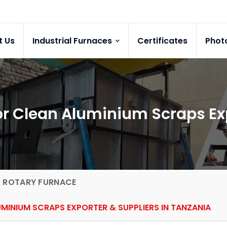
t Us
Industrial Furnaces
Certificates
Phot
for Clean Aluminium Scraps Ex
G ROTARY FURNACE
MINIUM SCRAPS EXPORTER & SUPPLIERS IN TANZANIA