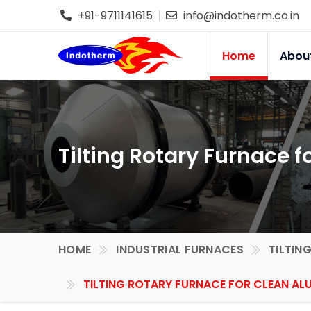
+91-9711141615
info@indotherm.co.in
Home
Abou
Tilting Rotary Furnace 
HOME
INDUSTRIAL FURNACES
TILTIN
TILTING ROTARY FURNACE FOR CLEAN ALU