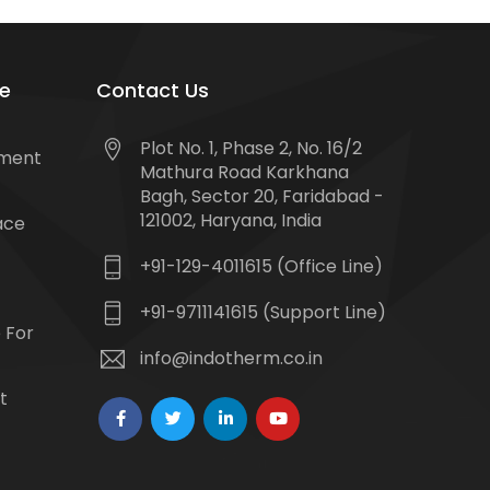
e
Contact Us
Plot No. 1, Phase 2, No. 16/2
tment
Mathura Road Karkhana
Bagh, Sector 20, Faridabad -
121002, Haryana, India
ace
+91-129-4011615 (Office Line)
+91-9711141615 (Support Line)
 For
info@indotherm.co.in
t