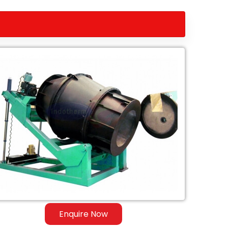
Enquire Now