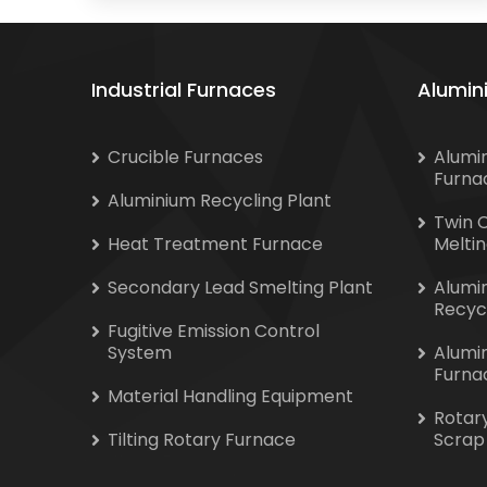
Industrial Furnaces
Alumin
Crucible Furnaces
Alumi
Furna
Aluminium Recycling Plant
Twin 
Heat Treatment Furnace
Melti
Secondary Lead Smelting Plant
Alumi
Recyc
Fugitive Emission Control
System
Alumi
Furna
Material Handling Equipment
Rotar
Tilting Rotary Furnace
Scrap