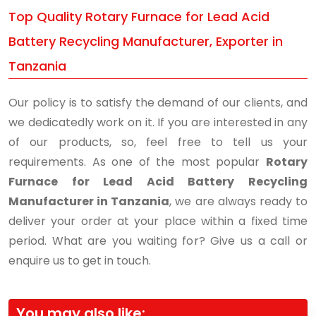
Top Quality Rotary Furnace for Lead Acid
Battery Recycling Manufacturer, Exporter in
Tanzania
Our policy is to satisfy the demand of our clients, and
we dedicatedly work on it. If you are interested in any
of our products, so, feel free to tell us your
requirements. As one of the most popular
Rotary
Furnace for Lead Acid Battery Recycling
Manufacturer in Tanzania
, we are always ready to
deliver your order at your place within a fixed time
period. What are you waiting for? Give us a call or
enquire us to get in touch.
You may also like: