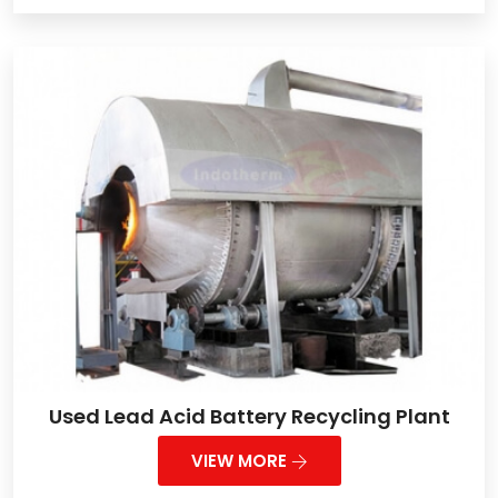
Used Lead Acid Battery Recycling Plant
VIEW MORE