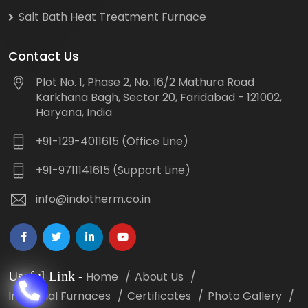
Salt Bath Heat Treatment Furnace
Contact Us
Plot No. 1, Phase 2, No. 16/2 Mathura Road
Karkhana Bagh, Sector 20, Faridabad - 121002,
Haryana, India
+91-129-4011615 (Office Line)
+91-9711141615 (Support Line)
info@indotherm.co.in
Useful Link
-
Home
About Us
Industrial Furnaces
Certificates
Photo Gallery