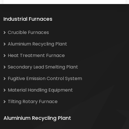
Industrial Furnaces
Crucible Furnaces
Aluminium Recycling Plant
Heat Treatment Furnace
Secondary Lead Smelting Plant
Fugitive Emission Control System
Material Handling Equipment
Tilting Rotary Furnace
Aluminium Recycling Plant