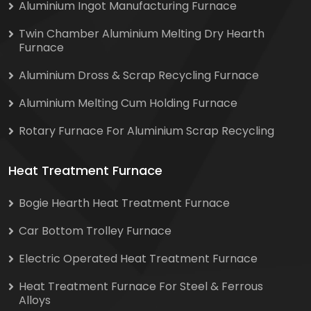
Aluminium Ingot Manufacturing Furnace
Twin Chamber Aluminium Melting Dry Hearth
Furnace
Aluminium Dross & Scrap Recycling Furnace
Aluminium Melting Cum Holding Furnace
Rotary Furnace For Aluminium Scrap Recycling
Heat Treatment Furnace
Bogie Hearth Heat Treatment Furnace
Car Bottom Trolley Furnace
Electric Operated Heat Treatment Furnace
Heat Treatment Furnace For Steel & Ferrous
Alloys