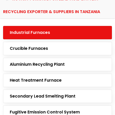
RECYCLING EXPORTER & SUPPLIERS IN TANZANIA
Industrial Furnaces
Crucible Furnaces
Aluminium Recycling Plant
Heat Treatment Furnace
Secondary Lead Smelting Plant
Fugitive Emission Control System