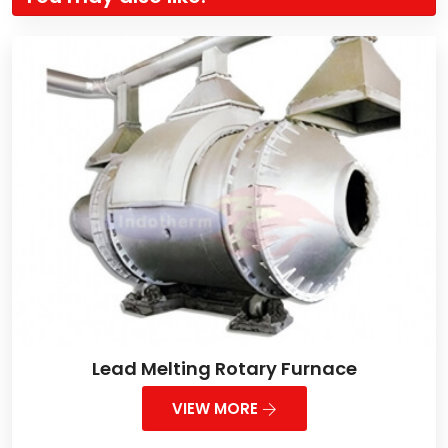
Lead Melting Rotary Furnace
VIEW MORE