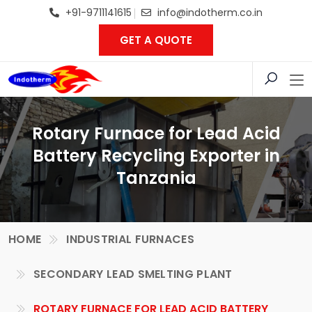
+91-9711141615
info@indotherm.co.in
GET A QUOTE
Rotary Furnace for Lead Acid
Battery Recycling Exporter in
Tanzania
HOME
INDUSTRIAL FURNACES
SECONDARY LEAD SMELTING PLANT
ROTARY FURNACE FOR LEAD ACID BATTERY