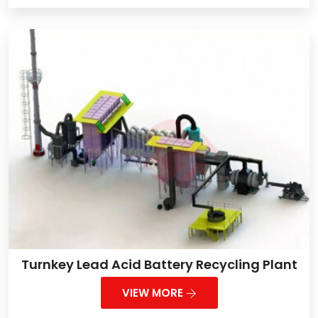
Turnkey Lead Acid Battery Recycling Plant
VIEW MORE