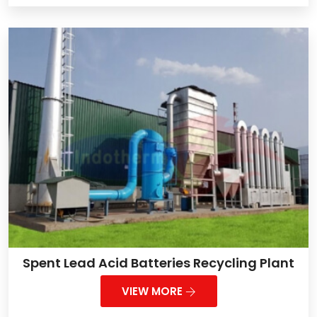
Spent Lead Acid Batteries Recycling Plant
VIEW MORE