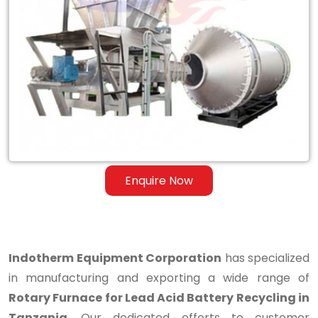
Rotary
Furnace
for
Lead
Acid
Battery
Recycling
Enquire Now
in
Tanzania
Indotherm Equipment Corporation
has specialized
in manufacturing and exporting a wide range of
Rotary Furnace for Lead Acid Battery Recycling in
Tanzania
. Our dedicated efforts to customer