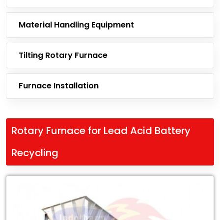
Material Handling Equipment
Tilting Rotary Furnace
Furnace Installation
Rotary Furnace for Lead Acid Battery
Recycling
Leading
Exporter
of