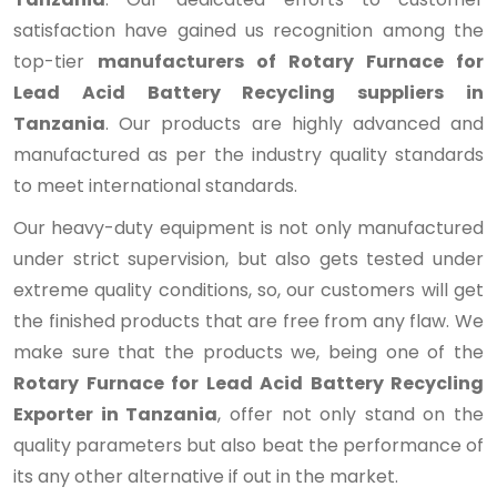
satisfaction have gained us recognition among the
top-tier
manufacturers of Rotary Furnace for
Lead Acid Battery Recycling suppliers in
Tanzania
. Our products are highly advanced and
manufactured as per the industry quality standards
to meet international standards.
Our heavy-duty equipment is not only manufactured
under strict supervision, but also gets tested under
extreme quality conditions, so, our customers will get
the finished products that are free from any flaw. We
make sure that the products we, being one of the
Rotary Furnace for Lead Acid Battery Recycling
Exporter in Tanzania
, offer not only stand on the
quality parameters but also beat the performance of
its any other alternative if out in the market.