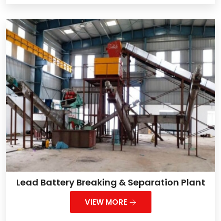
Lead Battery Breaking & Separation Plant
VIEW MORE