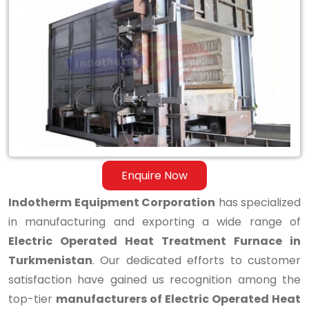
Electric
Operated
Heat
Treatment
Furnace
in
Turkmenistan
Enquire Now
Indotherm Equipment Corporation
has specialized
in manufacturing and exporting a wide range of
Electric Operated Heat Treatment Furnace in
Turkmenistan
. Our dedicated efforts to customer
satisfaction have gained us recognition among the
top-tier
manufacturers of Electric Operated Heat