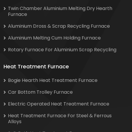
Twin Chamber Aluminium Melting Dry Hearth
Furnace
Aluminium Dross & Scrap Recycling Furnace
Aluminium Melting Cum Holding Furnace
Rotary Furnace For Aluminium Scrap Recycling
Heat Treatment Furnace
Bogie Hearth Heat Treatment Furnace
Car Bottom Trolley Furnace
Electric Operated Heat Treatment Furnace
Heat Treatment Furnace For Steel & Ferrous
Alloys