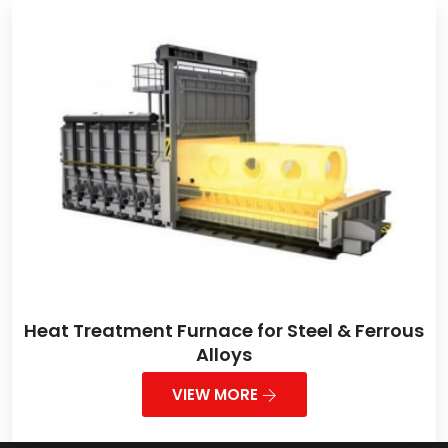
Heat Treatment Furnace for Steel & Ferrous
Alloys
VIEW MORE