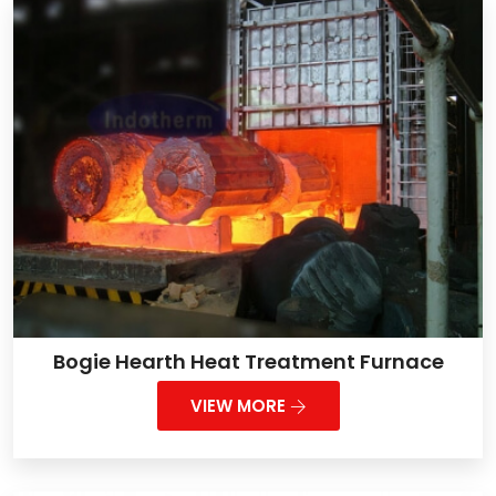
Bogie Hearth Heat Treatment Furnace
VIEW MORE