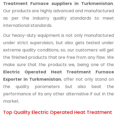
Treatment Furnace suppliers in Turkmenistan
.
Our products are highly advanced and manufactured
as per the industry quality standards to meet
international standards.
Our heavy-duty equipment is not only manufactured
under strict supervision, but also gets tested under
extreme quality conditions, so, our customers will get
the finished products that are free from any flaw. We
make sure that the products we, being one of the
Electric Operated Heat Treatment Furnace
Exporter in Turkmenistan
, offer not only stand on
the quality parameters but also beat the
performance of its any other alternative if out in the
market.
Top Quality Electric Operated Heat Treatment