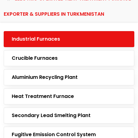
EXPORTER & SUPPLIERS IN TURKMENISTAN
Industrial Furnaces
Crucible Furnaces
Aluminium Recycling Plant
Heat Treatment Furnace
Secondary Lead Smelting Plant
Fugitive Emission Control System