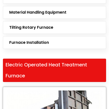
Material Handling Equipment
Tilting Rotary Furnace
Furnace Installation
Electric Operated Heat Treatment
Furnace
Leading
Exporter
of