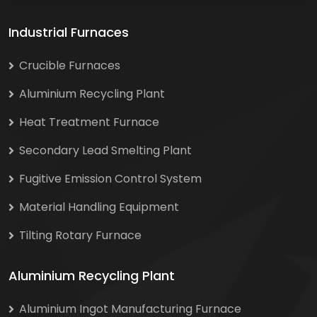
Industrial Furnaces
Crucible Furnaces
Aluminium Recycling Plant
Heat Treatment Furnace
Secondary Lead Smelting Plant
Fugitive Emission Control System
Material Handling Equipment
Tilting Rotary Furnace
Aluminium Recycling Plant
Aluminium Ingot Manufacturing Furnace