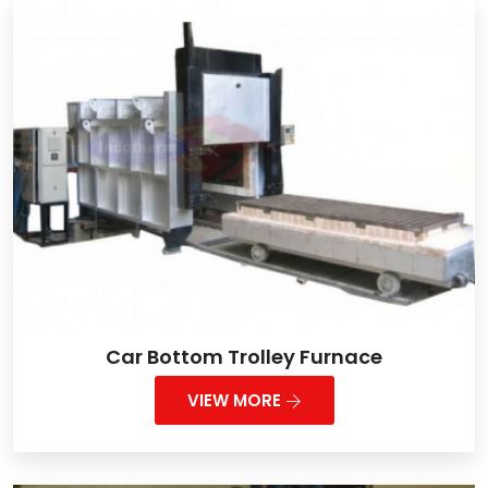
Car Bottom Trolley Furnace
VIEW MORE