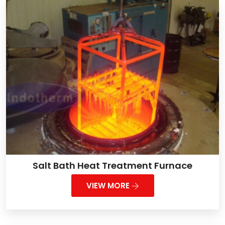
Salt Bath Heat Treatment Furnace
VIEW MORE