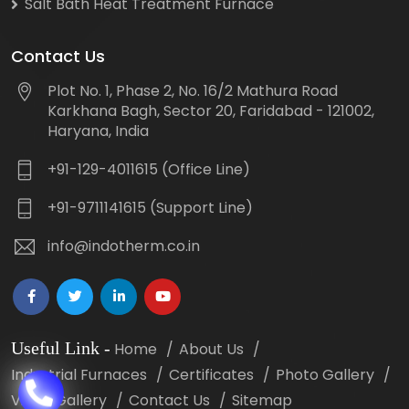
Salt Bath Heat Treatment Furnace
Contact Us
Plot No. 1, Phase 2, No. 16/2 Mathura Road
Karkhana Bagh, Sector 20, Faridabad - 121002,
Haryana, India
+91-129-4011615 (Office Line)
+91-9711141615 (Support Line)
info@indotherm.co.in
Useful Link
-
Home
About Us
Industrial Furnaces
Certificates
Photo Gallery
Video Gallery
Contact Us
Sitemap