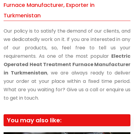
Furnace Manufacturer, Exporter in
Turkmenistan
Our policy is to satisfy the demand of our clients, and
we dedicatedly work on it. If you are interested in any
of our products, so, feel free to tell us your
requirements. As one of the most popular
Electric
Operated Heat Treatment Furnace Manufacturer
in Turkmenistan
, we are always ready to deliver
your order at your place within a fixed time period.
What are you waiting for? Give us a call or enquire us
to get in touch.
You may also like: