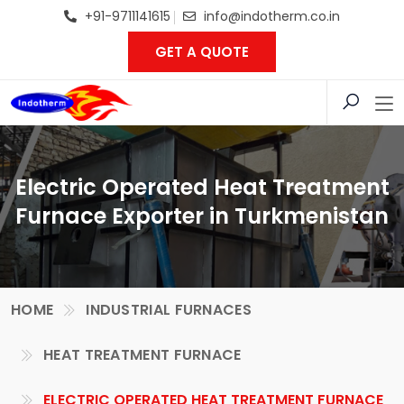
+91-9711141615
info@indotherm.co.in
GET A QUOTE
Electric Operated Heat Treatment
Furnace Exporter in Turkmenistan
HOME
INDUSTRIAL FURNACES
HEAT TREATMENT FURNACE
ELECTRIC OPERATED HEAT TREATMENT FURNACE