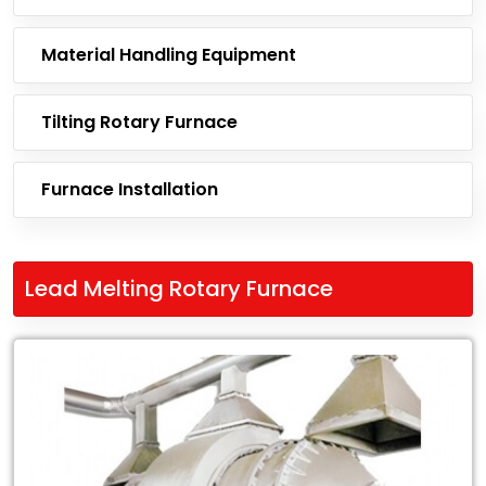
Material Handling Equipment
Tilting Rotary Furnace
Furnace Installation
Lead Melting Rotary Furnace
Leading
Exporter
of
Lead