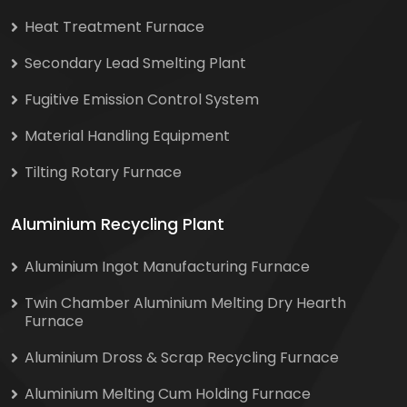
Heat Treatment Furnace
Secondary Lead Smelting Plant
Fugitive Emission Control System
Material Handling Equipment
Tilting Rotary Furnace
Aluminium Recycling Plant
Aluminium Ingot Manufacturing Furnace
Twin Chamber Aluminium Melting Dry Hearth
Furnace
Aluminium Dross & Scrap Recycling Furnace
Aluminium Melting Cum Holding Furnace