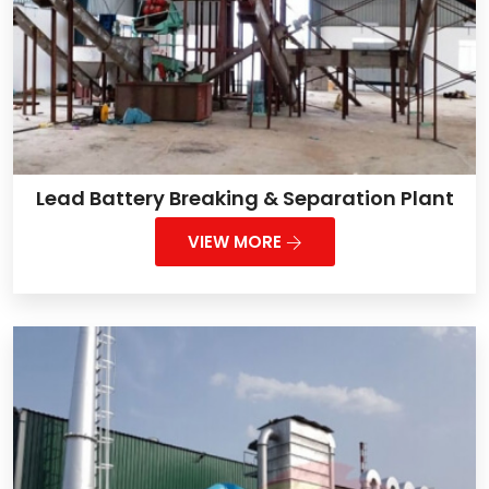
Lead Battery Breaking & Separation Plant
VIEW MORE