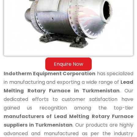
Melting
Rotary
Furnace
in
Turkmenistan
Enquire Now
Indotherm Equipment Corporation
has specialized
in manufacturing and exporting a wide range of
Lead
Melting Rotary Furnace in Turkmenistan
. Our
dedicated efforts to customer satisfaction have
gained us recognition among the top-tier
manufacturers of Lead Melting Rotary Furnace
suppliers in Turkmenistan
. Our products are highly
advanced and manufactured as per the industry