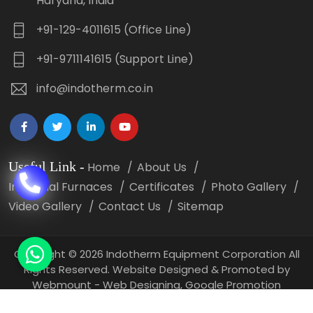
Haryana, India
+91-129-4011615 (Office Line)
+91-9711141615 (Support Line)
info@indotherm.co.in
Useful Link
-
Home
About Us
Industrial Furnaces
Certificates
Photo Gallery
Video Gallery
Contact Us
Sitemap
Copyright
©
2026 Indotherm Equipment Corporation All
Rights Reserved. Website Designed & Promoted by
Webmount -
Web Designing,
Google Promotion