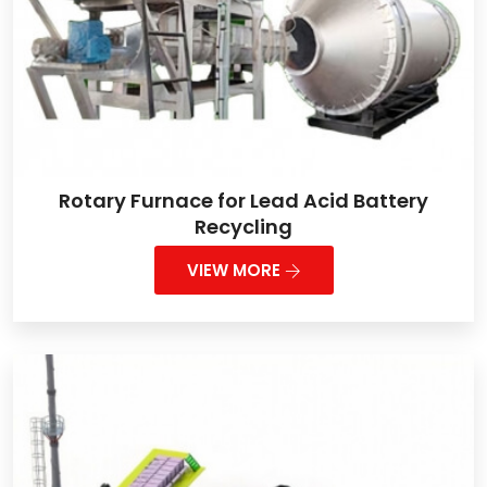
Rotary Furnace for Lead Acid Battery
Recycling
VIEW MORE