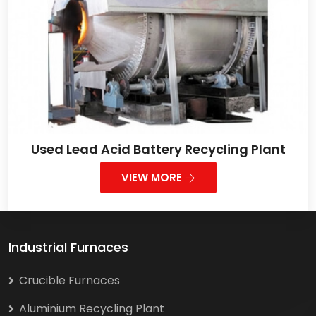
Used Lead Acid Battery Recycling Plant
VIEW MORE
Industrial Furnaces
Crucible Furnaces
Aluminium Recycling Plant