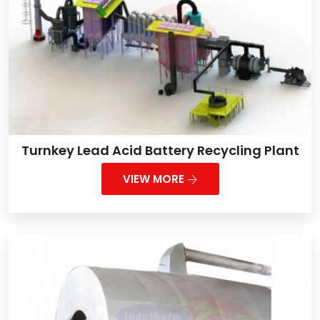
Turnkey Lead Acid Battery Recycling Plant
VIEW MORE