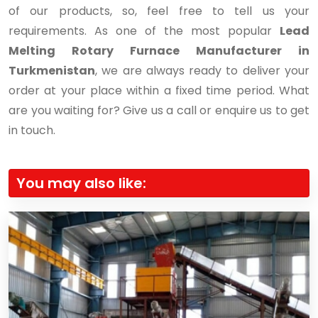
of our products, so, feel free to tell us your
requirements. As one of the most popular
Lead
Melting Rotary Furnace Manufacturer in
Turkmenistan
, we are always ready to deliver your
order at your place within a fixed time period. What
are you waiting for? Give us a call or enquire us to get
in touch.
You may also like: