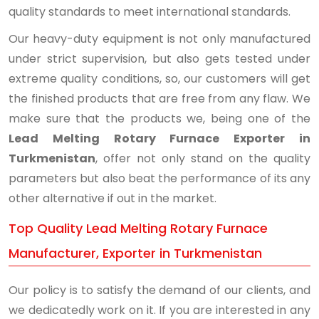
quality standards to meet international standards.
Our heavy-duty equipment is not only manufactured
under strict supervision, but also gets tested under
extreme quality conditions, so, our customers will get
the finished products that are free from any flaw. We
make sure that the products we, being one of the
Lead Melting Rotary Furnace Exporter in
Turkmenistan
, offer not only stand on the quality
parameters but also beat the performance of its any
other alternative if out in the market.
Top Quality Lead Melting Rotary Furnace
Manufacturer, Exporter in Turkmenistan
Our policy is to satisfy the demand of our clients, and
we dedicatedly work on it. If you are interested in any