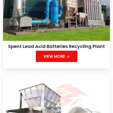
Spent Lead Acid Batteries Recycling Plant
VIEW MORE