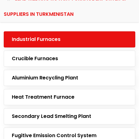
SUPPLIERS IN TURKMENISTAN
Industrial Furnaces
Crucible Furnaces
Aluminium Recycling Plant
Heat Treatment Furnace
Secondary Lead Smelting Plant
Fugitive Emission Control System