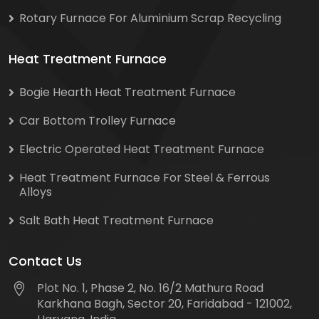
Rotary Furnace For Aluminium Scrap Recycling
Heat Treatment Furnace
Bogie Hearth Heat Treatment Furnace
Car Bottom Trolley Furnace
Electric Operated Heat Treatment Furnace
Heat Treatment Furnace For Steel & Ferrous
Alloys
Salt Bath Heat Treatment Furnace
Contact Us
Plot No. 1, Phase 2, No. 16/2 Mathura Road
Karkhana Bagh, Sector 20, Faridabad - 121002,