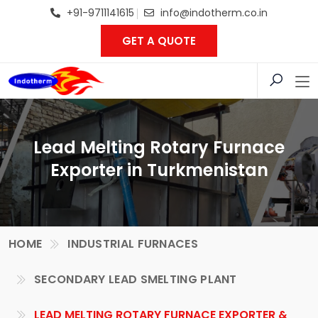
+91-9711141615
info@indotherm.co.in
GET A QUOTE
Lead Melting Rotary Furnace
Exporter in Turkmenistan
HOME
INDUSTRIAL FURNACES
SECONDARY LEAD SMELTING PLANT
LEAD MELTING ROTARY FURNACE EXPORTER &