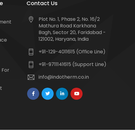
e
Contact Us
Plot No. 1, Phase 2, No. 16/2
tment
Mathura Road Karkhana
Bagh, Sector 20, Faridabad -
121002, Haryana, India
ace
+91-129-4011615 (Office Line)
+91-9711141615 (Support Line)
 For
info@indotherm.co.in
t