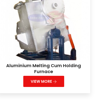
Aluminium Melting Cum Holding
Furnace
VIEW MORE