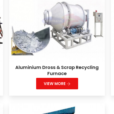
Aluminium Dross & Scrap Recycling
Furnace
VIEW MORE