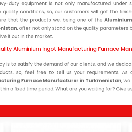
vy-duty equipment is not only manufactured under str
 quality conditions, so, our customers will get the fini
re that the products we, being one of the
Aluminium 
nistan
, offer not only stand on the quality parameters 
ive if out in the market.
ality Aluminium Ingot Manufacturing Furnace Manu
cy is to satisfy the demand of our clients, and we dedicat
ducts, so, feel free to tell us your requirements. A
cturing Furnace Manufacturer in Turkmenistan
, we
thin a fixed time period. What are you waiting for? Give us 