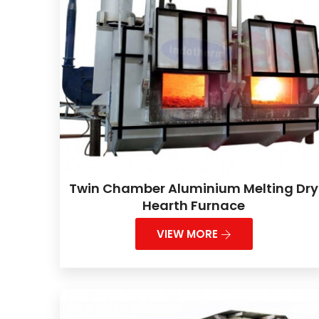
Twin Chamber Aluminium Melting Dry
Hearth Furnace
VIEW MORE