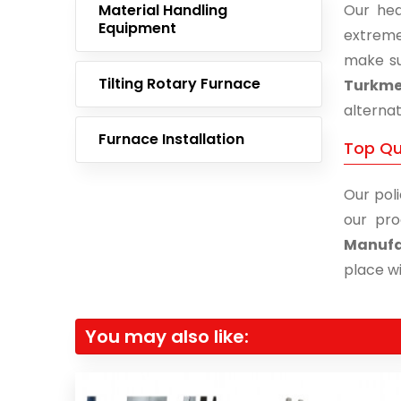
Material Handling
Our hea
Equipment
extreme
make su
Tilting Rotary Furnace
Turkme
alternat
Furnace Installation
Top Qu
Our poli
our pro
Manufa
place wi
You may also like: