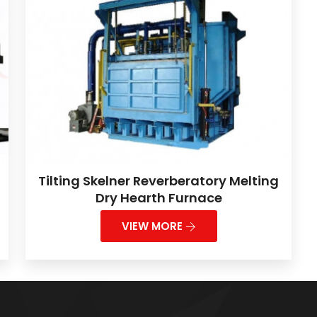
Tilting Skelner Reverberatory Melting
Dry Hearth Furnace
VIEW MORE