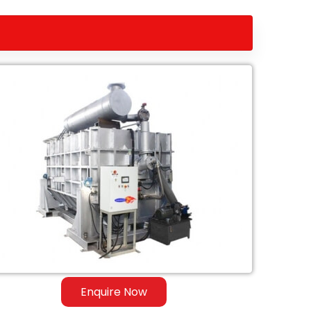
Enquire Now