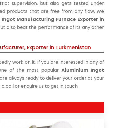
ict supervision, but also gets tested under
shed products that are free from any flaw. We
Ingot Manufacturing Furnace Exporter in
but also beat the performance of its any other
facturer, Exporter in Turkmenistan
edly work on it. If you are interested in any of
s one of the most popular
Aluminium Ingot
 are always ready to deliver your order at your
a call or enquire us to get in touch.