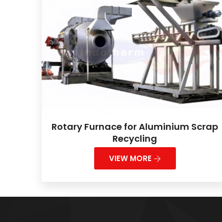
Rotary Furnace for Aluminium Scrap
Recycling
VIEW MORE