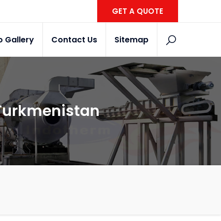
GET A QUOTE
o Gallery
Contact Us
Sitemap
 Turkmenistan