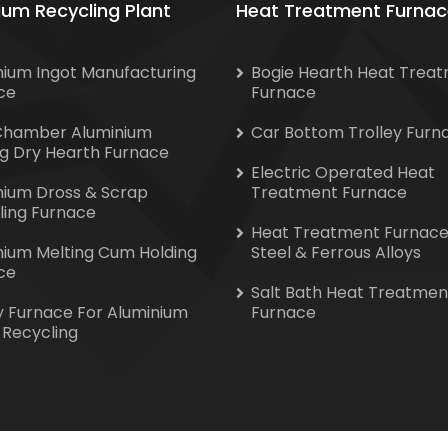
ium Recycling Plant
Heat Treatment Furnac
nium Ingot Manufacturing
Bogie Hearth Heat Trea
ce
Furnace
Chamber Aluminium
Car Bottom Trolley Furn
ng Dry Hearth Furnace
Electric Operated Heat
nium Dross & Scrap
Treatment Furnace
ling Furnace
Heat Treatment Furnace
nium Melting Cum Holding
Steel & Ferrous Alloys
ce
Salt Bath Heat Treatmen
y Furnace For Aluminium
Furnace
 Recycling