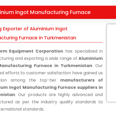
inium Ingot Manufacturing Furnace
g Exporter of Aluminium Ingot
cturing Furnace in Turkmenistan
erm Equipment Corporation
has specialized in
turing and exporting a wide range of
Aluminium
Manufacturing Furnace in Turkmenistan
. Our
ed efforts to customer satisfaction have gained us
ition among the top-tier
manufacturers of
ium Ingot Manufacturing Furnace suppliers in
nistan
. Our products are highly advanced and
tured as per the industry quality standards to
ternational standards.