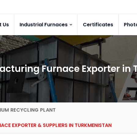
t Us
Industrial Furnaces
Certificates
Phot
cturing Furnace Exporter in
IUM RECYCLING PLANT
CE EXPORTER & SUPPLIERS IN TURKMENISTAN