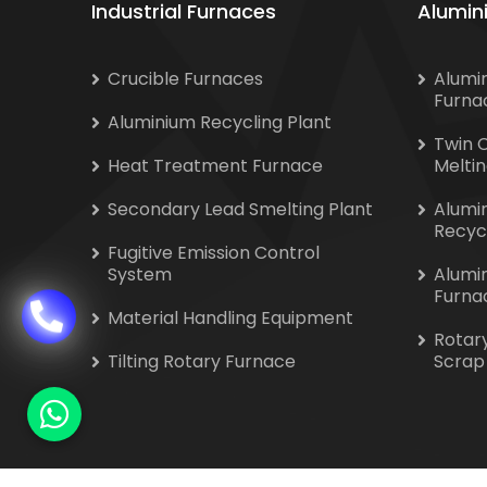
Industrial Furnaces
Alumin
Crucible Furnaces
Alumi
Furna
Aluminium Recycling Plant
Twin 
Heat Treatment Furnace
Melti
Secondary Lead Smelting Plant
Alumi
Recyc
Fugitive Emission Control
System
Alumi
Furna
Material Handling Equipment
Rotar
Tilting Rotary Furnace
Scrap