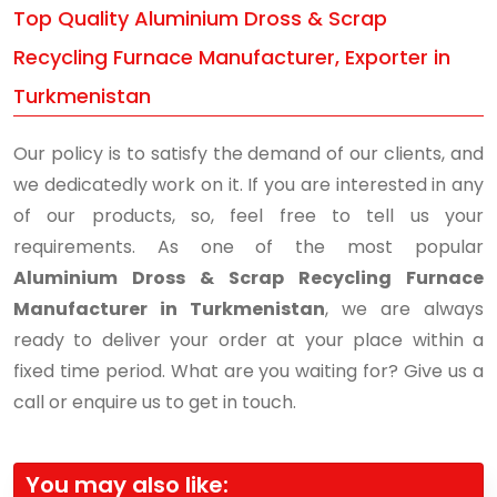
Top Quality Aluminium Dross & Scrap
Recycling Furnace Manufacturer, Exporter in
Turkmenistan
Our policy is to satisfy the demand of our clients, and
we dedicatedly work on it. If you are interested in any
of our products, so, feel free to tell us your
requirements. As one of the most popular
Aluminium Dross & Scrap Recycling Furnace
Manufacturer in Turkmenistan
, we are always
ready to deliver your order at your place within a
fixed time period. What are you waiting for? Give us a
call or enquire us to get in touch.
You may also like: