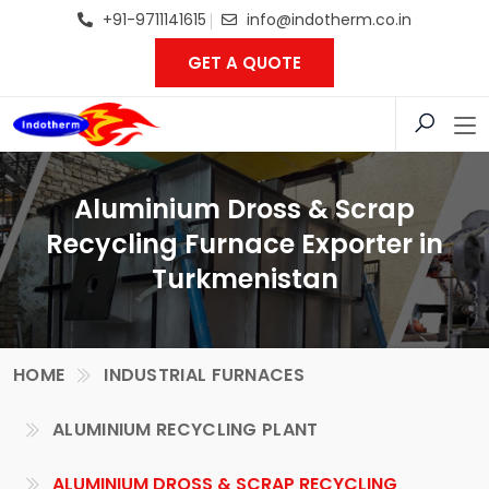
+91-9711141615
info@indotherm.co.in
GET A QUOTE
Aluminium Dross & Scrap
Recycling Furnace Exporter in
Turkmenistan
HOME
INDUSTRIAL FURNACES
ALUMINIUM RECYCLING PLANT
ALUMINIUM DROSS & SCRAP RECYCLING