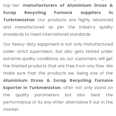
top-tier
manufacturers of Aluminium Dross &
Scrap Recycling Furnace suppliers in
Turkmenistan
. Our products are highly advanced
and manufactured as per the industry quality
standards to meet international standards.
Our heavy-duty equipment is not only manufactured
under strict supervision, but also gets tested under
extreme quality conditions, so, our customers will get
the finished products that are free from any flaw. We
make sure that the products we, being one of the
Aluminium Dross & Scrap Recycling Furnace
Exporter in Turkmenistan
, offer not only stand on
the quality parameters but also beat the
performance of its any other alternative if out in the
market.