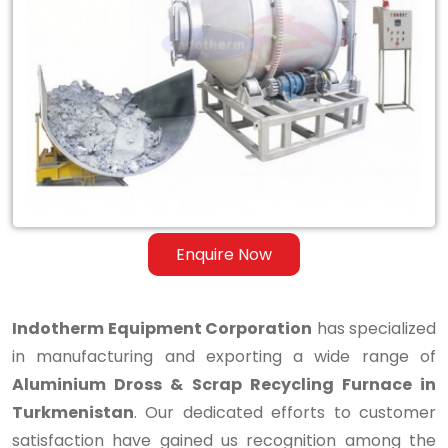
Aluminium
Dross
&
Scrap
Recycling
Furnace
in
Enquire Now
Turkmenistan
Indotherm Equipment Corporation
has specialized
in manufacturing and exporting a wide range of
Aluminium Dross & Scrap Recycling Furnace in
Turkmenistan
. Our dedicated efforts to customer
satisfaction have gained us recognition among the