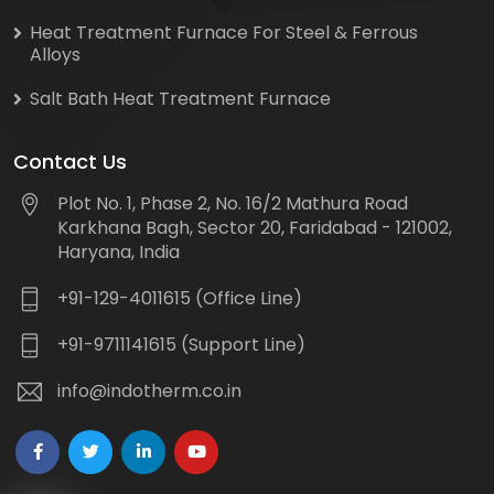
Heat Treatment Furnace For Steel & Ferrous
Alloys
Salt Bath Heat Treatment Furnace
Contact Us
Plot No. 1, Phase 2, No. 16/2 Mathura Road
Karkhana Bagh, Sector 20, Faridabad - 121002,
Haryana, India
+91-129-4011615 (Office Line)
+91-9711141615 (Support Line)
info@indotherm.co.in