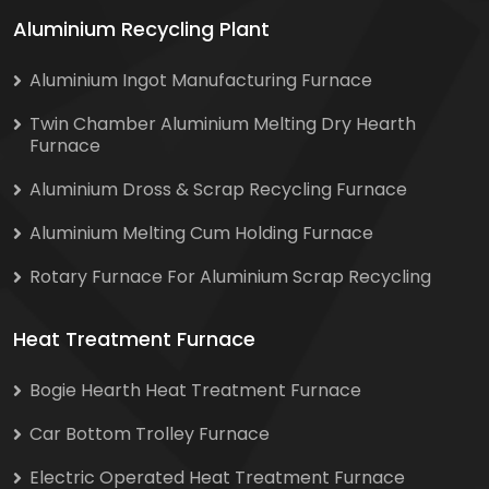
Aluminium Recycling Plant
Aluminium Ingot Manufacturing Furnace
Twin Chamber Aluminium Melting Dry Hearth
Furnace
Aluminium Dross & Scrap Recycling Furnace
Aluminium Melting Cum Holding Furnace
Rotary Furnace For Aluminium Scrap Recycling
Heat Treatment Furnace
Bogie Hearth Heat Treatment Furnace
Car Bottom Trolley Furnace
Electric Operated Heat Treatment Furnace