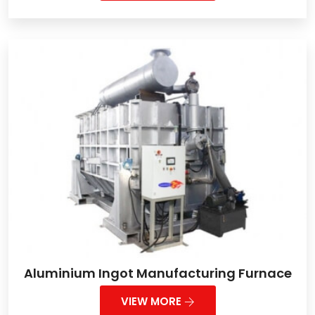
Aluminium Ingot Manufacturing Furnace
VIEW MORE