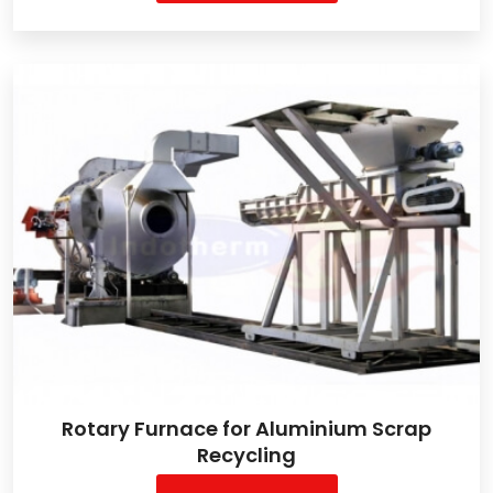
Rotary Furnace for Aluminium Scrap
Recycling