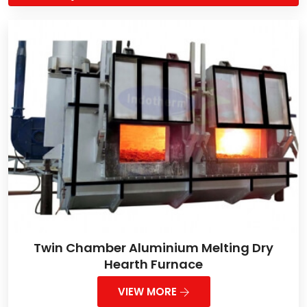
Twin Chamber Aluminium Melting Dry
Hearth Furnace
VIEW MORE