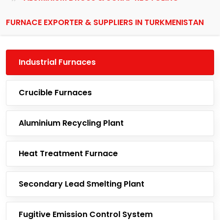
FURNACE EXPORTER & SUPPLIERS IN TURKMENISTAN
Industrial Furnaces
Crucible Furnaces
Aluminium Recycling Plant
Heat Treatment Furnace
Secondary Lead Smelting Plant
Fugitive Emission Control System