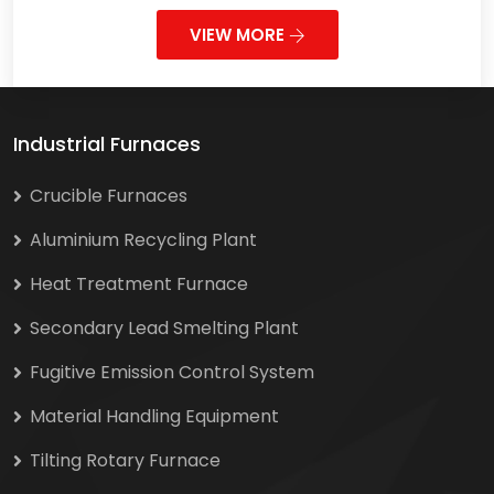
VIEW MORE
Industrial Furnaces
Crucible Furnaces
Aluminium Recycling Plant
Heat Treatment Furnace
Secondary Lead Smelting Plant
Fugitive Emission Control System
Material Handling Equipment
Tilting Rotary Furnace