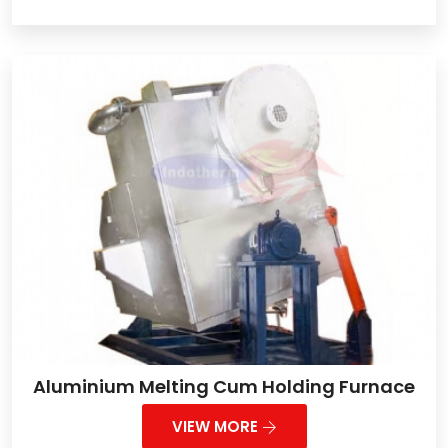
Aluminium Melting Cum Holding Furnace
VIEW MORE