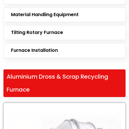
Material Handling Equipment
Tilting Rotary Furnace
Furnace Installation
Aluminium Dross & Scrap Recycling
Furnace
Leading
Exporter
of