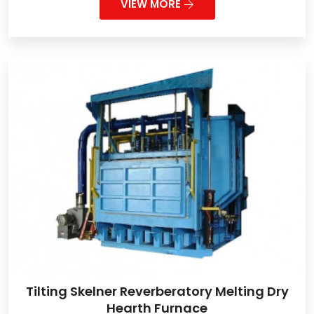
VIEW MORE
Tilting Skelner Reverberatory Melting Dry
Hearth Furnace